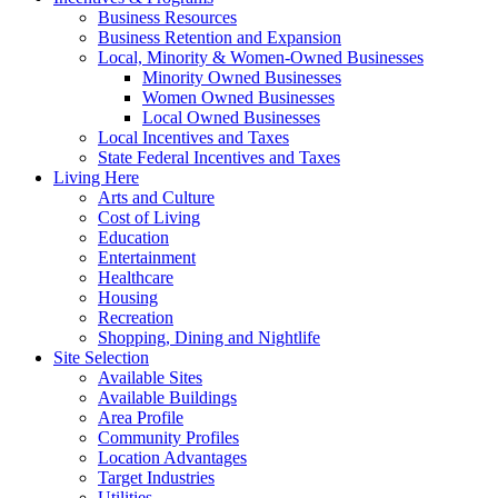
Business Resources
Business Retention and Expansion
Local, Minority & Women-Owned Businesses
Minority Owned Businesses
Women Owned Businesses
Local Owned Businesses
Local Incentives and Taxes
State Federal Incentives and Taxes
Living Here
Arts and Culture
Cost of Living
Education
Entertainment
Healthcare
Housing
Recreation
Shopping, Dining and Nightlife
Site Selection
Available Sites
Available Buildings
Area Profile
Community Profiles
Location Advantages
Target Industries
Utilities