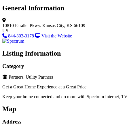
General Information
10810 Parallel Pkwy.
Kansas City, KS 66109
US
844-303-3178
Visit the Website
Listing Information
Category
Partners, Utility Partners
Get a Great Home Experience at a Great Price
Keep your home connected and do more with Spectrum Internet, TV
Map
Address