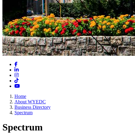
Facebook
LinkedIn
Instagram
TikTok
YouTube
Home
About WYEDC
Business Directory
Spectrum
Spectrum