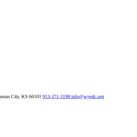
nsas City,
KS
66101
913-371-3198
info@wyedc.org