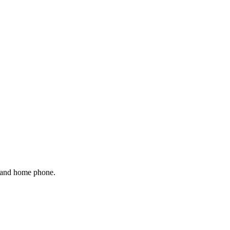
 and home phone.