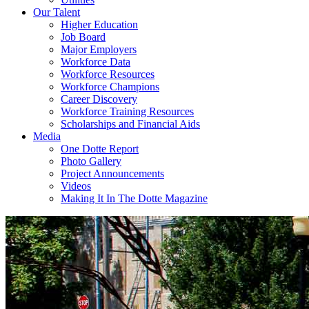
Our Talent
Higher Education
Job Board
Major Employers
Workforce Data
Workforce Resources
Workforce Champions
Career Discovery
Workforce Training Resources
Scholarships and Financial Aids
Media
One Dotte Report
Photo Gallery
Project Announcements
Videos
Making It In The Dotte Magazine