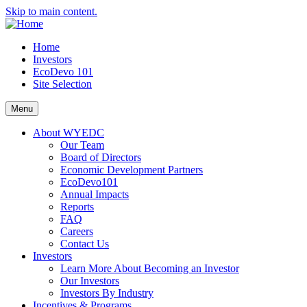
Skip to main content.
Home
Investors
EcoDevo 101
Site Selection
Menu
About WYEDC
Our Team
Board of Directors
Economic Development Partners
EcoDevo101
Annual Impacts
Reports
FAQ
Careers
Contact Us
Investors
Learn More About Becoming an Investor
Our Investors
Investors By Industry
Incentives & Programs