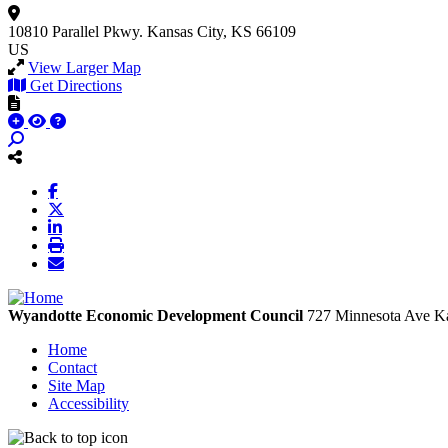
10810 Parallel Pkwy.
Kansas City, KS 66109
US
View Larger Map
Get Directions
Wyandotte Economic Development Council
727 Minnesota Ave
Ka
Home
Contact
Site Map
Accessibility