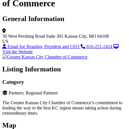
of Commerce
General Information
30 West Pershing Road
Suite 301
Kansas City, MO 64108
US
Email Joe Reardon, President and CEO
816-221-2424
Visit the Website
Listing Information
Category
Partners, Regional Partners
The Greater Kansas City Chamber of Commerce’s commitment to
leading the way to the best KC region means taking action during
extraordinary times.
Map