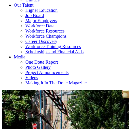
Our Talent
Higher Education
Job Board
Major Employers
Workforce Data
Workforce Resources
Workforce Champions
Career Discovery
Workforce Training Resources
Scholarships and Financial Aids
Media
One Dotte Report
Photo Gallery
Project Announcements
Videos
Making It In The Dotte Magazine