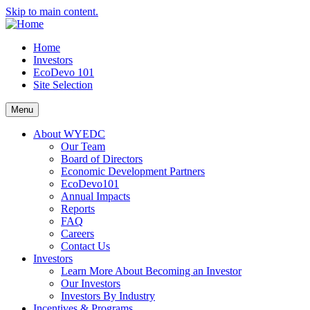
Skip to main content.
Home
Investors
EcoDevo 101
Site Selection
Menu
About WYEDC
Our Team
Board of Directors
Economic Development Partners
EcoDevo101
Annual Impacts
Reports
FAQ
Careers
Contact Us
Investors
Learn More About Becoming an Investor
Our Investors
Investors By Industry
Incentives & Programs