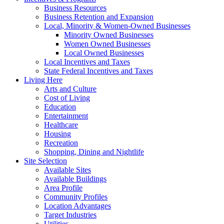
Business Resources
Business Retention and Expansion
Local, Minority & Women-Owned Businesses
Minority Owned Businesses
Women Owned Businesses
Local Owned Businesses
Local Incentives and Taxes
State Federal Incentives and Taxes
Living Here
Arts and Culture
Cost of Living
Education
Entertainment
Healthcare
Housing
Recreation
Shopping, Dining and Nightlife
Site Selection
Available Sites
Available Buildings
Area Profile
Community Profiles
Location Advantages
Target Industries
Utilities