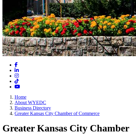
Facebook
LinkedIn
Instagram
TikTok
YouTube
Home
About WYEDC
Business Directory
Greater Kansas City Chamber of Commerce
Greater Kansas City Chamber