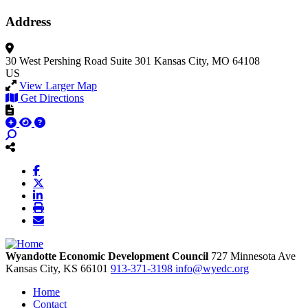
Address
30 West Pershing Road
Suite 301
Kansas City, MO 64108
US
View Larger Map
Get Directions
Wyandotte Economic Development Council
727 Minnesota Ave
Kansas City,
KS
66101
913-371-3198
info@wyedc.org
Home
Contact