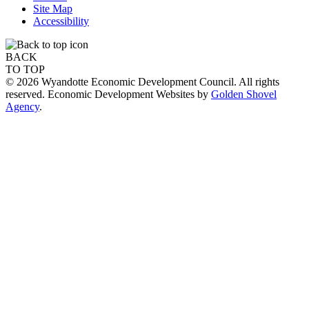
Site Map
Accessibility
BACK
TO TOP
© 2026 Wyandotte Economic Development Council. All rights
reserved. Economic Development Websites by
Golden Shovel
Agency
.