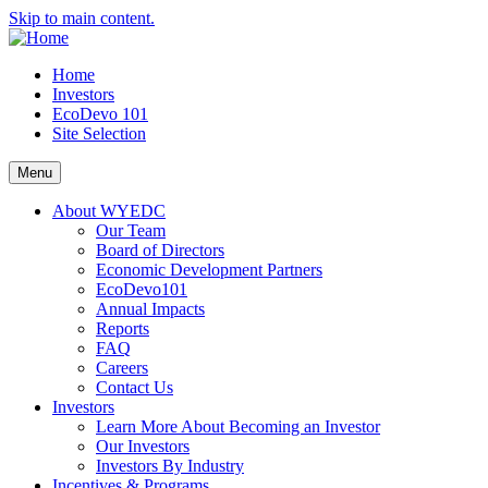
Skip to main content.
Home
Investors
EcoDevo 101
Site Selection
Menu
About WYEDC
Our Team
Board of Directors
Economic Development Partners
EcoDevo101
Annual Impacts
Reports
FAQ
Careers
Contact Us
Investors
Learn More About Becoming an Investor
Our Investors
Investors By Industry
Incentives & Programs