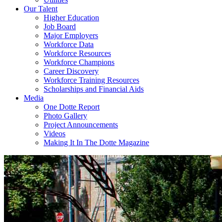
Our Talent
Higher Education
Job Board
Major Employers
Workforce Data
Workforce Resources
Workforce Champions
Career Discovery
Workforce Training Resources
Scholarships and Financial Aids
Media
One Dotte Report
Photo Gallery
Project Announcements
Videos
Making It In The Dotte Magazine