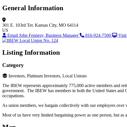
General Information
301 E. 103rd Ter.
Kansas City, MO 64114
US
Email John Fennesy, Business Manager
816-924-7500
Visi
Listing Information
Category
Investors, Platinum Investors, Local Unions
The IBEW represents approximately 775,000 active members and retiree
government. The IBEW has members in both the United States and Ca
occupations.
As union members, we bargain collectively with our employers over wa
Most of us have very limited bargaining power as one person, but as 