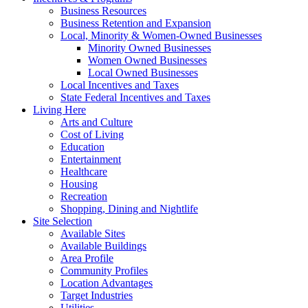
Business Resources
Business Retention and Expansion
Local, Minority & Women-Owned Businesses
Minority Owned Businesses
Women Owned Businesses
Local Owned Businesses
Local Incentives and Taxes
State Federal Incentives and Taxes
Living Here
Arts and Culture
Cost of Living
Education
Entertainment
Healthcare
Housing
Recreation
Shopping, Dining and Nightlife
Site Selection
Available Sites
Available Buildings
Area Profile
Community Profiles
Location Advantages
Target Industries
Utilities