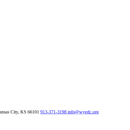
nsas City,
KS
66101
913-371-3198
info@wyedc.org