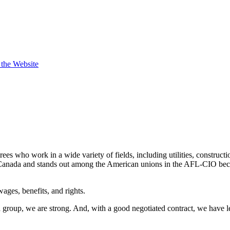
t the Website
s who work in a wide variety of fields, including utilities, constructi
nada and stands out among the American unions in the AFL-CIO becaus
ges, benefits, and rights.
a group, we are strong. And, with a good negotiated contract, we have 