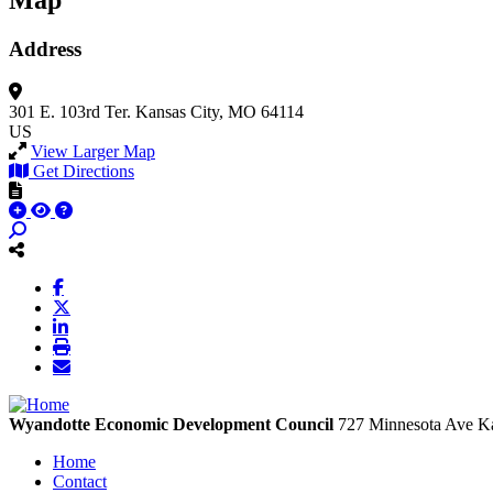
Map
Address
301 E. 103rd Ter.
Kansas City, MO 64114
US
View Larger Map
Get Directions
Wyandotte Economic Development Council
727 Minnesota Ave
Ka
Home
Contact