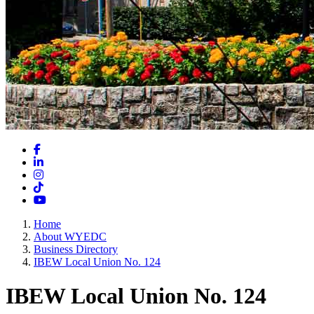
Facebook
LinkedIn
Instagram
TikTok
YouTube
Home
About WYEDC
Business Directory
IBEW Local Union No. 124
IBEW Local Union No. 124