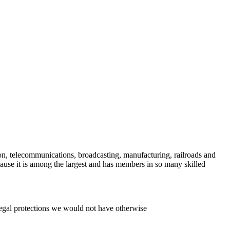
on, telecommunications, broadcasting, manufacturing, railroads and
e it is among the largest and has members in so many skilled
legal protections we would not have otherwise