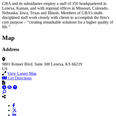
GBA and its subsidiaries employ a staff of 350 headquartered in
Lenexa, Kansas, and with regional offices in Missouri, Colorado,
Nebraska, Iowa, Texas and Illinois. Members of GBA’s multi-
disciplined staff work closely with clients to accomplish the firm’s
core purpose – “creating remarkable solutions for a higher quality of
life.”
Map
Address
9801 Renner Blvd.
Suite 300
Lenexa, KS 66219
US
View Larger Map
Get Directions