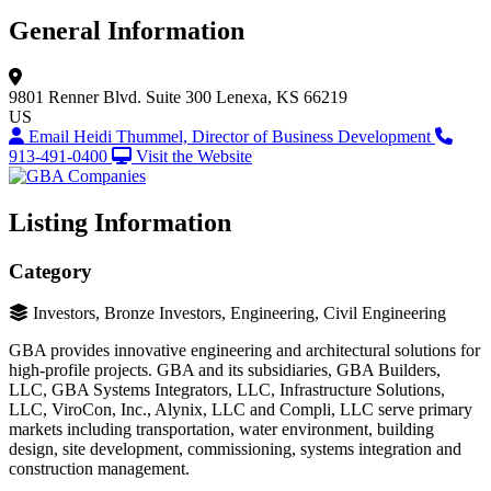
General Information
9801 Renner Blvd.
Suite 300
Lenexa, KS 66219
US
Email Heidi Thummel, Director of Business Development
913-491-0400
Visit the Website
Listing Information
Category
Investors, Bronze Investors, Engineering, Civil Engineering
GBA provides innovative engineering and architectural solutions for
high-profile projects. GBA and its subsidiaries, GBA Builders,
LLC, GBA Systems Integrators, LLC, Infrastructure Solutions,
LLC, ViroCon, Inc., Alynix, LLC and Compli, LLC serve primary
markets including transportation, water environment, building
design, site development, commissioning, systems integration and
construction management.