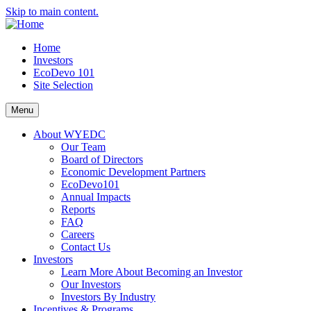
Skip to main content.
Home
Investors
EcoDevo 101
Site Selection
Menu
About WYEDC
Our Team
Board of Directors
Economic Development Partners
EcoDevo101
Annual Impacts
Reports
FAQ
Careers
Contact Us
Investors
Learn More About Becoming an Investor
Our Investors
Investors By Industry
Incentives & Programs