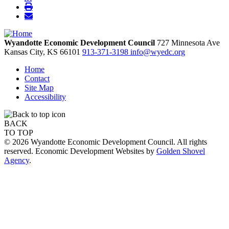
Wyandotte Economic Development Council
727 Minnesota Ave
Kansas City,
KS
66101
913-371-3198
info@wyedc.org
Home
Contact
Site Map
Accessibility
BACK
TO TOP
© 2026 Wyandotte Economic Development Council. All rights
reserved. Economic Development Websites by
Golden Shovel
Agency
.