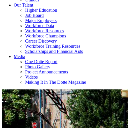
Our Talent
Higher Education
Job Board
Major Employers
Workforce Data
Workforce Resources
Workforce Champions
Career Discovery
Workforce Training Resources
Scholarships and Financial Aids
Media
One Dotte Report
Photo Gallery
Project Announcements
Videos
Making It In The Dotte Magazine