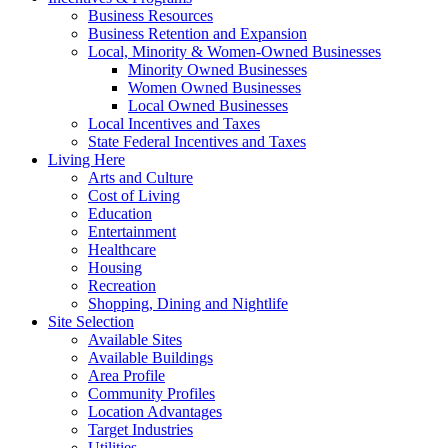
Business Resources
Business Retention and Expansion
Local, Minority & Women-Owned Businesses
Minority Owned Businesses
Women Owned Businesses
Local Owned Businesses
Local Incentives and Taxes
State Federal Incentives and Taxes
Living Here
Arts and Culture
Cost of Living
Education
Entertainment
Healthcare
Housing
Recreation
Shopping, Dining and Nightlife
Site Selection
Available Sites
Available Buildings
Area Profile
Community Profiles
Location Advantages
Target Industries
Utilities