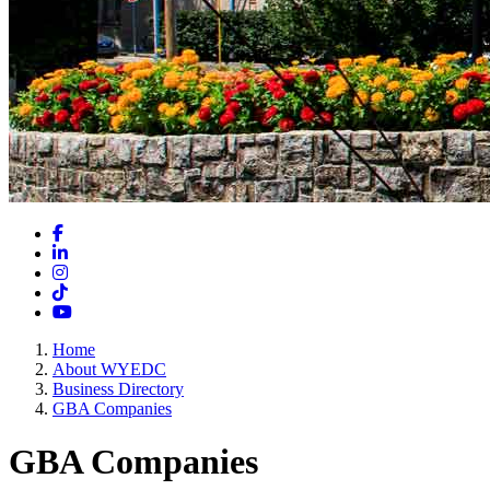
Facebook
LinkedIn
Instagram
TikTok
YouTube
Home
About WYEDC
Business Directory
GBA Companies
GBA Companies