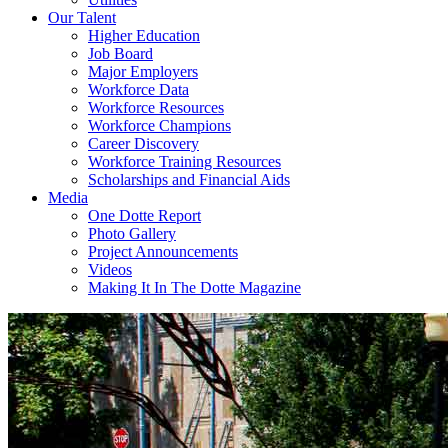
Our Talent
Higher Education
Job Board
Major Employers
Workforce Data
Workforce Resources
Workforce Champions
Career Discovery
Workforce Training Resources
Scholarships and Financial Aids
Media
One Dotte Report
Photo Gallery
Project Announcements
Videos
Making It In The Dotte Magazine