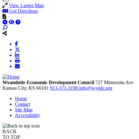
View Larger Map
Get Directions
Wyandotte Economic Development Council
727 Minnesota Ave
Kansas City,
KS
66101
913-371-3198
info@wyedc.org
Home
Contact
Site Map
Accessibility
BACK
TO TOP