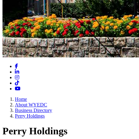
Facebook
LinkedIn
Instagram
TikTok
YouTube
Home
About WYEDC
Business Directory
Perry Holdings
Perry Holdings