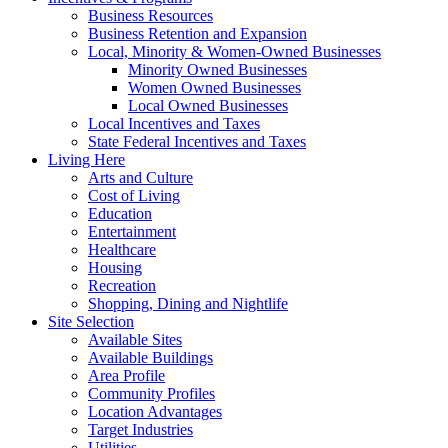
Business Resources
Business Retention and Expansion
Local, Minority & Women-Owned Businesses
Minority Owned Businesses
Women Owned Businesses
Local Owned Businesses
Local Incentives and Taxes
State Federal Incentives and Taxes
Living Here
Arts and Culture
Cost of Living
Education
Entertainment
Healthcare
Housing
Recreation
Shopping, Dining and Nightlife
Site Selection
Available Sites
Available Buildings
Area Profile
Community Profiles
Location Advantages
Target Industries
Utilities