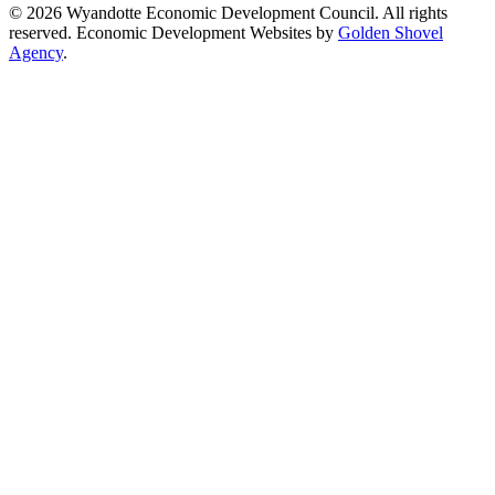
© 2026 Wyandotte Economic Development Council. All rights
reserved. Economic Development Websites by
Golden Shovel
Agency
.