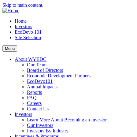
Skip to main content.
Home
Investors
EcoDevo 101
Site Selection
Menu
About WYEDC
Our Team
Board of Directors
Economic Development Partners
EcoDevo101
Annual Impacts
Reports
FAQ
Careers
Contact Us
Investors
Learn More About Becoming an Investor
Our Investors
Investors By Industry
Incentives & Programs