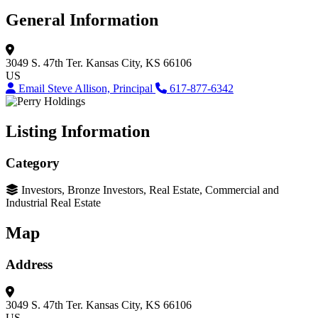
General Information
3049 S. 47th Ter.
Kansas City, KS 66106
US
Email Steve Allison, Principal
617-877-6342
Listing Information
Category
Investors, Bronze Investors, Real Estate, Commercial and
Industrial Real Estate
Map
Address
3049 S. 47th Ter.
Kansas City, KS 66106
US