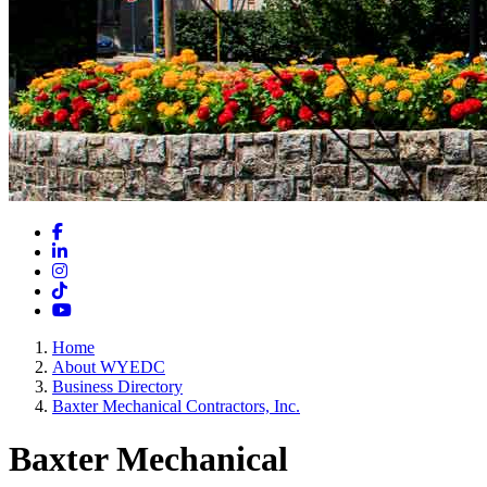
Facebook
LinkedIn
Instagram
TikTok
YouTube
Home
About WYEDC
Business Directory
Baxter Mechanical Contractors, Inc.
Baxter Mechanical