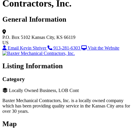
Contractors, Inc.
General Information
P.O. Box 5102
Kansas City, KS 66119
US
Email Kevin Shriver
913-281-6303
Visit the Website
Listing Information
Category
Locally Owned Business, LOB Cont
Baxter Mechanical Contractors, Inc. is a locally owned company
which has been providing quality service in the Kansas City area for
over 30 years.
Map