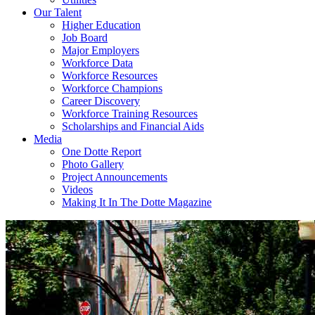
Our Talent
Higher Education
Job Board
Major Employers
Workforce Data
Workforce Resources
Workforce Champions
Career Discovery
Workforce Training Resources
Scholarships and Financial Aids
Media
One Dotte Report
Photo Gallery
Project Announcements
Videos
Making It In The Dotte Magazine