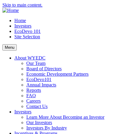
Skip to main content.
Home
Investors
EcoDevo 101
Site Selection
Menu
About WYEDC
Our Team
Board of Directors
Economic Development Partners
EcoDevo101
Annual Impacts
Reports
FAQ
Careers
Contact Us
Investors
Learn More About Becoming an Investor
Our Investors
Investors By Industry
Incentives & Programs