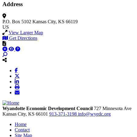
Address
P.O. Box 5102
Kansas City, KS 66119
US
View Larger Map
Get Directions
Wyandotte Economic Development Council
727 Minnesota Ave
Kansas City,
KS
66101
913-371-3198
info@wyedc.org
Home
Contact
Site Map