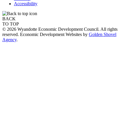
Accessibility
BACK
TO TOP
© 2026 Wyandotte Economic Development Council. All rights
reserved. Economic Development Websites by
Golden Shovel
Agency
.