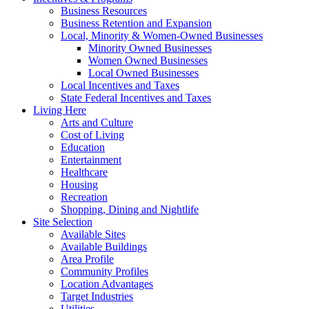
Business Resources
Business Retention and Expansion
Local, Minority & Women-Owned Businesses
Minority Owned Businesses
Women Owned Businesses
Local Owned Businesses
Local Incentives and Taxes
State Federal Incentives and Taxes
Living Here
Arts and Culture
Cost of Living
Education
Entertainment
Healthcare
Housing
Recreation
Shopping, Dining and Nightlife
Site Selection
Available Sites
Available Buildings
Area Profile
Community Profiles
Location Advantages
Target Industries
Utilities