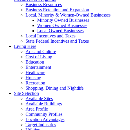
Business Resources
Business Retention and Expansion
Local, Minority & Women-Owned Businesses
Minority Owned Businesses
Women Owned Businesses
Local Owned Businesses
Local Incentives and Taxes
State Federal Incentives and Taxes
Living Here
Arts and Culture
Cost of Living
Education
Entertainment
Healthcare
Housing
Recreation
Shopping, Dining and Nightlife
Site Selection
Available Sites
Available Buildings
Area Profile
Community Profiles
Location Advantages
Target Industries
Utilities