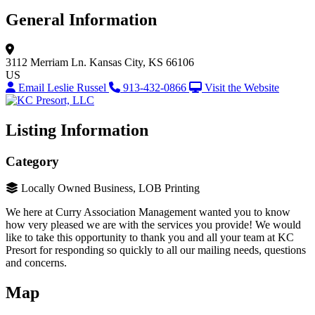
General Information
3112 Merriam Ln.
Kansas City, KS 66106
US
Email Leslie Russel
913-432-0866
Visit the Website
Listing Information
Category
Locally Owned Business, LOB Printing
We here at Curry Association Management wanted you to know
how very pleased we are with the services you provide! We would
like to take this opportunity to thank you and all your team at KC
Presort for responding so quickly to all our mailing needs, questions
and concerns.
Map