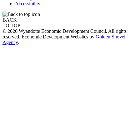
Accessibility
BACK
TO TOP
© 2026 Wyandotte Economic Development Council. All rights
reserved. Economic Development Websites by
Golden Shovel
Agency
.