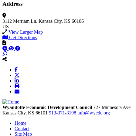
Address
3112 Merriam Ln.
Kansas City, KS 66106
US
View Larger Map
Get Directions
Wyandotte Economic Development Council
727 Minnesota Ave
Kansas City,
KS
66101
913-371-3198
info@wyedc.org
Home
Contact
Site Map