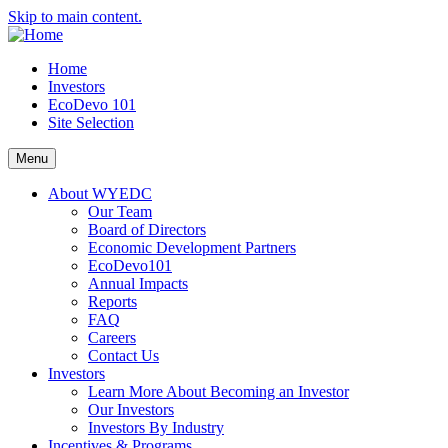
Skip to main content.
Home
Investors
EcoDevo 101
Site Selection
Menu
About WYEDC
Our Team
Board of Directors
Economic Development Partners
EcoDevo101
Annual Impacts
Reports
FAQ
Careers
Contact Us
Investors
Learn More About Becoming an Investor
Our Investors
Investors By Industry
Incentives & Programs