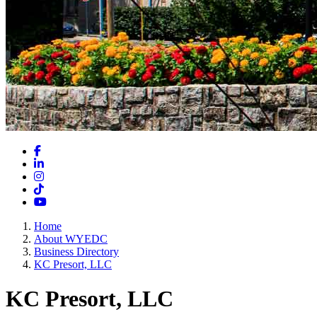
Facebook
LinkedIn
Instagram
TikTok
YouTube
Home
About WYEDC
Business Directory
KC Presort, LLC
KC Presort, LLC