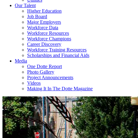
Our Talent
Higher Education
Job Board
Major Employers
Workforce Data
Workforce Resources
Workforce Champions
Career Discovery
Workforce Training Resources
Scholarships and Financial Aids
Media
One Dotte Report
Photo Gallery
Project Announcements
Videos
Making It In The Dotte Magazine