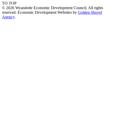
TO TOP
© 2026 Wyandotte Economic Development Council. All rights
reserved. Economic Development Websites by
Golden Shovel
Agency
.