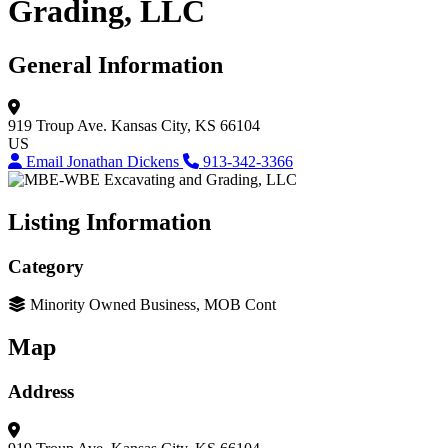
Grading, LLC
General Information
919 Troup Ave.
Kansas City, KS 66104
US
Email Jonathan Dickens
913-342-3366
Listing Information
Category
Minority Owned Business, MOB Cont
Map
Address