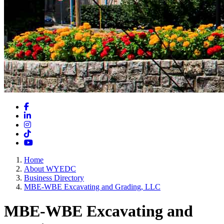
Facebook
LinkedIn
Instagram
TikTok
YouTube
Home
About WYEDC
Business Directory
MBE-WBE Excavating and Grading, LLC
MBE-WBE Excavating and