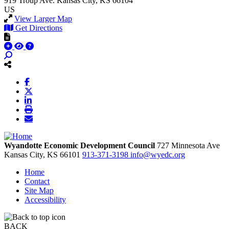
919 Troup Ave.
Kansas City, KS 66104
US
View Larger Map
Get Directions
Wyandotte Economic Development Council
727 Minnesota Ave
Kansas City,
KS
66101
913-371-3198
info@wyedc.org
Home
Contact
Site Map
Accessibility
BACK