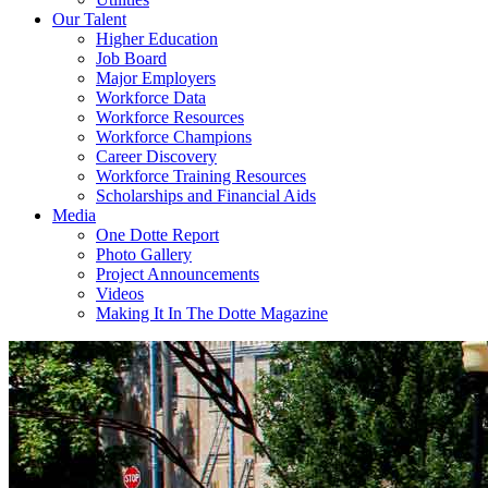
Our Talent
Higher Education
Job Board
Major Employers
Workforce Data
Workforce Resources
Workforce Champions
Career Discovery
Workforce Training Resources
Scholarships and Financial Aids
Media
One Dotte Report
Photo Gallery
Project Announcements
Videos
Making It In The Dotte Magazine