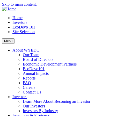
Skip to main content.
Home
Investors
EcoDevo 101
Site Selection
Menu
About WYEDC
Our Team
Board of Directors
Economic Development Partners
EcoDevo101
Annual Impacts
Reports
FAQ
Careers
Contact Us
Investors
Learn More About Becoming an Investor
Our Investors
Investors By Industry
Incentives & Programs