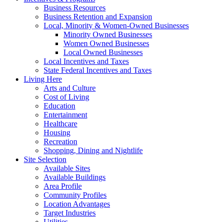
Business Resources
Business Retention and Expansion
Local, Minority & Women-Owned Businesses
Minority Owned Businesses
Women Owned Businesses
Local Owned Businesses
Local Incentives and Taxes
State Federal Incentives and Taxes
Living Here
Arts and Culture
Cost of Living
Education
Entertainment
Healthcare
Housing
Recreation
Shopping, Dining and Nightlife
Site Selection
Available Sites
Available Buildings
Area Profile
Community Profiles
Location Advantages
Target Industries
Utilities