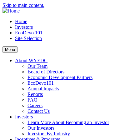
Skip to main content.
Home
Investors
EcoDevo 101
Site Selection
Menu
About WYEDC
Our Team
Board of Directors
Economic Development Partners
EcoDevo101
Annual Impacts
Reports
FAQ
Careers
Contact Us
Investors
Learn More About Becoming an Investor
Our Investors
Investors By Industry
Incentives & Programs