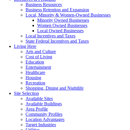
Business Resources
Business Retention and Expansion
Local, Minority & Women-Owned Businesses
Minority Owned Businesses
Women Owned Businesses
Local Owned Businesses
Local Incentives and Taxes
State Federal Incentives and Taxes
Living Here
Arts and Culture
Cost of Living
Education
Entertainment
Healthcare
Housing
Recreation
Shopping, Dining and Nightlife
Site Selection
Available Sites
Available Buildings
Area Profile
Community Profiles
Location Advantages
Target Industries
Utilities