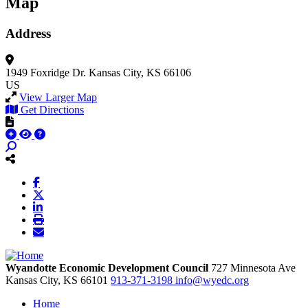
Map
Address
1949 Foxridge Dr.
Kansas City, KS 66106
US
View Larger Map
Get Directions
Wyandotte Economic Development Council
727 Minnesota Ave
Kansas City,
KS
66101
913-371-3198
info@wyedc.org
Home