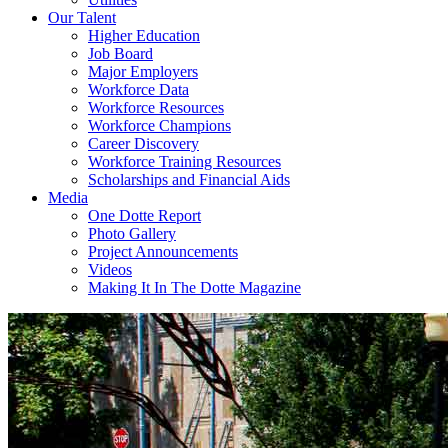
Our Talent
Higher Education
Job Board
Major Employers
Workforce Data
Workforce Resources
Workforce Champions
Career Discovery
Workforce Training Resources
Scholarships and Financial Aids
Media
One Dotte Report
Photo Gallery
Project Announcements
Videos
Making It In The Dotte Magazine