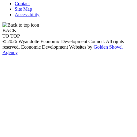
Contact
Site Map
Accessibility
BACK
TO TOP
© 2026 Wyandotte Economic Development Council. All rights
reserved. Economic Development Websites by
Golden Shovel
Agency
.