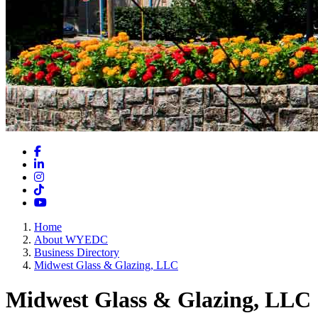
Facebook
LinkedIn
Instagram
TikTok
YouTube
Home
About WYEDC
Business Directory
Midwest Glass & Glazing, LLC
Midwest Glass & Glazing, LLC