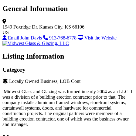
General Information
1949 Foxridge Dr.
Kansas City, KS 66106
US
Email John Davis
913-768-6778
Visit the Website
Listing Information
Category
Locally Owned Business, LOB Cont
Midwest Glass and Glazing was formed in early 2004 as an LLC. It
was a division of a building erection contractor prior to that. The
company installs aluminum framed windows, storefront systems,
curtainwall systems, doors, and hardware for commercial
construction projects. The original partners were members of a
building erection contractor, one of which was the business owner
and manager.