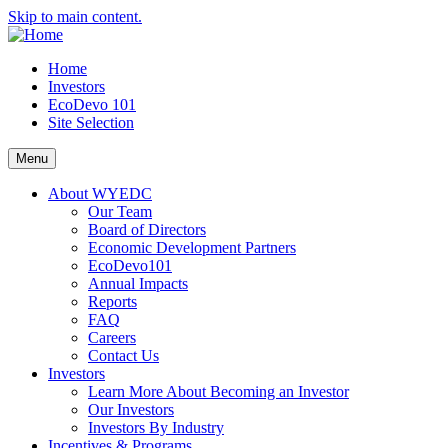
Skip to main content.
Home
Investors
EcoDevo 101
Site Selection
Menu
About WYEDC
Our Team
Board of Directors
Economic Development Partners
EcoDevo101
Annual Impacts
Reports
FAQ
Careers
Contact Us
Investors
Learn More About Becoming an Investor
Our Investors
Investors By Industry
Incentives & Programs