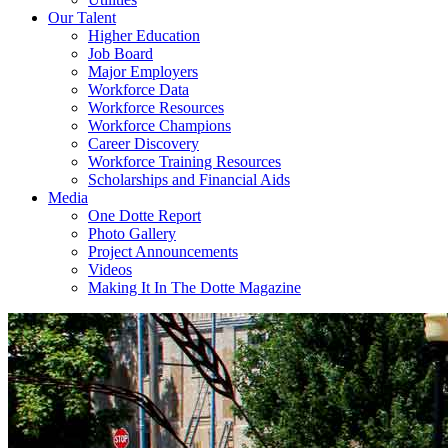
Our Talent
Higher Education
Job Board
Major Employers
Workforce Data
Workforce Resources
Workforce Champions
Career Discovery
Workforce Training Resources
Scholarships and Financial Aids
Media
One Dotte Report
Photo Gallery
Project Announcements
Videos
Making It In The Dotte Magazine