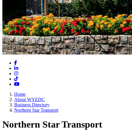
Facebook
LinkedIn
Instagram
TikTok
YouTube
Home
About WYEDC
Business Directory
Northern Star Transport
Northern Star Transport