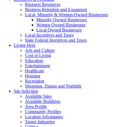
Business Resources
Business Retention and Expansion
Local, Minority & Women-Owned Businesses
Minority Owned Businesses
Women Owned Businesses
Local Owned Businesses
Local Incentives and Taxes
State Federal Incentives and Taxes
Living Here
Arts and Culture
Cost of Living
Education
Entertainment
Healthcare
Housing
Recreation
Shopping, Dining and Nightlife
Site Selection
Available Sites
Available Buildings
Area Profile
Community Profiles
Location Advantages
Target Industries
Utilities