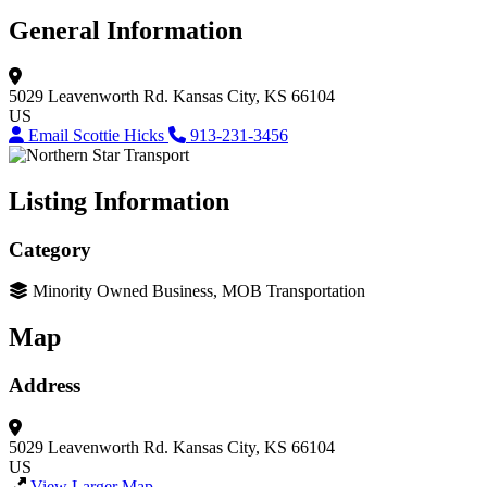
General Information
5029 Leavenworth Rd.
Kansas City, KS 66104
US
Email Scottie Hicks
913-231-3456
Listing Information
Category
Minority Owned Business, MOB Transportation
Map
Address
5029 Leavenworth Rd.
Kansas City, KS 66104
US
View Larger Map