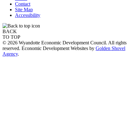
Contact
Site Map
Accessibility
BACK
TO TOP
© 2026 Wyandotte Economic Development Council. All rights
reserved. Economic Development Websites by
Golden Shovel
Agency
.