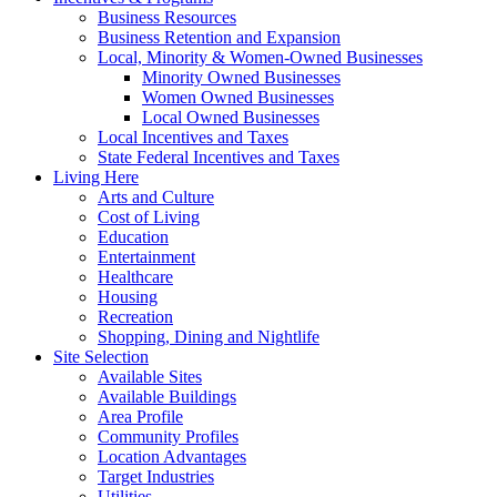
Business Resources
Business Retention and Expansion
Local, Minority & Women-Owned Businesses
Minority Owned Businesses
Women Owned Businesses
Local Owned Businesses
Local Incentives and Taxes
State Federal Incentives and Taxes
Living Here
Arts and Culture
Cost of Living
Education
Entertainment
Healthcare
Housing
Recreation
Shopping, Dining and Nightlife
Site Selection
Available Sites
Available Buildings
Area Profile
Community Profiles
Location Advantages
Target Industries
Utilities