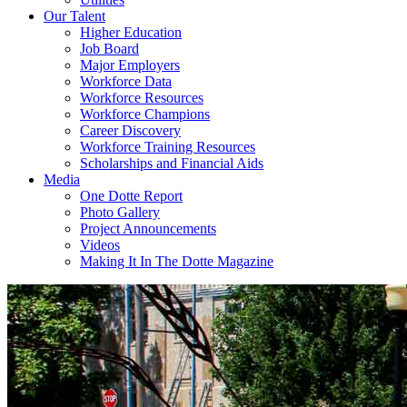
Our Talent
Higher Education
Job Board
Major Employers
Workforce Data
Workforce Resources
Workforce Champions
Career Discovery
Workforce Training Resources
Scholarships and Financial Aids
Media
One Dotte Report
Photo Gallery
Project Announcements
Videos
Making It In The Dotte Magazine