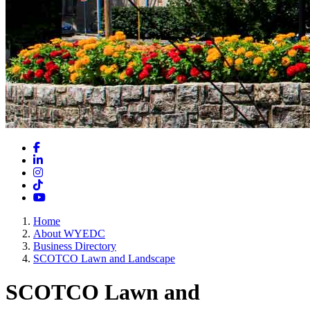
Facebook
LinkedIn
Instagram
TikTok
YouTube
Home
About WYEDC
Business Directory
SCOTCO Lawn and Landscape
SCOTCO Lawn and