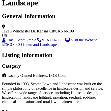
Landscape
General Information
11218 Winchester Dr.
Kansas City, KS 66109
US
Email Scott Grable
913-721-5055
Visit the Website
Listing Information
Category
Locally Owned Business, LOB Cont
Founded in 1993, Scotco Lawn and Landscape was built on the
simple philosophy of excellence in landscape design and service.
We offer a wide range of services including landscape design,
landscaping, landscape lighting, irrigation, seeding, sodding,
chemical applications and total lawn maintenance.