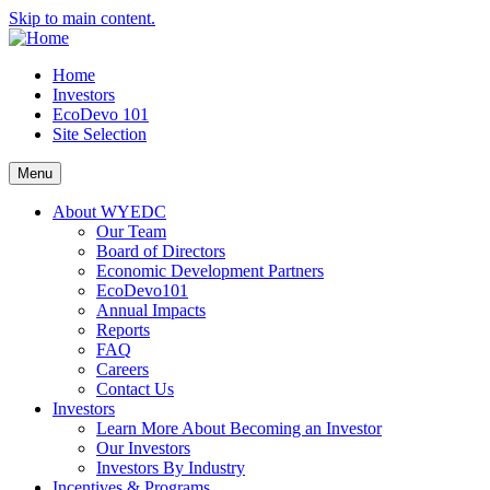
Skip to main content.
Home
Investors
EcoDevo 101
Site Selection
Menu
About WYEDC
Our Team
Board of Directors
Economic Development Partners
EcoDevo101
Annual Impacts
Reports
FAQ
Careers
Contact Us
Investors
Learn More About Becoming an Investor
Our Investors
Investors By Industry
Incentives & Programs