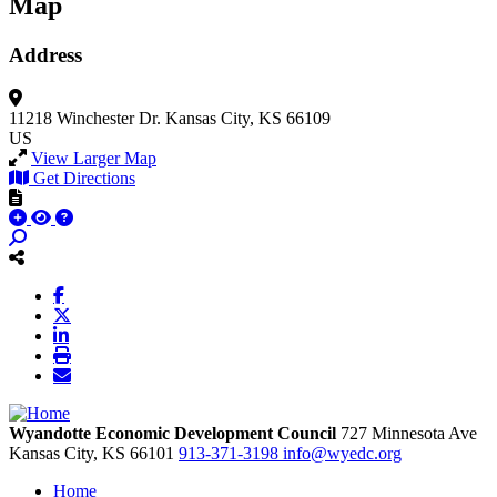
Map
Address
11218 Winchester Dr.
Kansas City, KS 66109
US
View Larger Map
Get Directions
Wyandotte Economic Development Council
727 Minnesota Ave
Kansas City,
KS
66101
913-371-3198
info@wyedc.org
Home