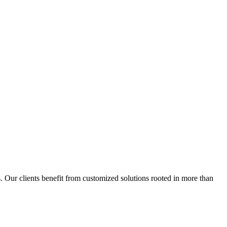
s. Our clients benefit from customized solutions rooted in more than