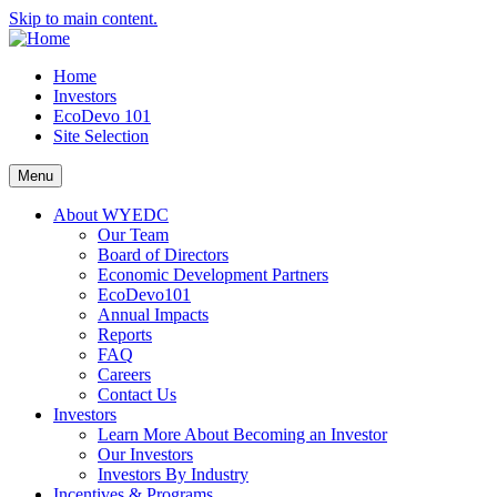
Skip to main content.
Home
Investors
EcoDevo 101
Site Selection
Menu
About WYEDC
Our Team
Board of Directors
Economic Development Partners
EcoDevo101
Annual Impacts
Reports
FAQ
Careers
Contact Us
Investors
Learn More About Becoming an Investor
Our Investors
Investors By Industry
Incentives & Programs