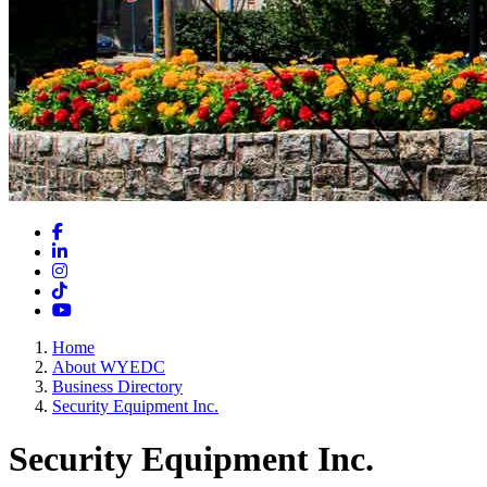
Facebook
LinkedIn
Instagram
TikTok
YouTube
Home
About WYEDC
Business Directory
Security Equipment Inc.
Security Equipment Inc.