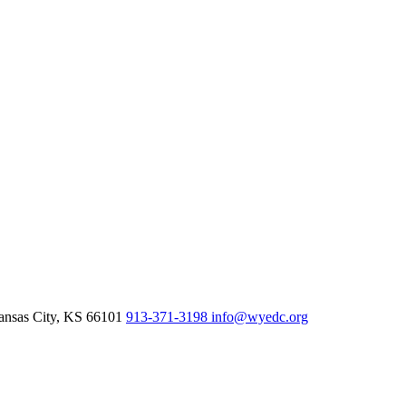
nsas City,
KS
66101
913-371-3198
info@wyedc.org