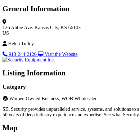
General Information
126 Abbie Ave.
Kansas City, KS 66103
US
Helen Turley
913-244-2126
Visit the Website
Listing Information
Category
Women Owned Business, WOB Wholesaler
SEi Security provides unparalleled service, systems, and solutions to 
50 years of deep industry experience and expertise. See what Securit
Map