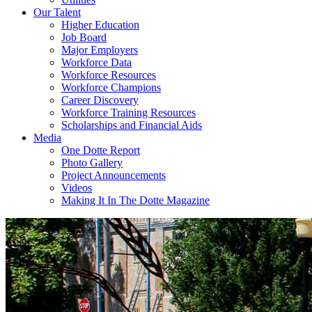
Our Talent
Higher Education
Job Board
Major Employers
Workforce Data
Workforce Resources
Workforce Champions
Career Discovery
Workforce Training Resources
Scholarships and Financial Aids
Media
One Dotte Report
Photo Gallery
Project Announcements
Videos
Making It In The Dotte Magazine