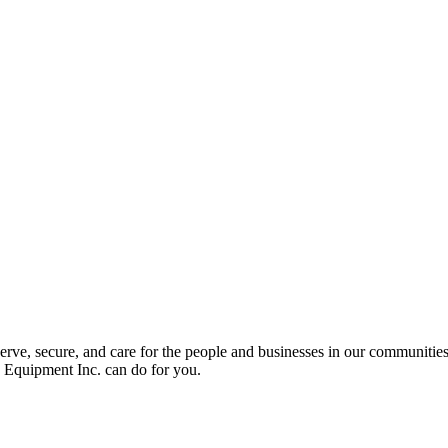
serve, secure, and care for the people and businesses in our communitie
y Equipment Inc. can do for you.