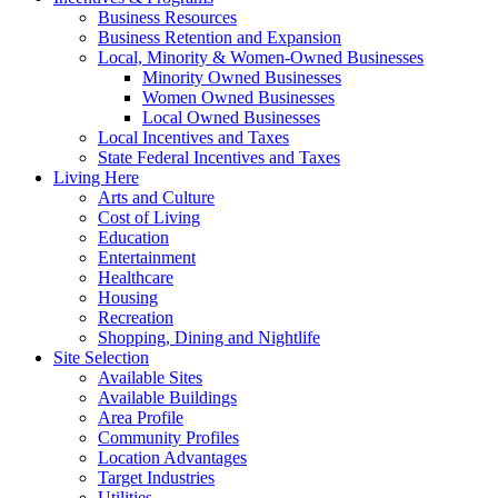
Business Resources
Business Retention and Expansion
Local, Minority & Women-Owned Businesses
Minority Owned Businesses
Women Owned Businesses
Local Owned Businesses
Local Incentives and Taxes
State Federal Incentives and Taxes
Living Here
Arts and Culture
Cost of Living
Education
Entertainment
Healthcare
Housing
Recreation
Shopping, Dining and Nightlife
Site Selection
Available Sites
Available Buildings
Area Profile
Community Profiles
Location Advantages
Target Industries
Utilities