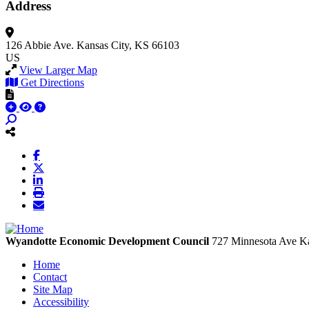
Address
126 Abbie Ave.
Kansas City, KS 66103
US
View Larger Map
Get Directions
Wyandotte Economic Development Council
727 Minnesota Ave
Ka
Home
Contact
Site Map
Accessibility