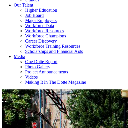
Our Talent
Higher Education
Job Board
Major Employers
Workforce Data
Workforce Resources
Workforce Champions
Career Discovery
Workforce Training Resources
Scholarships and Financial Aids
Media
One Dotte Report
Photo Gallery
Project Announcements
Videos
Making It In The Dotte Magazine