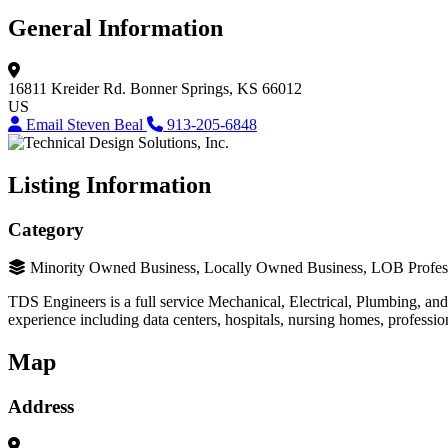
General Information
16811 Kreider Rd.
Bonner Springs, KS 66012
US
Email Steven Beal
913-205-6848
Listing Information
Category
Minority Owned Business, Locally Owned Business, LOB Profess
TDS Engineers is a full service Mechanical, Electrical, Plumbing, an
experience including data centers, hospitals, nursing homes, professi
Map
Address