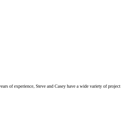
ears of experience, Steve and Casey have a wide variety of project