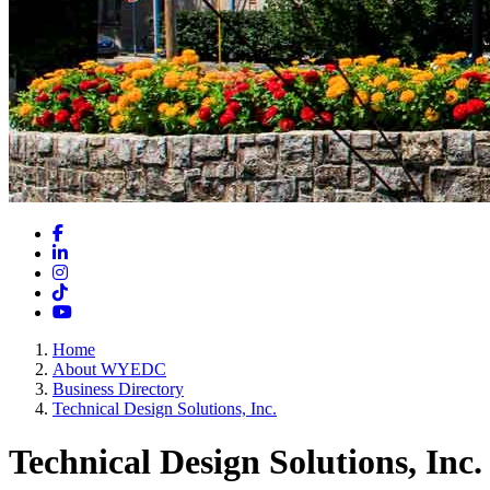
Facebook
LinkedIn
Instagram
TikTok
YouTube
Home
About WYEDC
Business Directory
Technical Design Solutions, Inc.
Technical Design Solutions, Inc.