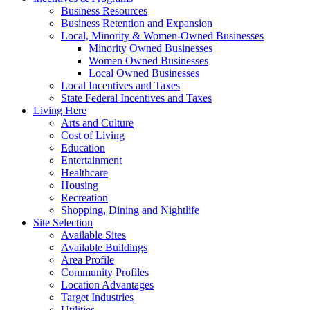
Business Resources
Business Retention and Expansion
Local, Minority & Women-Owned Businesses
Minority Owned Businesses
Women Owned Businesses
Local Owned Businesses
Local Incentives and Taxes
State Federal Incentives and Taxes
Living Here
Arts and Culture
Cost of Living
Education
Entertainment
Healthcare
Housing
Recreation
Shopping, Dining and Nightlife
Site Selection
Available Sites
Available Buildings
Area Profile
Community Profiles
Location Advantages
Target Industries
Utilities