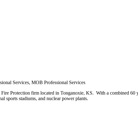
ional Services, MOB Professional Services
d Fire Protection firm located in Tonganoxie, KS. With a combined 60 y
onal sports stadiums, and nuclear power plants.