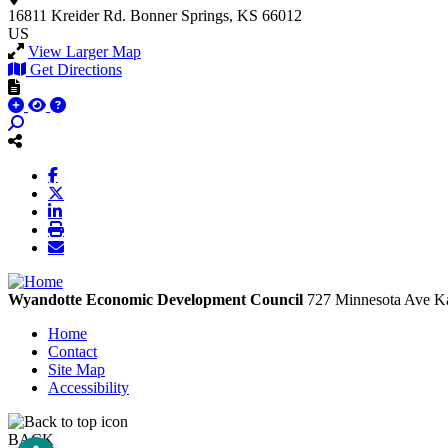
16811 Kreider Rd.
Bonner Springs, KS 66012
US
View Larger Map
Get Directions
Wyandotte Economic Development Council
727 Minnesota Ave
Ka
Home
Contact
Site Map
Accessibility
BACK