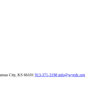
nsas City,
KS
66101
913-371-3198
info@wyedc.org