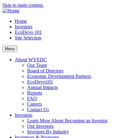
Skip to main content.
Home
Investors
EcoDevo 101
Site Selection
Menu
About WYEDC
Our Team
Board of Directors
Economic Development Partners
EcoDevo101
Annual Impacts
Reports
FAQ
Careers
Contact Us
Investors
Learn More About Becoming an Investor
Our Investors
Investors By Industry
Incentives & Programs