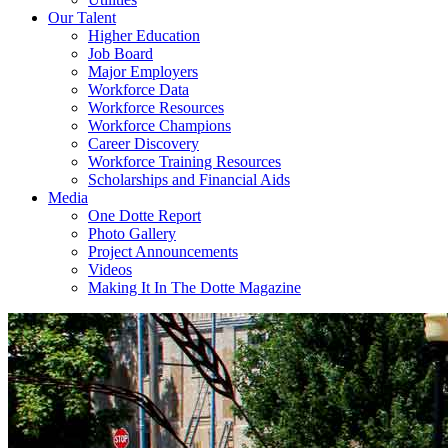
Our Talent
Higher Education
Job Board
Major Employers
Workforce Data
Workforce Resources
Workforce Champions
Career Discovery
Workforce Training Resources
Scholarships and Financial Aids
Media
One Dotte Report
Photo Gallery
Project Announcements
Videos
Making It In The Dotte Magazine