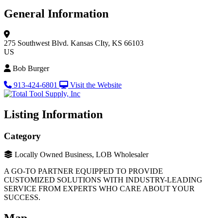
General Information
275 Southwest Blvd.
Kansas CIty, KS 66103
US
Bob Burger
913-424-6801
Visit the Website
Listing Information
Category
Locally Owned Business, LOB Wholesaler
A GO-TO PARTNER EQUIPPED TO PROVIDE
CUSTOMIZED SOLUTIONS WITH INDUSTRY-LEADING
SERVICE FROM EXPERTS WHO CARE ABOUT YOUR
SUCCESS.