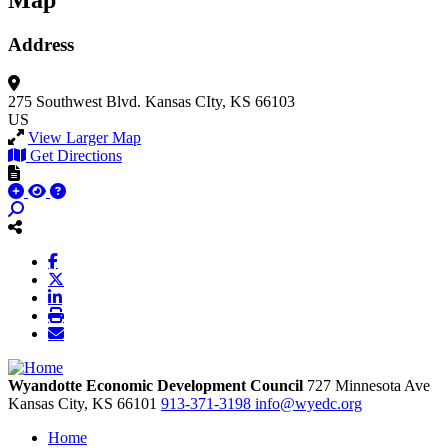
Map
Address
275 Southwest Blvd.
Kansas CIty, KS 66103
US
View Larger Map
Get Directions
Wyandotte Economic Development Council
727 Minnesota Ave
Kansas City,
KS
66101
913-371-3198
info@wyedc.org
Home