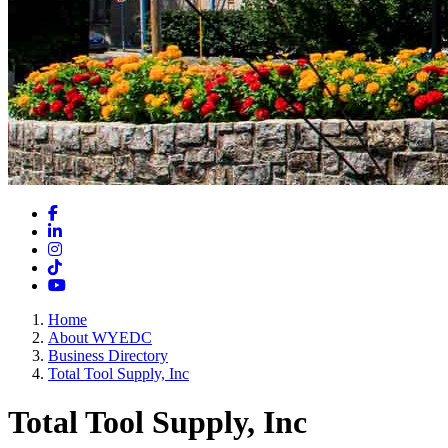
Facebook
LinkedIn
Instagram
TikTok
YouTube
Home
About WYEDC
Business Directory
Total Tool Supply, Inc
Total Tool Supply, Inc