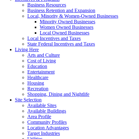
Business Resources
Business Retention and Expansion
Local, Minority & Women-Owned Businesses
Minority Owned Businesses
Women Owned Businesses
Local Owned Businesses
Local Incentives and Taxes
State Federal Incentives and Taxes
Living Here
Arts and Culture
Cost of Living
Education
Entertainment
Healthcare
Housing
Recreation
Shopping, Dining and Nightlife
Site Selection
Available Sites
Available Buildings
Area Profile
Community Profiles
Location Advantages
Target Industries
Utilities