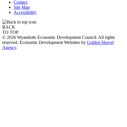
Contact
Site Map
Accessibility
BACK
TO TOP
© 2026 Wyandotte Economic Development Council. All rights
reserved. Economic Development Websites by
Golden Shovel
Agency
.