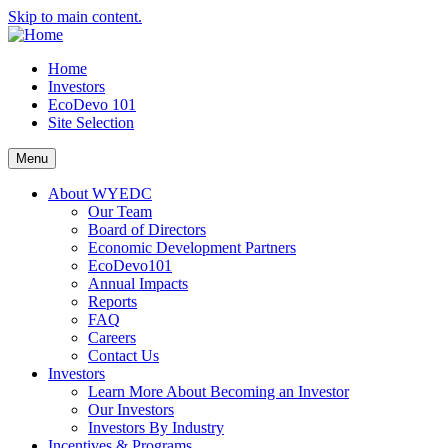
Skip to main content.
Home
Investors
EcoDevo 101
Site Selection
Menu
About WYEDC
Our Team
Board of Directors
Economic Development Partners
EcoDevo101
Annual Impacts
Reports
FAQ
Careers
Contact Us
Investors
Learn More About Becoming an Investor
Our Investors
Investors By Industry
Incentives & Programs