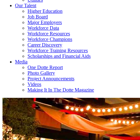
Our Talent
Higher Education
Job Board
Major Employers
Workforce Data
Workforce Resources
Workforce Champions
Career Discovery
Workforce Training Resources
Scholarships and Financial Aids
Media
One Dotte Report
Photo Gallery
Project Announcements
Videos
Making It In The Dotte Magazine