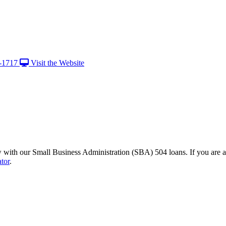
-1717
Visit the Website
with our Small Business Administration (SBA) 504 loans. If you are a 
ator
.