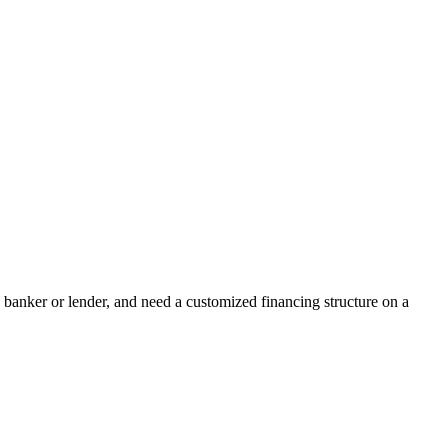
banker or lender, and need a customized financing structure on a