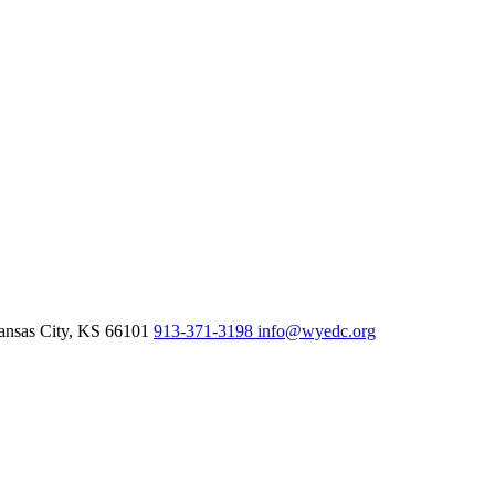
nsas City,
KS
66101
913-371-3198
info@wyedc.org