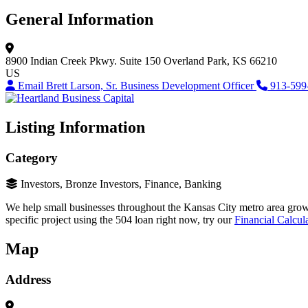
General Information
8900 Indian Creek Pkwy.
Suite 150
Overland Park, KS 66210
US
Email Brett Larson, Sr. Business Development Officer
913-599
Listing Information
Category
Investors, Bronze Investors, Finance, Banking
We help small businesses throughout the Kansas City metro area grow 
specific project using the 504 loan right now, try our
Financial Calcul
Map
Address