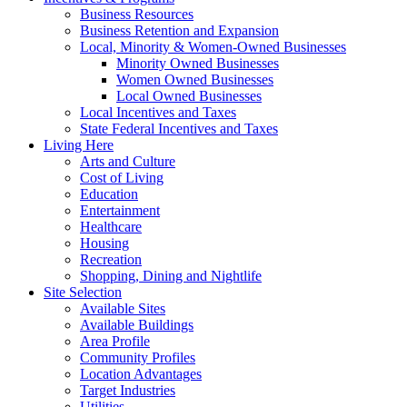
Business Resources
Business Retention and Expansion
Local, Minority & Women-Owned Businesses
Minority Owned Businesses
Women Owned Businesses
Local Owned Businesses
Local Incentives and Taxes
State Federal Incentives and Taxes
Living Here
Arts and Culture
Cost of Living
Education
Entertainment
Healthcare
Housing
Recreation
Shopping, Dining and Nightlife
Site Selection
Available Sites
Available Buildings
Area Profile
Community Profiles
Location Advantages
Target Industries
Utilities