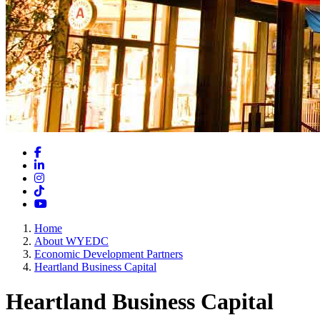
Facebook
LinkedIn
Instagram
TikTok
YouTube
Home
About WYEDC
Economic Development Partners
Heartland Business Capital
Heartland Business Capital