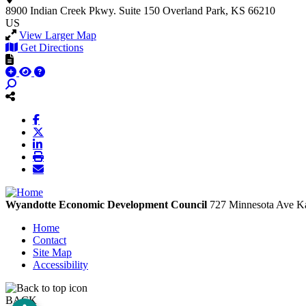
8900 Indian Creek Pkwy.
Suite 150
Overland Park, KS 66210
US
View Larger Map
Get Directions
Wyandotte Economic Development Council
727 Minnesota Ave
Ka
Home
Contact
Site Map
Accessibility
BACK