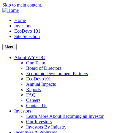
Skip to main content.
Home
Investors
EcoDevo 101
Site Selection
Menu
About WYEDC
Our Team
Board of Directors
Economic Development Partners
EcoDevo101
Annual Impacts
Reports
FAQ
Careers
Contact Us
Investors
Learn More About Becoming an Investor
Our Investors
Investors By Industry
Incentives & Programs