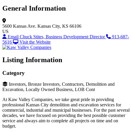
General Information
5600 Kansas Ave.
Kansas City, KS 66106
US
Email Chuck Stites, Business Development Director
913-687-
5616
Visit the Website
Listing Information
Category
Investors, Bronze Investors, Contractors, Demolition and
Excavation, Locally Owned Business, LOB Cont
At Kaw Valley Companies, we take great pride in providing
professional Kansas City demolition and excavation services for
commercial, industrial and municipal businesses. For the past several
decades, we have focused on providing the best possible customer
service and always aim to complete all projects on time and on
budget.