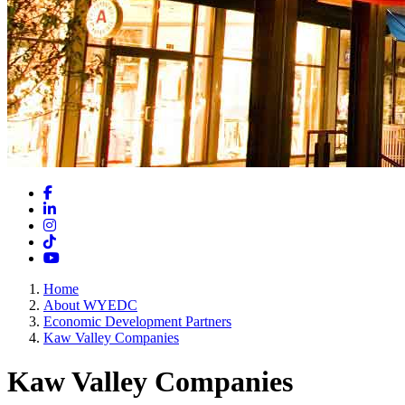
Facebook
LinkedIn
Instagram
TikTok
YouTube
Home
About WYEDC
Economic Development Partners
Kaw Valley Companies
Kaw Valley Companies