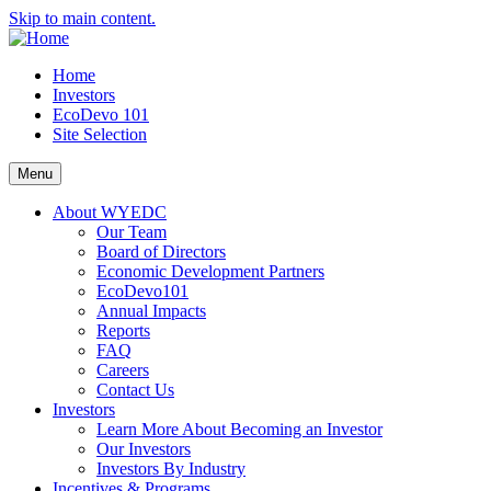
Skip to main content.
Home
Investors
EcoDevo 101
Site Selection
Menu
About WYEDC
Our Team
Board of Directors
Economic Development Partners
EcoDevo101
Annual Impacts
Reports
FAQ
Careers
Contact Us
Investors
Learn More About Becoming an Investor
Our Investors
Investors By Industry
Incentives & Programs