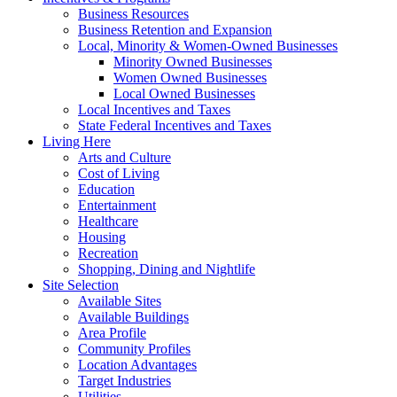
Business Resources
Business Retention and Expansion
Local, Minority & Women-Owned Businesses
Minority Owned Businesses
Women Owned Businesses
Local Owned Businesses
Local Incentives and Taxes
State Federal Incentives and Taxes
Living Here
Arts and Culture
Cost of Living
Education
Entertainment
Healthcare
Housing
Recreation
Shopping, Dining and Nightlife
Site Selection
Available Sites
Available Buildings
Area Profile
Community Profiles
Location Advantages
Target Industries
Utilities