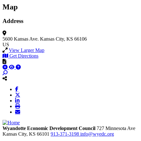
Map
Address
5600 Kansas Ave.
Kansas City, KS 66106
US
View Larger Map
Get Directions
Wyandotte Economic Development Council
727 Minnesota Ave
Kansas City,
KS
66101
913-371-3198
info@wyedc.org