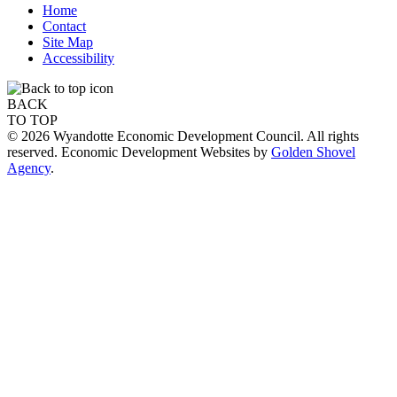
Home
Contact
Site Map
Accessibility
BACK
TO TOP
© 2026 Wyandotte Economic Development Council. All rights
reserved. Economic Development Websites by
Golden Shovel
Agency
.