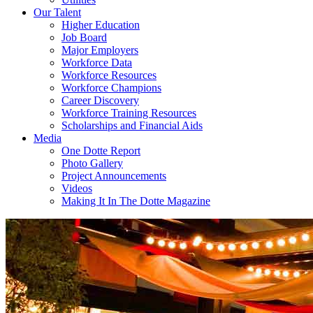
Our Talent
Higher Education
Job Board
Major Employers
Workforce Data
Workforce Resources
Workforce Champions
Career Discovery
Workforce Training Resources
Scholarships and Financial Aids
Media
One Dotte Report
Photo Gallery
Project Announcements
Videos
Making It In The Dotte Magazine