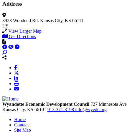
Address
8923 Woodend Rd.
Kansas City, KS 66111
US
View Larger Map
Get Directions
Wyandotte Economic Development Council
727 Minnesota Ave
Kansas City,
KS
66101
913-371-3198
info@wyedc.org
Home
Contact
Site Map