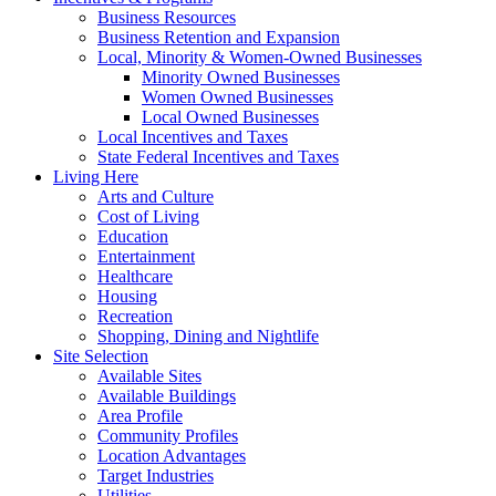
Business Resources
Business Retention and Expansion
Local, Minority & Women-Owned Businesses
Minority Owned Businesses
Women Owned Businesses
Local Owned Businesses
Local Incentives and Taxes
State Federal Incentives and Taxes
Living Here
Arts and Culture
Cost of Living
Education
Entertainment
Healthcare
Housing
Recreation
Shopping, Dining and Nightlife
Site Selection
Available Sites
Available Buildings
Area Profile
Community Profiles
Location Advantages
Target Industries
Utilities