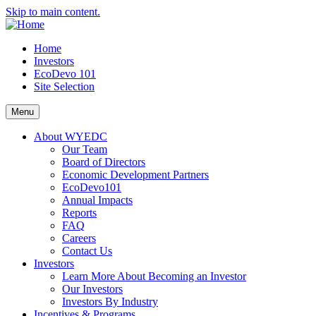
Skip to main content.
Home
Investors
EcoDevo 101
Site Selection
Menu
About WYEDC
Our Team
Board of Directors
Economic Development Partners
EcoDevo101
Annual Impacts
Reports
FAQ
Careers
Contact Us
Investors
Learn More About Becoming an Investor
Our Investors
Investors By Industry
Incentives & Programs