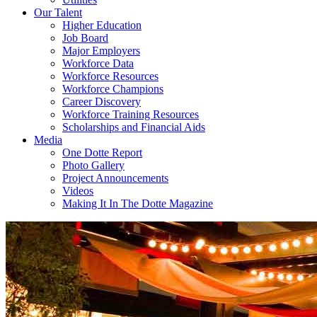
Our Talent
Higher Education
Job Board
Major Employers
Workforce Data
Workforce Resources
Workforce Champions
Career Discovery
Workforce Training Resources
Scholarships and Financial Aids
Media
One Dotte Report
Photo Gallery
Project Announcements
Videos
Making It In The Dotte Magazine