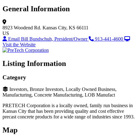
General Information
8923 Woodend Rd.
Kansas City, KS 66111
US
Email Bill Bundschuh, President/Owner
913-441-4600
Visit the Website
Listing Information
Category
Investors, Bronze Investors, Locally Owned Business,
Manufacturing, Concrete Manufacturing, LOB Manufact
PRETECH Corporation is a locally owned, family run business in
Kansas City that has been providing quality and cost effective
precast concrete products for a wide range of industries since 1993.
Map