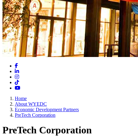
Facebook
LinkedIn
Instagram
TikTok
YouTube
Home
About WYEDC
Economic Development Partners
PreTech Corporation
PreTech Corporation