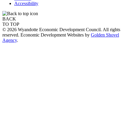
Accessibility
BACK
TO TOP
© 2026 Wyandotte Economic Development Council. All rights
reserved. Economic Development Websites by
Golden Shovel
Agency
.