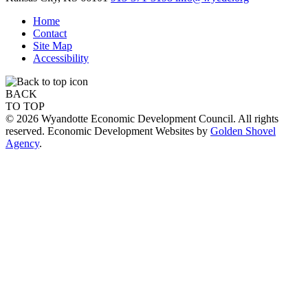
Home
Contact
Site Map
Accessibility
BACK
TO TOP
© 2026 Wyandotte Economic Development Council. All rights
reserved. Economic Development Websites by
Golden Shovel
Agency
.