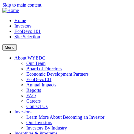
Skip to main content.
Home
Investors
EcoDevo 101
Site Selection
Menu
About WYEDC
Our Team
Board of Directors
Economic Development Partners
EcoDevo101
Annual Impacts
Reports
FAQ
Careers
Contact Us
Investors
Learn More About Becoming an Investor
Our Investors
Investors By Industry
Incentives & Programs