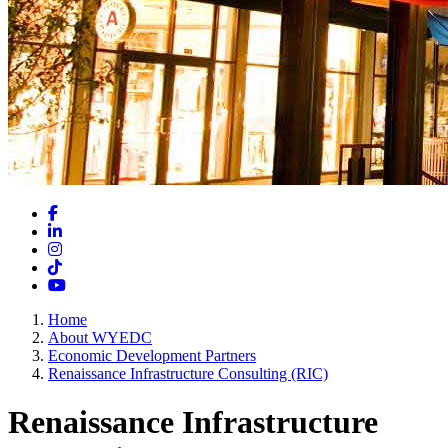
Facebook
LinkedIn
Instagram
TikTok
YouTube
Home
About WYEDC
Economic Development Partners
Renaissance Infrastructure Consulting (RIC)
Renaissance Infrastructure