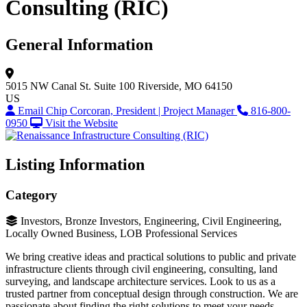
Consulting (RIC)
General Information
5015 NW Canal St.
Suite 100
Riverside, MO 64150
US
Email Chip Corcoran, President | Project Manager
816-800-
0950
Visit the Website
Listing Information
Category
Investors, Bronze Investors, Engineering, Civil Engineering,
Locally Owned Business, LOB Professional Services
We bring creative ideas and practical solutions to public and private
infrastructure clients through civil engineering, consulting, land
surveying, and landscape architecture services. Look to us as a
trusted partner from conceptual design through construction. We are
passionate about finding the right solutions to meet your needs.