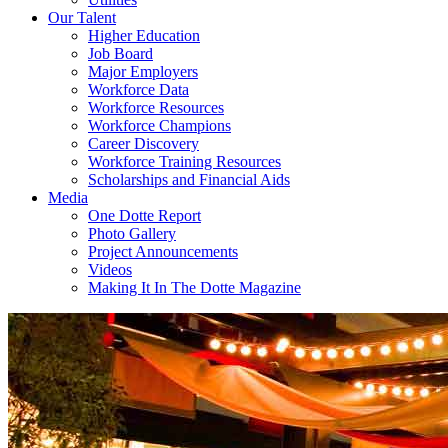
Our Talent
Higher Education
Job Board
Major Employers
Workforce Data
Workforce Resources
Workforce Champions
Career Discovery
Workforce Training Resources
Scholarships and Financial Aids
Media
One Dotte Report
Photo Gallery
Project Announcements
Videos
Making It In The Dotte Magazine