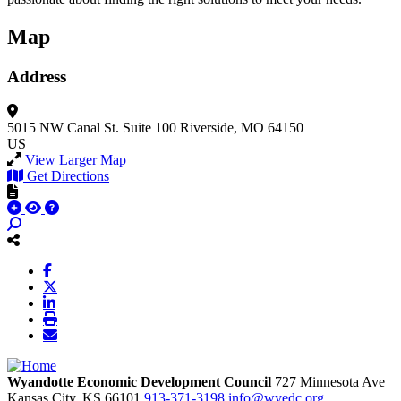
Map
Address
5015 NW Canal St.
Suite 100
Riverside, MO 64150
US
View Larger Map
Get Directions
Wyandotte Economic Development Council
727 Minnesota Ave
Kansas City,
KS
66101
913-371-3198
info@wyedc.org