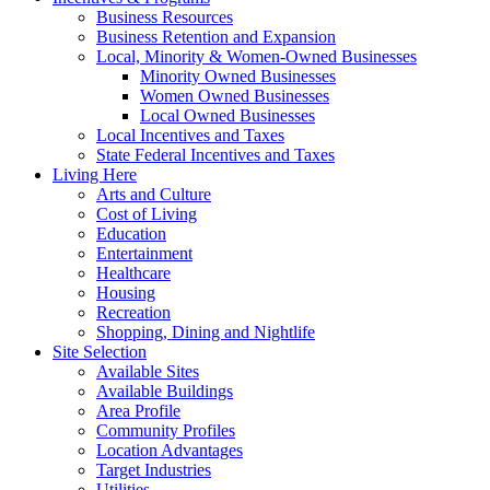
Business Resources
Business Retention and Expansion
Local, Minority & Women-Owned Businesses
Minority Owned Businesses
Women Owned Businesses
Local Owned Businesses
Local Incentives and Taxes
State Federal Incentives and Taxes
Living Here
Arts and Culture
Cost of Living
Education
Entertainment
Healthcare
Housing
Recreation
Shopping, Dining and Nightlife
Site Selection
Available Sites
Available Buildings
Area Profile
Community Profiles
Location Advantages
Target Industries
Utilities