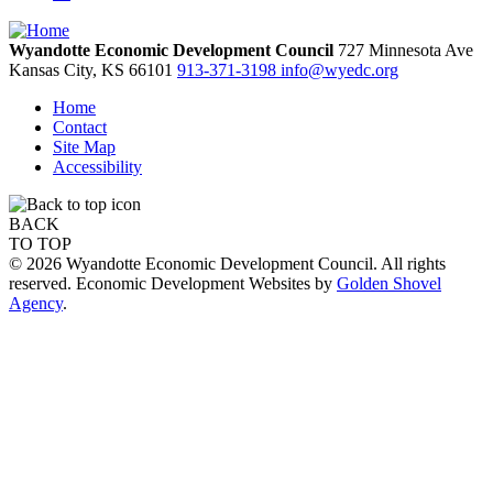
Wyandotte Economic Development Council
727 Minnesota Ave
Kansas City,
KS
66101
913-371-3198
info@wyedc.org
Home
Contact
Site Map
Accessibility
BACK
TO TOP
© 2026 Wyandotte Economic Development Council. All rights
reserved. Economic Development Websites by
Golden Shovel
Agency
.