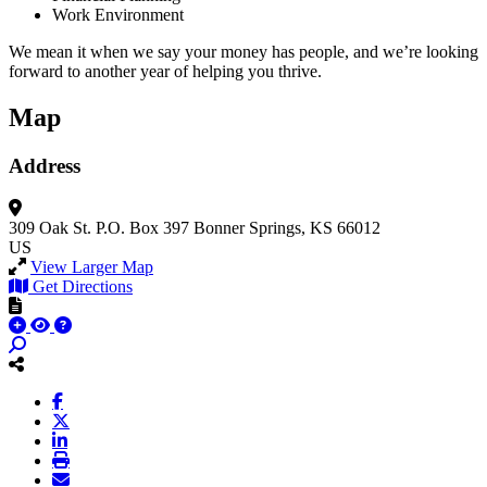
Work Environment
We mean it when we say your money has people, and we’re looking
forward to another year of helping you thrive.
Map
Address
309 Oak St.
P.O. Box 397
Bonner Springs, KS 66012
US
View Larger Map
Get Directions