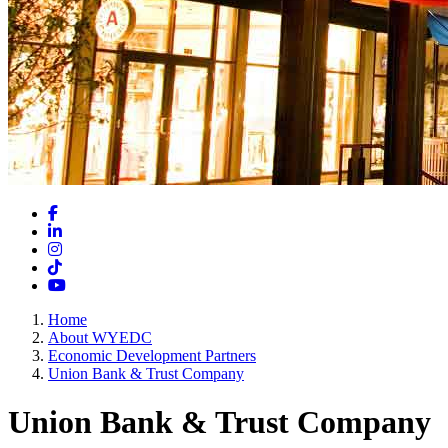
Facebook
LinkedIn
Instagram
TikTok
YouTube
Home
About WYEDC
Economic Development Partners
Union Bank & Trust Company
Union Bank & Trust Company