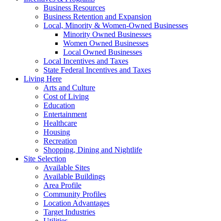
Business Resources
Business Retention and Expansion
Local, Minority & Women-Owned Businesses
Minority Owned Businesses
Women Owned Businesses
Local Owned Businesses
Local Incentives and Taxes
State Federal Incentives and Taxes
Living Here
Arts and Culture
Cost of Living
Education
Entertainment
Healthcare
Housing
Recreation
Shopping, Dining and Nightlife
Site Selection
Available Sites
Available Buildings
Area Profile
Community Profiles
Location Advantages
Target Industries
Utilities