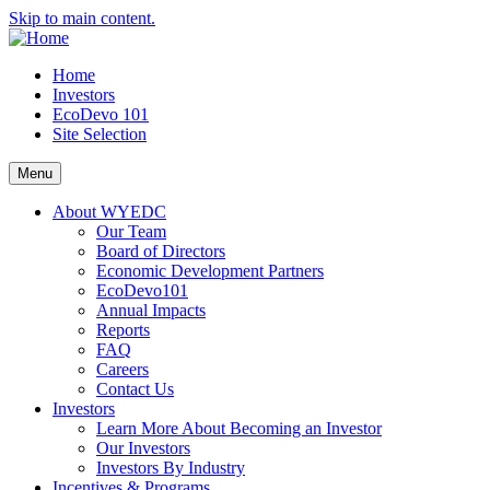
Skip to main content.
Home
Investors
EcoDevo 101
Site Selection
Menu
About WYEDC
Our Team
Board of Directors
Economic Development Partners
EcoDevo101
Annual Impacts
Reports
FAQ
Careers
Contact Us
Investors
Learn More About Becoming an Investor
Our Investors
Investors By Industry
Incentives & Programs