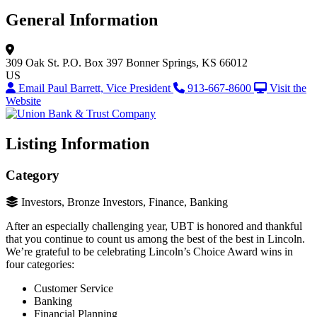
General Information
309 Oak St.
P.O. Box 397
Bonner Springs, KS 66012
US
Email Paul Barrett, Vice President
913-667-8600
Visit the
Website
Listing Information
Category
Investors, Bronze Investors, Finance, Banking
After an especially challenging year, UBT is honored and thankful
that you continue to count us among the best of the best in Lincoln.
We’re grateful to be celebrating Lincoln’s Choice Award wins in
four categories:
Customer Service
Banking
Financial Planning