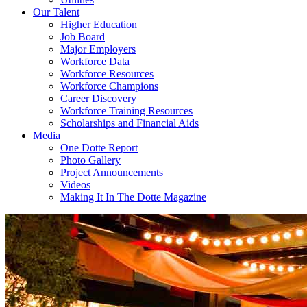
Our Talent
Higher Education
Job Board
Major Employers
Workforce Data
Workforce Resources
Workforce Champions
Career Discovery
Workforce Training Resources
Scholarships and Financial Aids
Media
One Dotte Report
Photo Gallery
Project Announcements
Videos
Making It In The Dotte Magazine