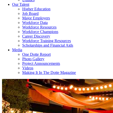
Our Talent
Higher Education
Job Board
Major Employers
Workforce Data
Workforce Resources
Workforce Champions
Career Discovery
Workforce Training Resources
Scholarships and Financial Aids
Media
One Dotte Report
Photo Gallery
Project Announcements
Videos
Making It In The Dotte Magazine