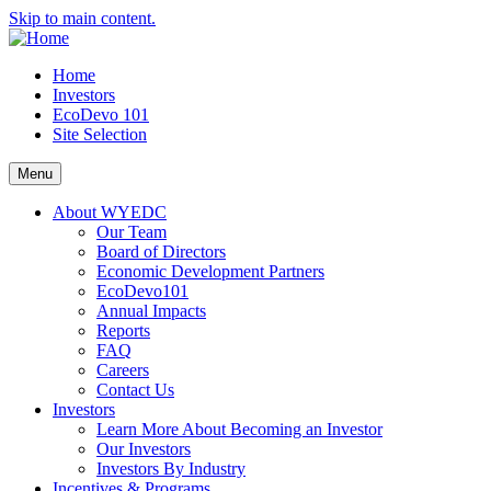
Skip to main content.
Home
Investors
EcoDevo 101
Site Selection
Menu
About WYEDC
Our Team
Board of Directors
Economic Development Partners
EcoDevo101
Annual Impacts
Reports
FAQ
Careers
Contact Us
Investors
Learn More About Becoming an Investor
Our Investors
Investors By Industry
Incentives & Programs