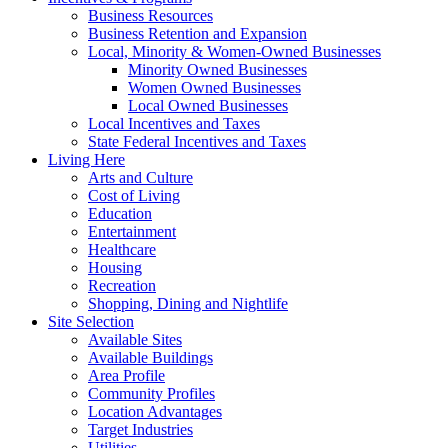
Business Resources
Business Retention and Expansion
Local, Minority & Women-Owned Businesses
Minority Owned Businesses
Women Owned Businesses
Local Owned Businesses
Local Incentives and Taxes
State Federal Incentives and Taxes
Living Here
Arts and Culture
Cost of Living
Education
Entertainment
Healthcare
Housing
Recreation
Shopping, Dining and Nightlife
Site Selection
Available Sites
Available Buildings
Area Profile
Community Profiles
Location Advantages
Target Industries
Utilities