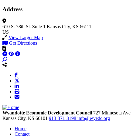
Address
610 S. 78th St.
Suite 1
Kansas City, KS 66111
US
View Larger Map
Get Directions
Wyandotte Economic Development Council
727 Minnesota Ave
Kansas City,
KS
66101
913-371-3198
info@wyedc.org
Home
Contact