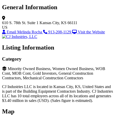
General Information
610 S. 78th St.
Suite 1
Kansas City, KS 66111
US
Email Melinda Rocha
913-208-1129
Visit the Website
Listing Information
Category
Minority Owned Business, Women Owned Business, WOB
Cont, MOB Cont, Gold Investors, General Construction
Contractors, Mechanical Construction Contractors
CJ Industries LLC is located in Kansas City, KS, United States and
is part of the Building Equipment Contractors Industry. CJ Industries
LLC has 10 total employees across all of its locations and generates
$3.40 million in sales (USD). (Sales figure is estimated).
Map