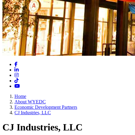
Facebook
LinkedIn
Instagram
TikTok
YouTube
Home
About WYEDC
Economic Development Partners
CJ Industries, LLC
CJ Industries, LLC