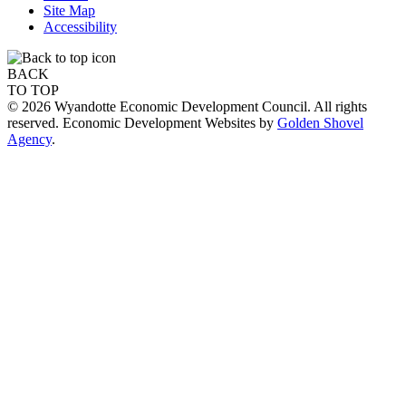
Site Map
Accessibility
BACK
TO TOP
© 2026 Wyandotte Economic Development Council. All rights
reserved. Economic Development Websites by
Golden Shovel
Agency
.