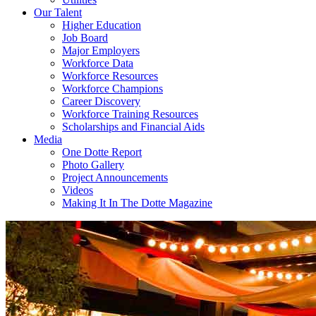
Our Talent
Higher Education
Job Board
Major Employers
Workforce Data
Workforce Resources
Workforce Champions
Career Discovery
Workforce Training Resources
Scholarships and Financial Aids
Media
One Dotte Report
Photo Gallery
Project Announcements
Videos
Making It In The Dotte Magazine