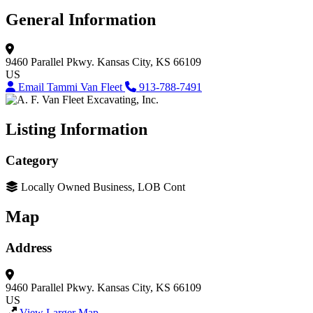
General Information
9460 Parallel Pkwy.
Kansas City, KS 66109
US
Email Tammi Van Fleet
913-788-7491
Listing Information
Category
Locally Owned Business, LOB Cont
Map
Address
9460 Parallel Pkwy.
Kansas City, KS 66109
US
View Larger Map