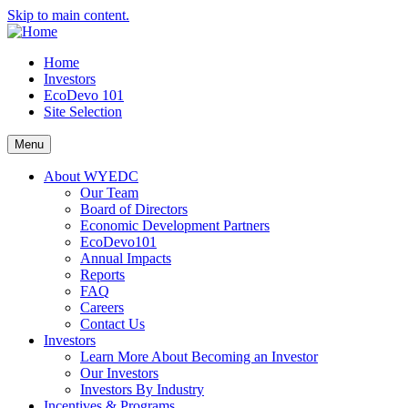
Skip to main content.
Home
Investors
EcoDevo 101
Site Selection
Menu
About WYEDC
Our Team
Board of Directors
Economic Development Partners
EcoDevo101
Annual Impacts
Reports
FAQ
Careers
Contact Us
Investors
Learn More About Becoming an Investor
Our Investors
Investors By Industry
Incentives & Programs