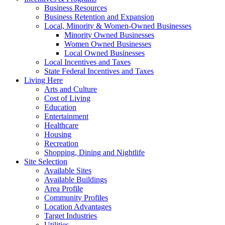
Business Resources
Business Retention and Expansion
Local, Minority & Women-Owned Businesses
Minority Owned Businesses
Women Owned Businesses
Local Owned Businesses
Local Incentives and Taxes
State Federal Incentives and Taxes
Living Here
Arts and Culture
Cost of Living
Education
Entertainment
Healthcare
Housing
Recreation
Shopping, Dining and Nightlife
Site Selection
Available Sites
Available Buildings
Area Profile
Community Profiles
Location Advantages
Target Industries
Utilities