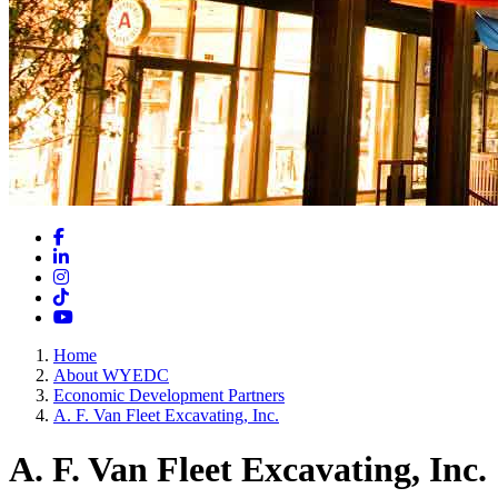
Facebook
LinkedIn
Instagram
TikTok
YouTube
Home
About WYEDC
Economic Development Partners
A. F. Van Fleet Excavating, Inc.
A. F. Van Fleet Excavating, Inc.