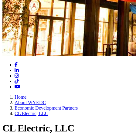
Facebook
LinkedIn
Instagram
TikTok
YouTube
Home
About WYEDC
Economic Development Partners
CL Electric, LLC
CL Electric, LLC