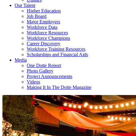
Our Talent
Higher Education
Job Board
Major Employers
Workforce Data
Workforce Resources
Workforce Champions
Career Discovery
Workforce Training Resources
Scholarships and Financial Aids
Media
One Dotte Report
Photo Gallery
Project Announcements
Videos
Making It In The Dotte Magazine