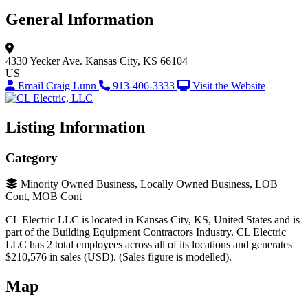
General Information
4330 Yecker Ave.
Kansas City, KS 66104
US
Email Craig Lunn
913-406-3333
Visit the Website
Listing Information
Category
Minority Owned Business, Locally Owned Business, LOB
Cont, MOB Cont
CL Electric LLC is located in Kansas City, KS, United States and is
part of the Building Equipment Contractors Industry. CL Electric
LLC has 2 total employees across all of its locations and generates
$210,576 in sales (USD). (Sales figure is modelled).
Map