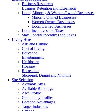
Business Resources
Business Retention and Expansion
Local, Minority & Women-Owned Businesses
Minority Owned Businesses
Women Owned Businesses
Local Owned Businesses
Local Incentives and Taxes
State Federal Incentives and Taxes
Living Here
Arts and Culture
Cost of Living
Education
Entertainment
Healthcare
Housing
Recreation
Shopping, Dining and Nightlife
Site Selection
Available Sites
Available Buildings
Area Profile
Community Profiles
Location Advantages
Target Industries
Utilities