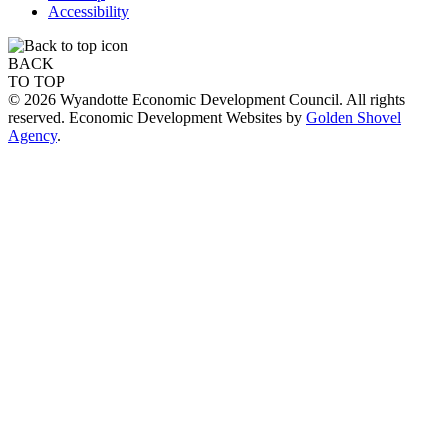
Accessibility
BACK
TO TOP
© 2026 Wyandotte Economic Development Council. All rights
reserved. Economic Development Websites by
Golden Shovel
Agency
.