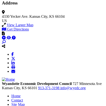
Address
4330 Yecker Ave.
Kansas City, KS 66104
US
View Larger Map
Get Directions
Wyandotte Economic Development Council
727 Minnesota Ave
Kansas City,
KS
66101
913-371-3198
info@wyedc.org
Home
Contact
Site Map