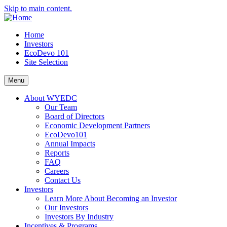
Skip to main content.
Home
Investors
EcoDevo 101
Site Selection
Menu
About WYEDC
Our Team
Board of Directors
Economic Development Partners
EcoDevo101
Annual Impacts
Reports
FAQ
Careers
Contact Us
Investors
Learn More About Becoming an Investor
Our Investors
Investors By Industry
Incentives & Programs