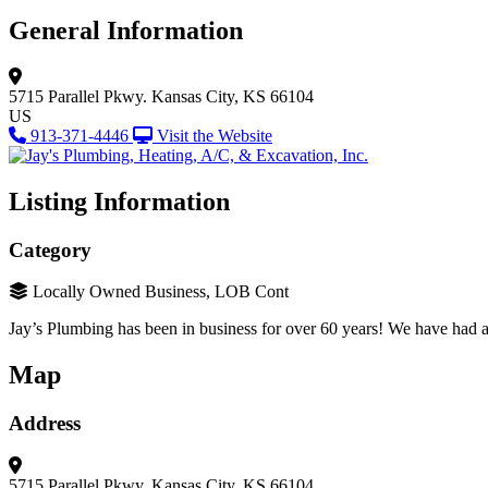
General Information
5715 Parallel Pkwy.
Kansas City, KS 66104
US
913-371-4446
Visit the Website
Listing Information
Category
Locally Owned Business, LOB Cont
Jay’s Plumbing has been in business for over 60 years! We have had a
Map
Address
5715 Parallel Pkwy.
Kansas City, KS 66104