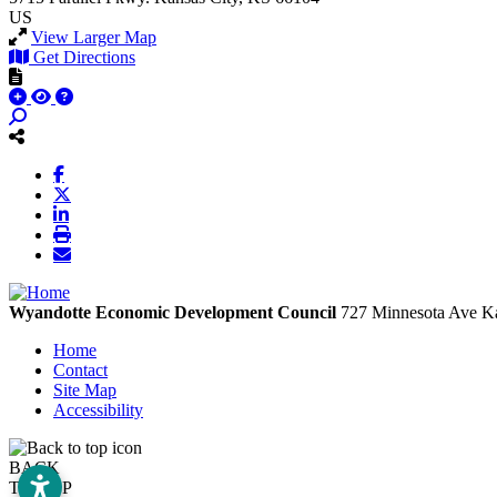
US
View Larger Map
Get Directions
Wyandotte Economic Development Council
727 Minnesota Ave
Ka
Home
Contact
Site Map
Accessibility
BACK
TO TOP