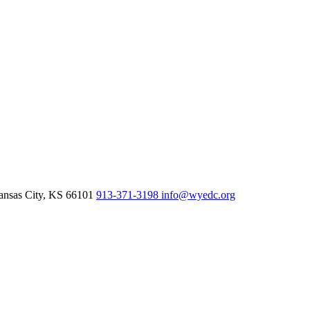
nsas City,
KS
66101
913-371-3198
info@wyedc.org