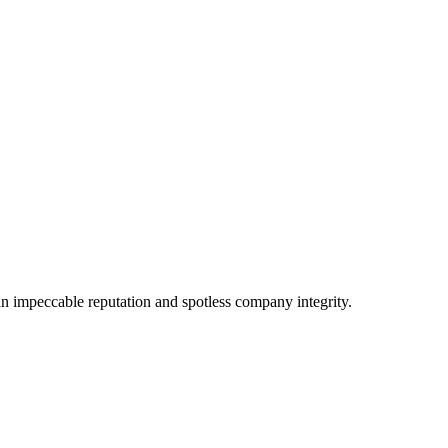
n impeccable reputation and spotless company integrity.