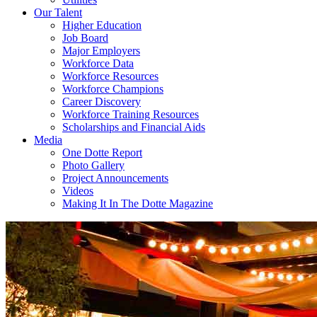
Our Talent
Higher Education
Job Board
Major Employers
Workforce Data
Workforce Resources
Workforce Champions
Career Discovery
Workforce Training Resources
Scholarships and Financial Aids
Media
One Dotte Report
Photo Gallery
Project Announcements
Videos
Making It In The Dotte Magazine