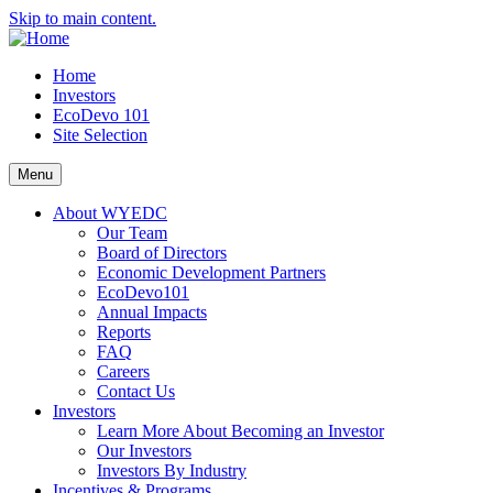
Skip to main content.
Home
Investors
EcoDevo 101
Site Selection
Menu
About WYEDC
Our Team
Board of Directors
Economic Development Partners
EcoDevo101
Annual Impacts
Reports
FAQ
Careers
Contact Us
Investors
Learn More About Becoming an Investor
Our Investors
Investors By Industry
Incentives & Programs