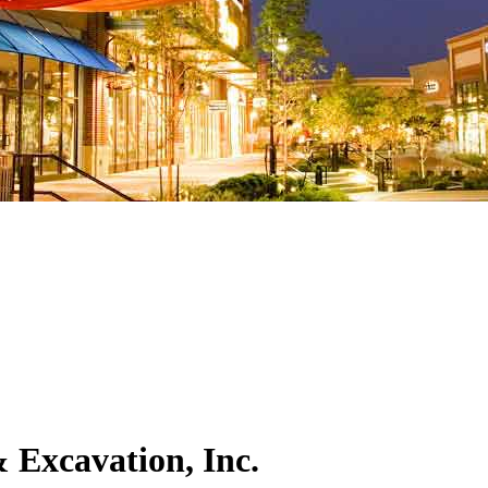
 Excavation, Inc.