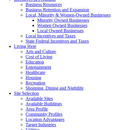
Business Resources
Business Retention and Expansion
Local, Minority & Women-Owned Businesses
Minority Owned Businesses
Women Owned Businesses
Local Owned Businesses
Local Incentives and Taxes
State Federal Incentives and Taxes
Living Here
Arts and Culture
Cost of Living
Education
Entertainment
Healthcare
Housing
Recreation
Shopping, Dining and Nightlife
Site Selection
Available Sites
Available Buildings
Area Profile
Community Profiles
Location Advantages
Target Industries
Utilities