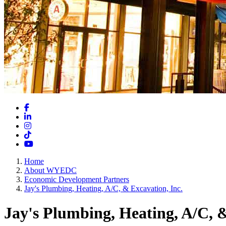
Facebook
LinkedIn
Instagram
TikTok
YouTube
Home
About WYEDC
Economic Development Partners
Jay's Plumbing, Heating, A/C, & Excavation, Inc.
Jay's Plumbing, Heating, A/C, &