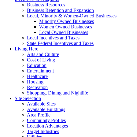
Business Resources
Business Retention and Expansion
Local, Minority & Women-Owned Businesses
Minority Owned Businesses
Women Owned Businesses
Local Owned Businesses
Local Incentives and Taxes
State Federal Incentives and Taxes
Living Here
Arts and Culture
Cost of Living
Education
Entertainment
Healthcare
Housing
Recreation
Shopping, Dining and Nightlife
Site Selection
Available Sites
Available Buildings
Area Profile
Community Profiles
Location Advantages
Target Industries
Utilities