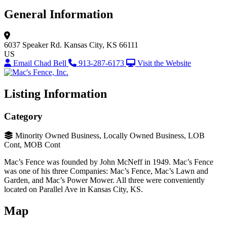
General Information
6037 Speaker Rd.
Kansas City, KS 66111
US
Email Chad Bell
913-287-6173
Visit the Website
Listing Information
Category
Minority Owned Business, Locally Owned Business, LOB
Cont, MOB Cont
Mac’s Fence was founded by John McNeff in 1949. Mac’s Fence
was one of his three Companies: Mac’s Fence, Mac’s Lawn and
Garden, and Mac’s Power Mower. All three were conveniently
located on Parallel Ave in Kansas City, KS.
Map