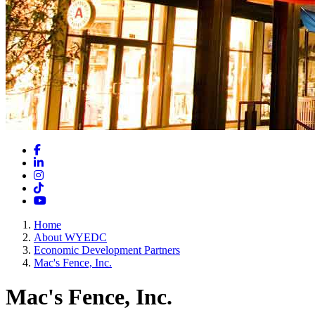
Facebook
LinkedIn
Instagram
TikTok
YouTube
Home
About WYEDC
Economic Development Partners
Mac's Fence, Inc.
Mac's Fence, Inc.