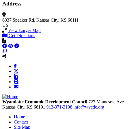
Address
6037 Speaker Rd.
Kansas City, KS 66111
US
View Larger Map
Get Directions
Wyandotte Economic Development Council
727 Minnesota Ave
Kansas City,
KS
66101
913-371-3198
info@wyedc.org
Home
Contact
Site Map