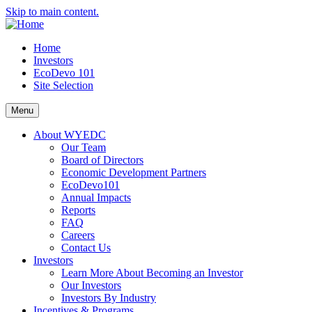
Skip to main content.
Home
Investors
EcoDevo 101
Site Selection
Menu
About WYEDC
Our Team
Board of Directors
Economic Development Partners
EcoDevo101
Annual Impacts
Reports
FAQ
Careers
Contact Us
Investors
Learn More About Becoming an Investor
Our Investors
Investors By Industry
Incentives & Programs