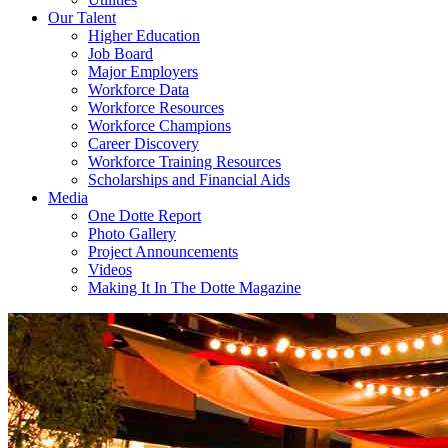
Our Talent
Higher Education
Job Board
Major Employers
Workforce Data
Workforce Resources
Workforce Champions
Career Discovery
Workforce Training Resources
Scholarships and Financial Aids
Media
One Dotte Report
Photo Gallery
Project Announcements
Videos
Making It In The Dotte Magazine