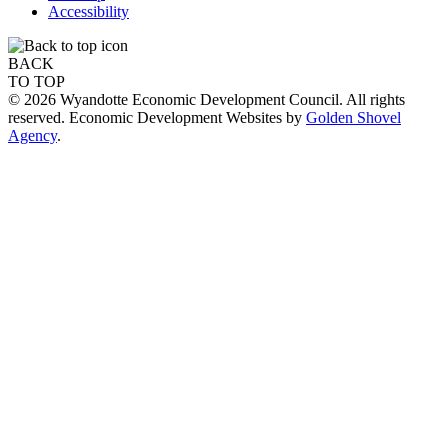
Accessibility
BACK
TO TOP
© 2026 Wyandotte Economic Development Council. All rights
reserved. Economic Development Websites by
Golden Shovel
Agency
.