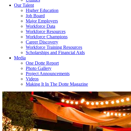
Our Talent
Higher Education
Job Board
Major Employers
Workforce Data
Workforce Resources
Workforce Champions
Career Discovery
Workforce Training Resources
Scholarships and Financial Aids
Media
One Dotte Report
Photo Gallery
Project Announcements
Videos
Making It In The Dotte Magazine