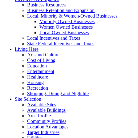
Business Resources
Business Retention and Expansion
Local, Minority & Women-Owned Businesses
Minority Owned Businesses
Women Owned Businesses
Local Owned Businesses
Local Incentives and Taxes
State Federal Incentives and Taxes
Living Here
Arts and Culture
Cost of Living
Education
Entertainment
Healthcare
Housing
Recreation
Shopping, Dining and Nightlife
Site Selection
Available Sites
Available Buildings
Area Profile
Community Profiles
Location Advantages
Target Industries
Utilities