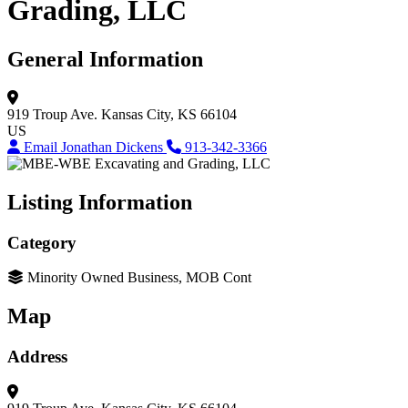
Grading, LLC
General Information
919 Troup Ave.
Kansas City, KS 66104
US
Email Jonathan Dickens
913-342-3366
Listing Information
Category
Minority Owned Business, MOB Cont
Map
Address