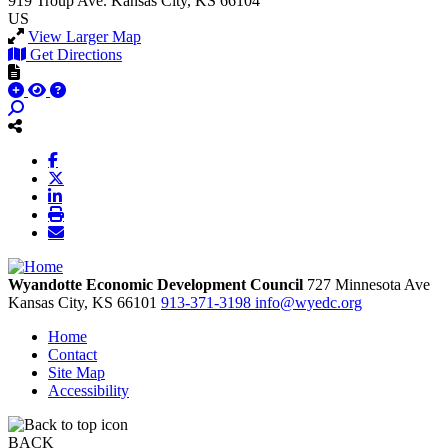
919 Troup Ave.
Kansas City, KS 66104
US
View Larger Map
Get Directions
Wyandotte Economic Development Council
727 Minnesota Ave
Kansas City,
KS
66101
913-371-3198
info@wyedc.org
Home
Contact
Site Map
Accessibility
BACK