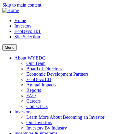
Skip to main content.
Home
Investors
EcoDevo 101
Site Selection
Menu
About WYEDC
Our Team
Board of Directors
Economic Development Partners
EcoDevo101
Annual Impacts
Reports
FAQ
Careers
Contact Us
Investors
Learn More About Becoming an Investor
Our Investors
Investors By Industry
Incentives & Programs