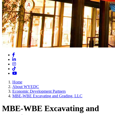
Facebook
LinkedIn
Instagram
TikTok
YouTube
Home
About WYEDC
Economic Development Partners
MBE-WBE Excavating and Grading, LLC
MBE-WBE Excavating and