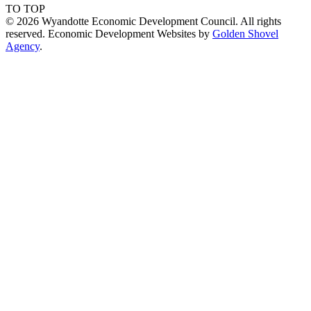
TO TOP
© 2026 Wyandotte Economic Development Council. All rights
reserved. Economic Development Websites by
Golden Shovel
Agency
.