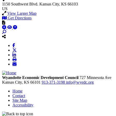
1150 Southwest Blvd.
Kansas City, KS 66103
US
View Larger Map
Get Directions
Wyandotte Economic Development Council
727 Minnesota Ave
Kansas City,
KS
66101
913-371-3198
info@wyedc.org
Home
Contact
Site Map
Accessibility