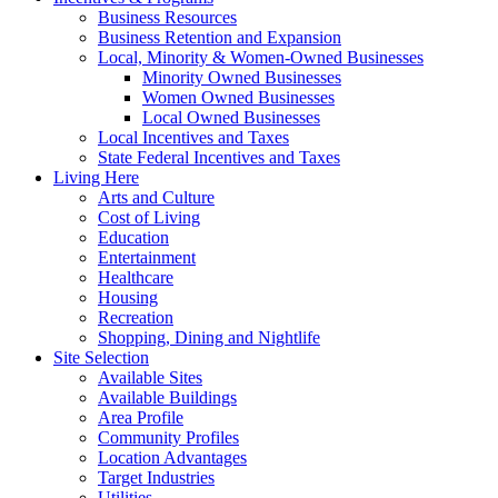
Business Resources
Business Retention and Expansion
Local, Minority & Women-Owned Businesses
Minority Owned Businesses
Women Owned Businesses
Local Owned Businesses
Local Incentives and Taxes
State Federal Incentives and Taxes
Living Here
Arts and Culture
Cost of Living
Education
Entertainment
Healthcare
Housing
Recreation
Shopping, Dining and Nightlife
Site Selection
Available Sites
Available Buildings
Area Profile
Community Profiles
Location Advantages
Target Industries
Utilities