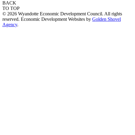
BACK
TO TOP
© 2026 Wyandotte Economic Development Council. All rights
reserved. Economic Development Websites by
Golden Shovel
Agency
.