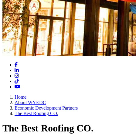
Facebook
LinkedIn
Instagram
TikTok
YouTube
Home
About WYEDC
Economic Development Partners
The Best Roofing CO.
The Best Roofing CO.