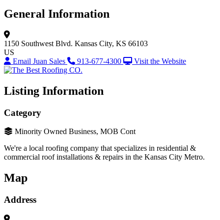
General Information
1150 Southwest Blvd.
Kansas City, KS 66103
US
Email Juan Sales
913-677-4300
Visit the Website
Listing Information
Category
Minority Owned Business, MOB Cont
We're a local roofing company that specializes in residential &
commercial roof installations & repairs in the Kansas City Metro.
Map
Address