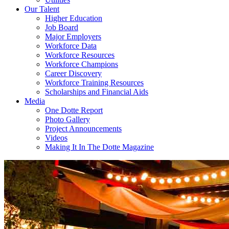
Our Talent
Higher Education
Job Board
Major Employers
Workforce Data
Workforce Resources
Workforce Champions
Career Discovery
Workforce Training Resources
Scholarships and Financial Aids
Media
One Dotte Report
Photo Gallery
Project Announcements
Videos
Making It In The Dotte Magazine