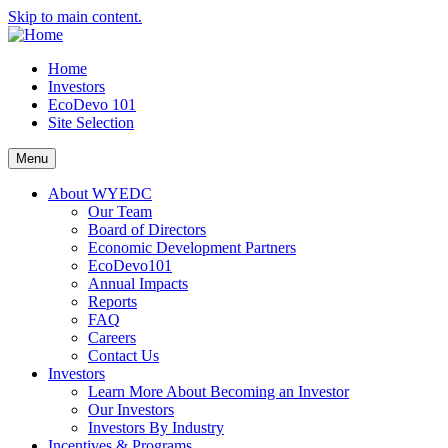
Skip to main content.
Home
Investors
EcoDevo 101
Site Selection
Menu
About WYEDC
Our Team
Board of Directors
Economic Development Partners
EcoDevo101
Annual Impacts
Reports
FAQ
Careers
Contact Us
Investors
Learn More About Becoming an Investor
Our Investors
Investors By Industry
Incentives & Programs