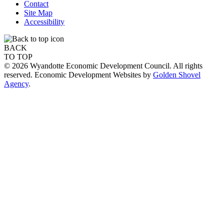
Contact
Site Map
Accessibility
BACK
TO TOP
© 2026 Wyandotte Economic Development Council. All rights
reserved. Economic Development Websites by
Golden Shovel
Agency
.