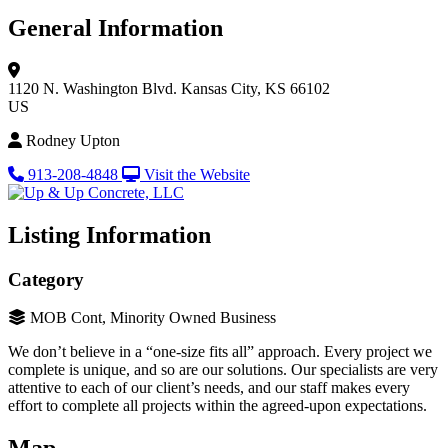
General Information
1120 N. Washington Blvd.
Kansas City, KS 66102
US
Rodney Upton
913-208-4848
Visit the Website
Listing Information
Category
MOB Cont, Minority Owned Business
We don’t believe in a “one-size fits all” approach. Every project we
complete is unique, and so are our solutions. Our specialists are very
attentive to each of our client’s needs, and our staff makes every
effort to complete all projects within the agreed-upon expectations.