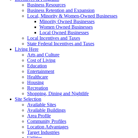
Business Resources
Business Retention and Expansion
Local, Minority & Women-Owned Businesses
Minority Owned Businesses
Women Owned Businesses
Local Owned Businesses
Local Incentives and Taxes
State Federal Incentives and Taxes
Living Here
Arts and Culture
Cost of Living
Education
Entertainment
Healthcare
Housing
Recreation
Shopping, Dining and Nightlife
Site Selection
Available Sites
Available Buildings
Area Profile
Community Profiles
Location Advantages
Target Industries
Utilities