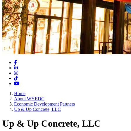
Facebook
LinkedIn
Instagram
TikTok
YouTube
Home
About WYEDC
Economic Development Partners
Up & Up Concrete, LLC
Up & Up Concrete, LLC