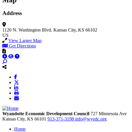
Map
Address
1120 N. Washington Blvd.
Kansas City, KS 66102
US
View Larger Map
Get Directions
Wyandotte Economic Development Council
727 Minnesota Ave
Kansas City,
KS
66101
913-371-3198
info@wyedc.org
Home