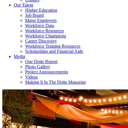
Our Talent
Higher Education
Job Board
Major Employers
Workforce Data
Workforce Resources
Workforce Champions
Career Discovery
Workforce Training Resources
Scholarships and Financial Aids
Media
One Dotte Report
Photo Gallery
Project Announcements
Videos
Making It In The Dotte Magazine