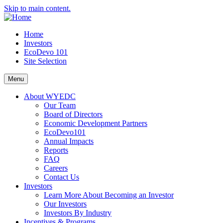
Skip to main content.
Home
Investors
EcoDevo 101
Site Selection
Menu
About WYEDC
Our Team
Board of Directors
Economic Development Partners
EcoDevo101
Annual Impacts
Reports
FAQ
Careers
Contact Us
Investors
Learn More About Becoming an Investor
Our Investors
Investors By Industry
Incentives & Programs