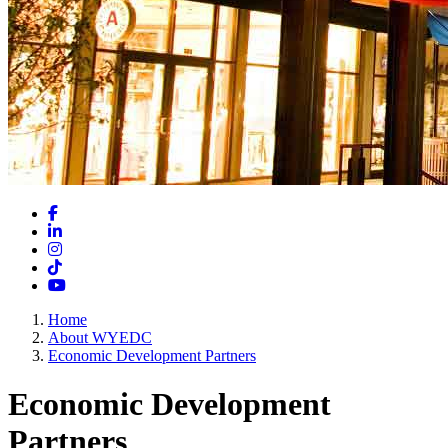
Facebook
LinkedIn
Instagram
TikTok
YouTube
Home
About WYEDC
Economic Development Partners
Economic Development
Partners