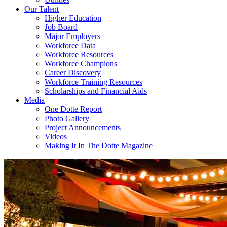
Our Talent
Higher Education
Job Board
Major Employers
Workforce Data
Workforce Resources
Workforce Champions
Career Discovery
Workforce Training Resources
Scholarships and Financial Aids
Media
One Dotte Report
Photo Gallery
Project Announcements
Videos
Making It In The Dotte Magazine