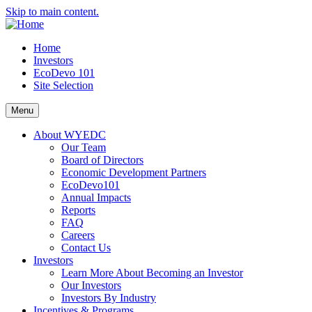
Skip to main content.
Home
Investors
EcoDevo 101
Site Selection
Menu
About WYEDC
Our Team
Board of Directors
Economic Development Partners
EcoDevo101
Annual Impacts
Reports
FAQ
Careers
Contact Us
Investors
Learn More About Becoming an Investor
Our Investors
Investors By Industry
Incentives & Programs