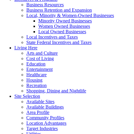
Business Resources
Business Retention and Expansion
Local, Minority & Women-Owned Businesses
Minority Owned Businesses
Women Owned Businesses
Local Owned Businesses
Local Incentives and Taxes
State Federal Incentives and Taxes
Living Here
Arts and Culture
Cost of Living
Education
Entertainment
Healthcare
Housing
Recreation
Shopping, Dining and Nightlife
Site Selection
Available Sites
Available Buildings
Area Profile
Community Profiles
Location Advantages
Target Industries
Utilities