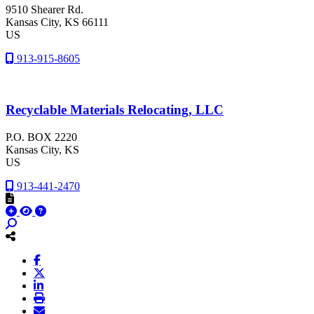
9510 Shearer Rd.
Kansas City
, KS
66111
US
913-915-8605
Recyclable Materials Relocating, LLC
P.O. BOX 2220
Kansas City
, KS
US
913-441-2470