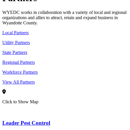
WYEDC works in collaboration with a variety of local and regional
organizations and allies to attract, retain and expand business in
Wyandotte County.
Local Partners
Utility Partners
State Partners
Regional Partners
Workforce Partners
View All Partners
Click to Show Map
Leader Pest Control