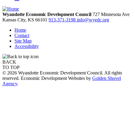
Wyandotte Economic Development Council
727 Minnesota Ave
Kansas City,
KS
66101
913-371-3198
info@wyedc.org
Home
Contact
Site Map
Accessibility
BACK
TO TOP
© 2026 Wyandotte Economic Development Council. All rights
reserved. Economic Development Websites by
Golden Shovel
Agency
.