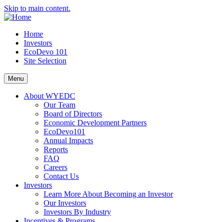
Skip to main content.
Home
Investors
EcoDevo 101
Site Selection
Menu
About WYEDC
Our Team
Board of Directors
Economic Development Partners
EcoDevo101
Annual Impacts
Reports
FAQ
Careers
Contact Us
Investors
Learn More About Becoming an Investor
Our Investors
Investors By Industry
Incentives & Programs