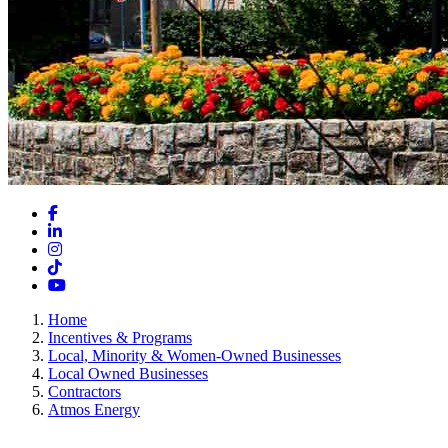
Facebook
LinkedIn
Instagram
TikTok
YouTube
Home
Incentives & Programs
Local, Minority & Women-Owned Businesses
Local Owned Businesses
Contractors
Atmos Energy