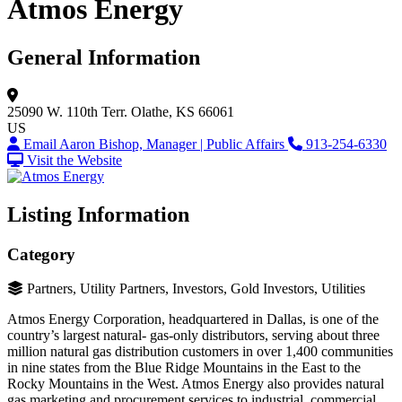
Atmos Energy
General Information
25090 W. 110th Terr.
Olathe, KS 66061
US
Email Aaron Bishop, Manager | Public Affairs
913-254-6330
Visit the Website
Listing Information
Category
Partners, Utility Partners, Investors, Gold Investors, Utilities
Atmos Energy Corporation, headquartered in Dallas, is one of the
country’s largest natural- gas-only distributors, serving about three
million natural gas distribution customers in over 1,400 communities
in nine states from the Blue Ridge Mountains in the East to the
Rocky Mountains in the West. Atmos Energy also provides natural
gas marketing and procurement services to industrial, commercial