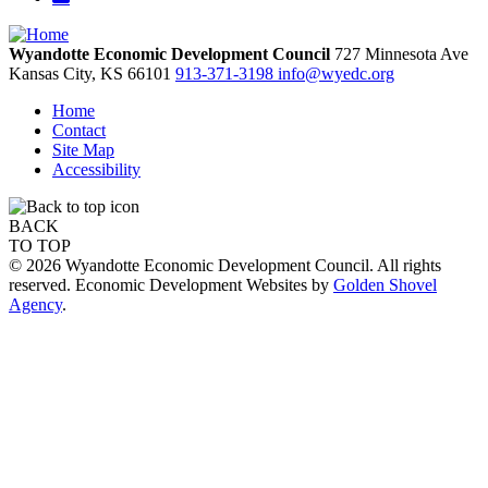
Wyandotte Economic Development Council
727 Minnesota Ave
Kansas City,
KS
66101
913-371-3198
info@wyedc.org
Home
Contact
Site Map
Accessibility
BACK
TO TOP
© 2026 Wyandotte Economic Development Council. All rights
reserved. Economic Development Websites by
Golden Shovel
Agency
.