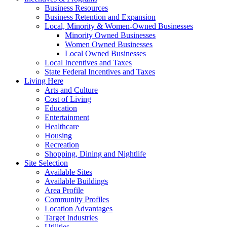
Business Resources
Business Retention and Expansion
Local, Minority & Women-Owned Businesses
Minority Owned Businesses
Women Owned Businesses
Local Owned Businesses
Local Incentives and Taxes
State Federal Incentives and Taxes
Living Here
Arts and Culture
Cost of Living
Education
Entertainment
Healthcare
Housing
Recreation
Shopping, Dining and Nightlife
Site Selection
Available Sites
Available Buildings
Area Profile
Community Profiles
Location Advantages
Target Industries
Utilities