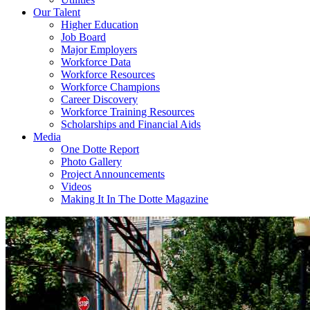
Our Talent
Higher Education
Job Board
Major Employers
Workforce Data
Workforce Resources
Workforce Champions
Career Discovery
Workforce Training Resources
Scholarships and Financial Aids
Media
One Dotte Report
Photo Gallery
Project Announcements
Videos
Making It In The Dotte Magazine