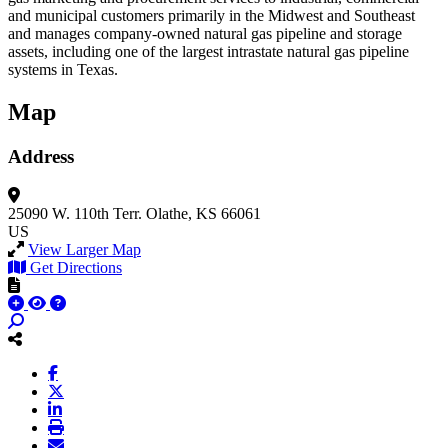
and municipal customers primarily in the Midwest and Southeast
and manages company-owned natural gas pipeline and storage
assets, including one of the largest intrastate natural gas pipeline
systems in Texas.
Map
Address
25090 W. 110th Terr.
Olathe, KS 66061
US
View Larger Map
Get Directions