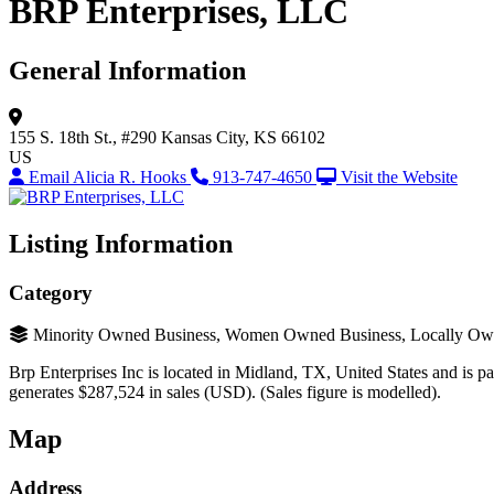
BRP Enterprises, LLC
General Information
155 S. 18th St., #290
Kansas City, KS 66102
US
Email Alicia R. Hooks
913-747-4650
Visit the Website
Listing Information
Category
Minority Owned Business, Women Owned Business, Locally Ow
Brp Enterprises Inc is located in Midland, TX, United States and is par
generates $287,524 in sales (USD). (Sales figure is modelled).
Map
Address