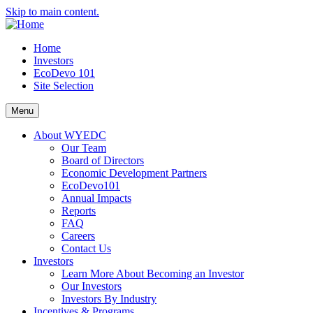
Skip to main content.
Home
Investors
EcoDevo 101
Site Selection
Menu
About WYEDC
Our Team
Board of Directors
Economic Development Partners
EcoDevo101
Annual Impacts
Reports
FAQ
Careers
Contact Us
Investors
Learn More About Becoming an Investor
Our Investors
Investors By Industry
Incentives & Programs