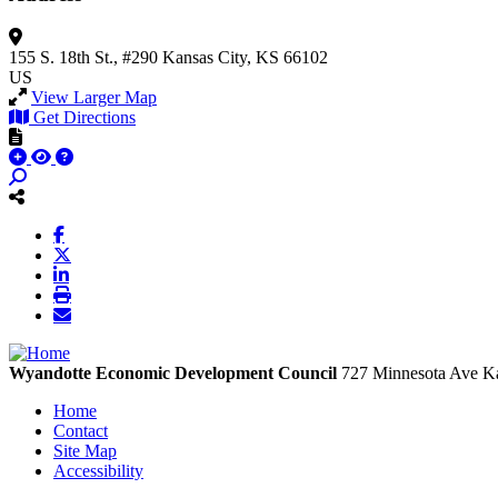
155 S. 18th St., #290
Kansas City, KS 66102
US
View Larger Map
Get Directions
Wyandotte Economic Development Council
727 Minnesota Ave
Ka
Home
Contact
Site Map
Accessibility