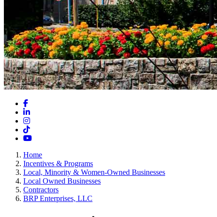
Facebook
LinkedIn
Instagram
TikTok
YouTube
Home
Incentives & Programs
Local, Minority & Women-Owned Businesses
Local Owned Businesses
Contractors
BRP Enterprises, LLC