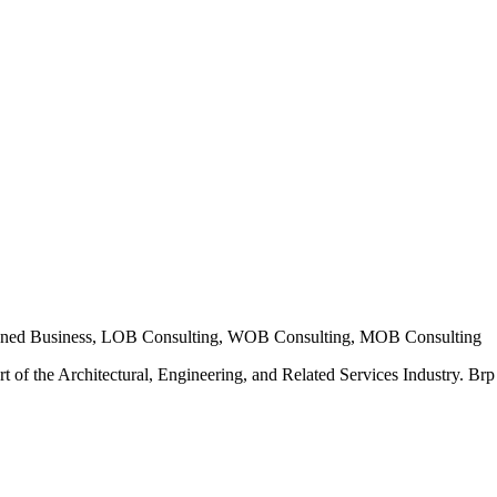
ned Business, LOB Consulting, WOB Consulting, MOB Consulting
t of the Architectural, Engineering, and Related Services Industry. Brp E