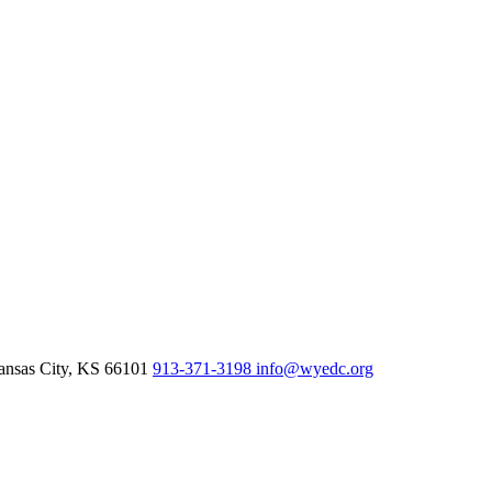
nsas City,
KS
66101
913-371-3198
info@wyedc.org