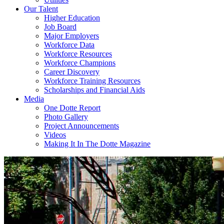
Our Talent
Higher Education
Job Board
Major Employers
Workforce Data
Workforce Resources
Workforce Champions
Career Discovery
Workforce Training Resources
Scholarships and Financial Aids
Media
One Dotte Report
Photo Gallery
Project Announcements
Videos
Making It In The Dotte Magazine