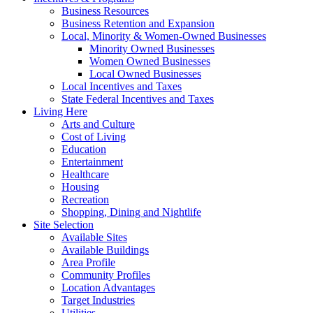
Business Resources
Business Retention and Expansion
Local, Minority & Women-Owned Businesses
Minority Owned Businesses
Women Owned Businesses
Local Owned Businesses
Local Incentives and Taxes
State Federal Incentives and Taxes
Living Here
Arts and Culture
Cost of Living
Education
Entertainment
Healthcare
Housing
Recreation
Shopping, Dining and Nightlife
Site Selection
Available Sites
Available Buildings
Area Profile
Community Profiles
Location Advantages
Target Industries
Utilities