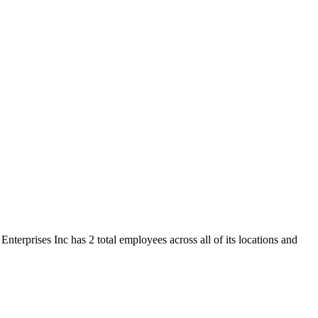
nterprises Inc has 2 total employees across all of its locations and