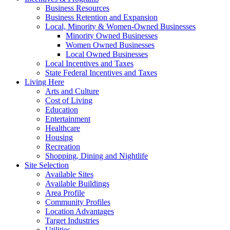
Business Resources
Business Retention and Expansion
Local, Minority & Women-Owned Businesses
Minority Owned Businesses
Women Owned Businesses
Local Owned Businesses
Local Incentives and Taxes
State Federal Incentives and Taxes
Living Here
Arts and Culture
Cost of Living
Education
Entertainment
Healthcare
Housing
Recreation
Shopping, Dining and Nightlife
Site Selection
Available Sites
Available Buildings
Area Profile
Community Profiles
Location Advantages
Target Industries
Utilities