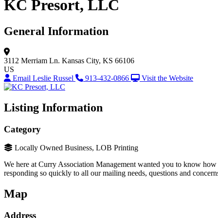
KC Presort, LLC
General Information
3112 Merriam Ln.
Kansas City, KS 66106
US
Email Leslie Russel
913-432-0866
Visit the Website
Listing Information
Category
Locally Owned Business, LOB Printing
We here at Curry Association Management wanted you to know how very
responding so quickly to all our mailing needs, questions and concern
Map
Address