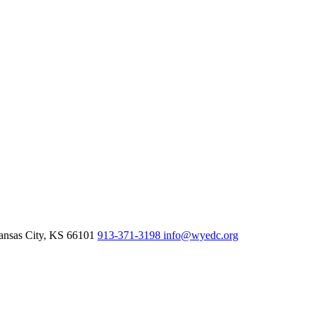
nsas City,
KS
66101
913-371-3198
info@wyedc.org