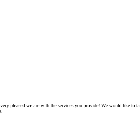
 pleased we are with the services you provide! We would like to take
s.