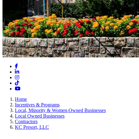
Facebook
LinkedIn
Instagram
TikTok
YouTube
Home
Incentives & Programs
Local, Minority & Women-Owned Businesses
Local Owned Businesses
Contractors
KC Presort, LLC