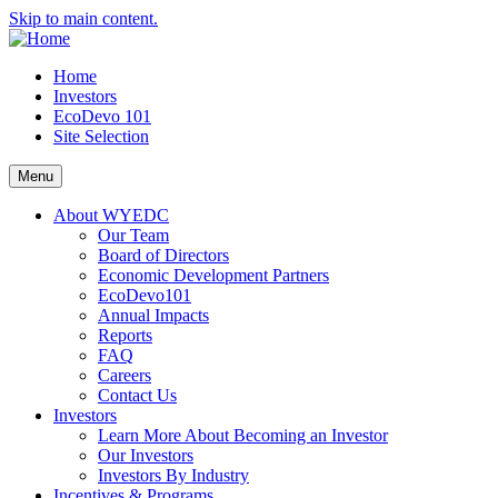
Skip to main content.
Home
Investors
EcoDevo 101
Site Selection
Menu
About WYEDC
Our Team
Board of Directors
Economic Development Partners
EcoDevo101
Annual Impacts
Reports
FAQ
Careers
Contact Us
Investors
Learn More About Becoming an Investor
Our Investors
Investors By Industry
Incentives & Programs