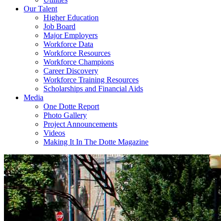
Our Talent
Higher Education
Job Board
Major Employers
Workforce Data
Workforce Resources
Workforce Champions
Career Discovery
Workforce Training Resources
Scholarships and Financial Aids
Media
One Dotte Report
Photo Gallery
Project Announcements
Videos
Making It In The Dotte Magazine