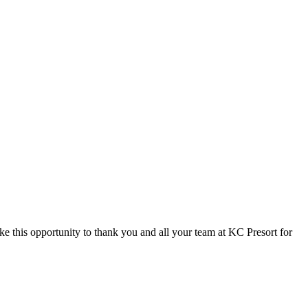
 this opportunity to thank you and all your team at KC Presort for