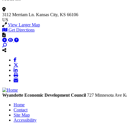
3112 Merriam Ln.
Kansas City, KS 66106
US
View Larger Map
Get Directions
Wyandotte Economic Development Council
727 Minnesota Ave
Ka
Home
Contact
Site Map
Accessibility