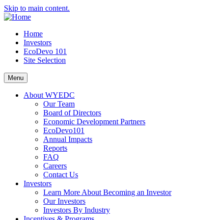
Skip to main content.
Home
Investors
EcoDevo 101
Site Selection
Menu
About WYEDC
Our Team
Board of Directors
Economic Development Partners
EcoDevo101
Annual Impacts
Reports
FAQ
Careers
Contact Us
Investors
Learn More About Becoming an Investor
Our Investors
Investors By Industry
Incentives & Programs