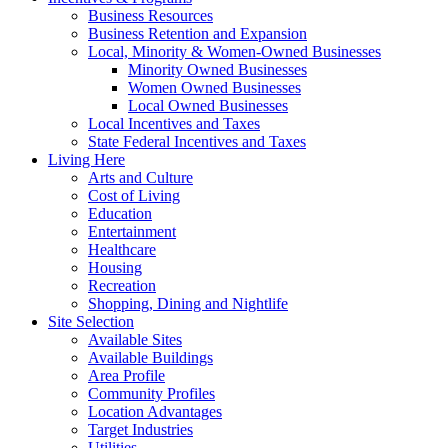
Business Resources
Business Retention and Expansion
Local, Minority & Women-Owned Businesses
Minority Owned Businesses
Women Owned Businesses
Local Owned Businesses
Local Incentives and Taxes
State Federal Incentives and Taxes
Living Here
Arts and Culture
Cost of Living
Education
Entertainment
Healthcare
Housing
Recreation
Shopping, Dining and Nightlife
Site Selection
Available Sites
Available Buildings
Area Profile
Community Profiles
Location Advantages
Target Industries
Utilities