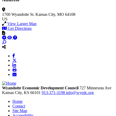
1700 Wyandotte St.
Kansas City, MO 64108
US
View Larger Map
Get Directions
Wyandotte Economic Development Council
727 Minnesota Ave
Kansas City,
KS
66101
913-371-3198
info@wyedc.org
Home
Contact
Site Map
Accessibility