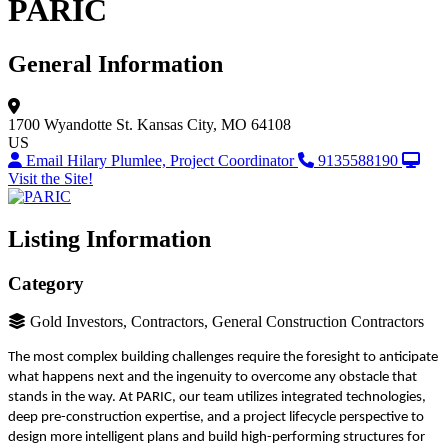
PARIC
General Information
1700 Wyandotte St.
Kansas City, MO 64108
US
Email Hilary Plumlee, Project Coordinator
9135588190
Visit the Site!
Listing Information
Category
Gold Investors, Contractors, General Construction Contractors
The most complex building challenges require the foresight to anticipate
what happens next and the ingenuity to overcome any obstacle that
stands in the way. At PARIC, our team utilizes integrated technologies,
deep pre-construction expertise, and a project lifecycle perspective to
design more intelligent plans and build high-performing structures for