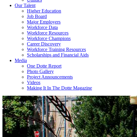
Our Talent
Higher Education
Job Board
Major Employers
Workforce Data
Workforce Resources
Workforce Champions
Career Discovery
Workforce Training Resources
Scholarships and Financial Aids
Media
One Dotte Report
Photo Gallery
Project Announcements
Videos
Making It In The Dotte Magazine