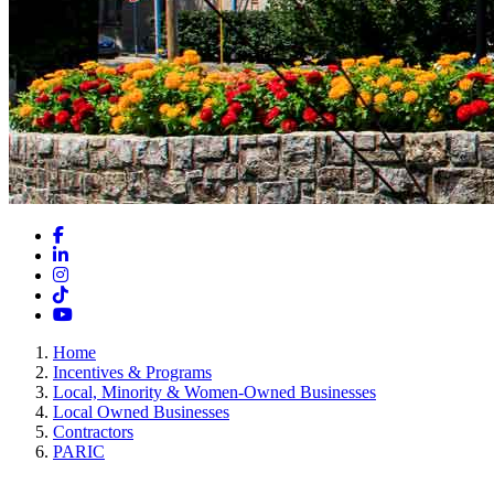
Facebook
LinkedIn
Instagram
TikTok
YouTube
Home
Incentives & Programs
Local, Minority & Women-Owned Businesses
Local Owned Businesses
Contractors
PARIC