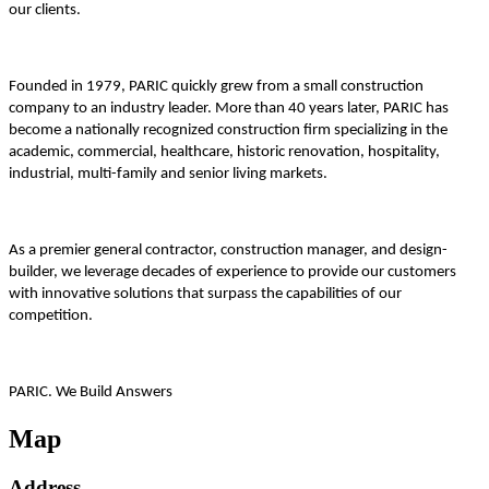
our clients.
Founded in 1979, PARIC quickly grew from a small construction
company to an industry leader. More than 40 years later, PARIC has
become a nationally recognized construction firm specializing in the
academic, commercial, healthcare, historic renovation, hospitality,
industrial, multi-family and senior living markets.
As a premier general contractor, construction manager, and design-
builder, we leverage decades of experience to provide our customers
with innovative solutions that surpass the capabilities of our
competition.
PARIC. We Build Answers
Map
Address