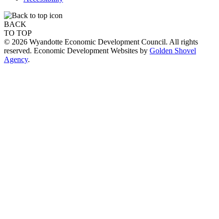
BACK
TO TOP
© 2026 Wyandotte Economic Development Council. All rights
reserved. Economic Development Websites by
Golden Shovel
Agency
.