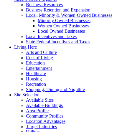
Business Resources
Business Retention and Expansion
Local, Minority & Women-Owned Businesses
Minority Owned Businesses
Women Owned Businesses
Local Owned Businesses
Local Incentives and Taxes
State Federal Incentives and Taxes
Living Here
Arts and Culture
Cost of Living
Education
Entertainment
Healthcare
Housing
Recreation
Shopping, Dining and Nightlife
Site Selection
Available Sites
Available Buildings
Area Profile
Community Profiles
Location Advantages
Target Industries
Utilities