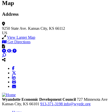
Map
Address
9250 State Ave.
Kansas City, KS 66112
US
View Larger Map
Get Directions
Wyandotte Economic Development Council
727 Minnesota Ave
Kansas City,
KS
66101
913-371-3198
info@wyedc.org