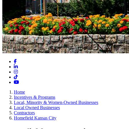
Facebook
LinkedIn
Instagram
TikTok
YouTube
Home
Incentives & Programs
Local, Minority & Women-Owned Businesses
Local Owned Businesses
Contractors
Homefield Kansas City