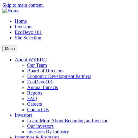
Skip to main content.
Home
Investors
EcoDevo 101
Site Selection
Menu
About WYEDC
Our Team
Board of Directors
Economic Development Partners
EcoDevo101
Annual Impacts
Reports
FAQ
Careers
Contact Us
Investors
Learn More About Becoming an Investor
Our Investors
Investors By Industry
Incentives & Programs