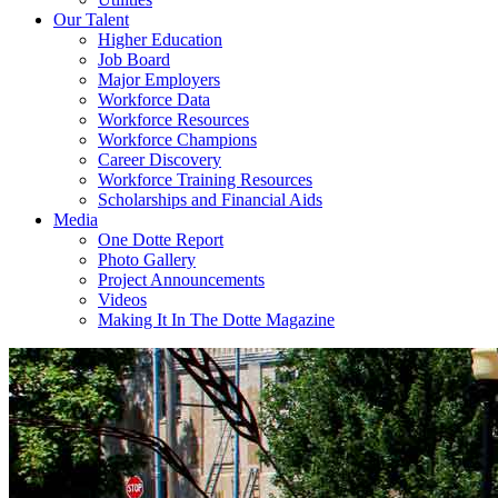
Our Talent
Higher Education
Job Board
Major Employers
Workforce Data
Workforce Resources
Workforce Champions
Career Discovery
Workforce Training Resources
Scholarships and Financial Aids
Media
One Dotte Report
Photo Gallery
Project Announcements
Videos
Making It In The Dotte Magazine