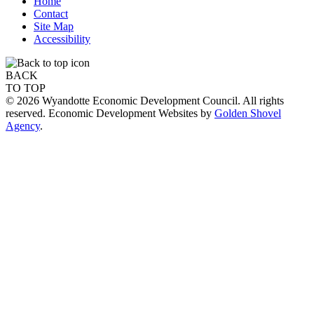
Home
Contact
Site Map
Accessibility
BACK
TO TOP
© 2026 Wyandotte Economic Development Council. All rights
reserved. Economic Development Websites by
Golden Shovel
Agency
.