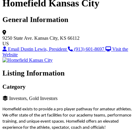
Homefield Kansas City
General Information
9250 State Ave.
Kansas City, KS 66112
US
Email Dustin Lewis, President
(913) 601-8697
Visit the
Website
Listing Information
Category
Investors, Gold Investors
Homefield exists to provide a pro player pathway for amateur athletes.
We offer state of the art facilities for our academy teams, performance
training, and unique event spaces. Homefield offers an elevated
experience for the athlete, spectator, coach and officials!