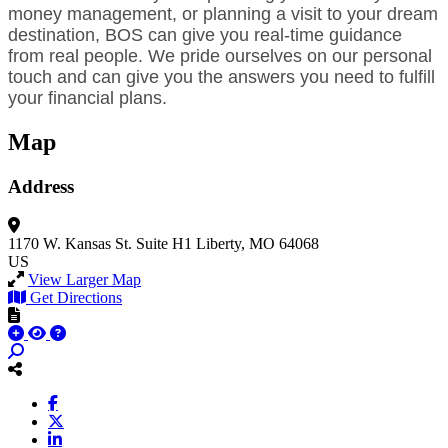
money management, or planning a visit to your dream
destination, BOS can give you real-time guidance
from real people. We pride ourselves on our personal
touch and can give you the answers you need to fulfill
your financial plans.
Map
Address
1170 W. Kansas St.
Suite H1
Liberty, MO 64068
US
View Larger Map
Get Directions