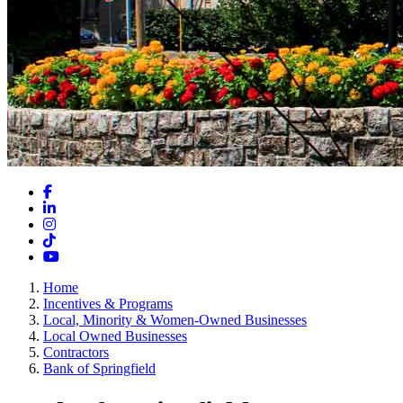
Facebook
LinkedIn
Instagram
TikTok
YouTube
Home
Incentives & Programs
Local, Minority & Women-Owned Businesses
Local Owned Businesses
Contractors
Bank of Springfield