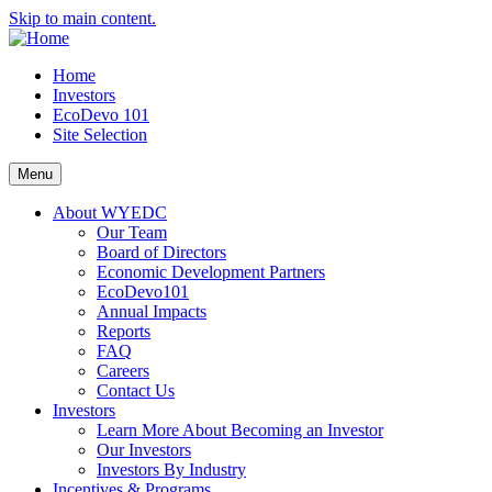
Skip to main content.
Home
Investors
EcoDevo 101
Site Selection
Menu
About WYEDC
Our Team
Board of Directors
Economic Development Partners
EcoDevo101
Annual Impacts
Reports
FAQ
Careers
Contact Us
Investors
Learn More About Becoming an Investor
Our Investors
Investors By Industry
Incentives & Programs