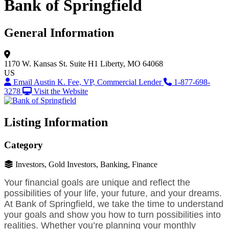
Bank of Springfield
General Information
1170 W. Kansas St.
Suite H1
Liberty, MO 64068
US
Email Austin K. Fee, VP, Commercial Lender
1-877-698-
3278
Visit the Website
Listing Information
Category
Investors, Gold Investors, Banking, Finance
Your financial goals are unique and reflect the
possibilities of your life, your future, and your dreams.
At Bank of Springfield, we take the time to understand
your goals and show you how to turn possibilities into
realities. Whether you’re planning your monthly