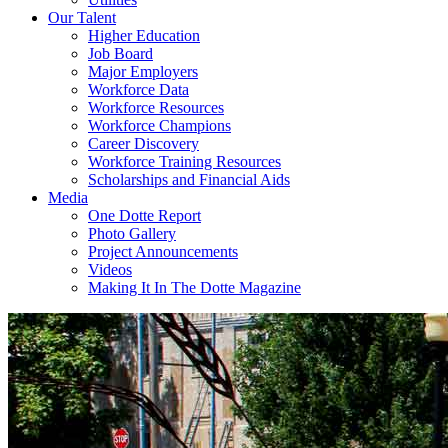
Our Talent
Higher Education
Job Board
Major Employers
Workforce Data
Workforce Resources
Workforce Champions
Career Discovery
Workforce Training Resources
Scholarships and Financial Aids
Media
One Dotte Report
Photo Gallery
Project Announcements
Videos
Making It In The Dotte Magazine