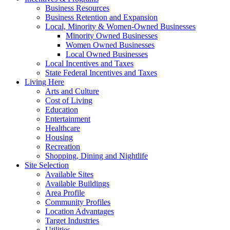
Business Resources
Business Retention and Expansion
Local, Minority & Women-Owned Businesses
Minority Owned Businesses
Women Owned Businesses
Local Owned Businesses
Local Incentives and Taxes
State Federal Incentives and Taxes
Living Here
Arts and Culture
Cost of Living
Education
Entertainment
Healthcare
Housing
Recreation
Shopping, Dining and Nightlife
Site Selection
Available Sites
Available Buildings
Area Profile
Community Profiles
Location Advantages
Target Industries
Utilities