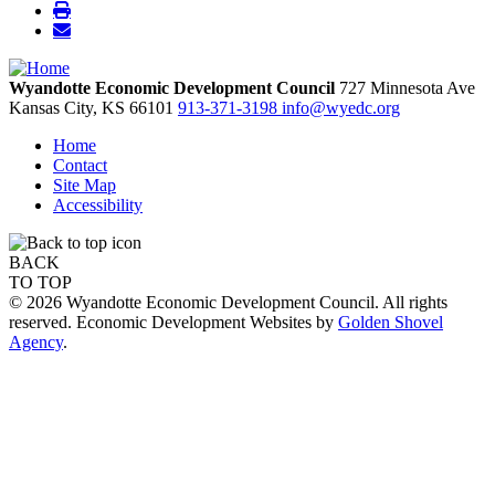
Wyandotte Economic Development Council
727 Minnesota Ave
Kansas City,
KS
66101
913-371-3198
info@wyedc.org
Home
Contact
Site Map
Accessibility
BACK
TO TOP
© 2026 Wyandotte Economic Development Council. All rights
reserved. Economic Development Websites by
Golden Shovel
Agency
.