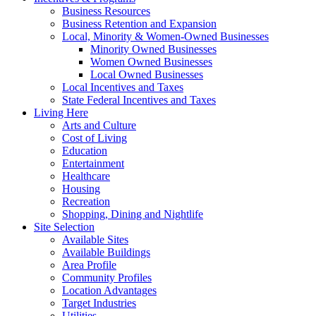
Business Resources
Business Retention and Expansion
Local, Minority & Women-Owned Businesses
Minority Owned Businesses
Women Owned Businesses
Local Owned Businesses
Local Incentives and Taxes
State Federal Incentives and Taxes
Living Here
Arts and Culture
Cost of Living
Education
Entertainment
Healthcare
Housing
Recreation
Shopping, Dining and Nightlife
Site Selection
Available Sites
Available Buildings
Area Profile
Community Profiles
Location Advantages
Target Industries
Utilities