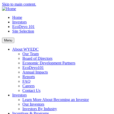
Skip to main content.
Home
Investors
EcoDevo 101
Site Selection
Menu
About WYEDC
Our Team
Board of Directors
Economic Development Partners
EcoDevo101
Annual Impacts
Reports
FAQ
Careers
Contact Us
Investors
Learn More About Becoming an Investor
Our Investors
Investors By Industry
Incentives & Programs