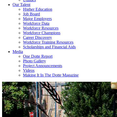
Our Talent
Higher Education
Job Board
Major Employers
Workforce Data
Workforce Resources
Workforce Champions
Career Discovery
Workforce Training Resources
Scholarships and Financial Aids
Media
One Dotte Report
Photo Gallery
Project Announcements
Videos
Making It In The Dotte Magazine