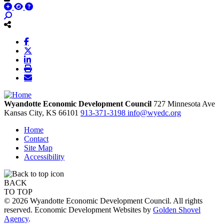
Wyandotte Economic Development Council
727 Minnesota Ave
Kansas City,
KS
66101
913-371-3198
info@wyedc.org
Home
Contact
Site Map
Accessibility
BACK
TO TOP
© 2026 Wyandotte Economic Development Council. All rights
reserved. Economic Development Websites by
Golden Shovel
Agency
.