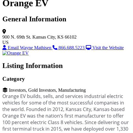
Orange EV
General Information
900 N. 69th St.
Kansas City, KS 66102
US
Email Wayne Mathisen
866.688.5223
Visit the Website
Listing Information
Category
Investors, Gold Investors, Manufacturing
Orange EV builds, sells, and services industrial electric
vehicles for some of the most successful companies in
the world. Founded in 2012, Kansas City, Kansas-based
Orange EV was the nation’s first manufacturer to offer
100 percent electric Class 8 vehicles. Since delivering our
first terminal truck in 2015, we have deployed over 1,330