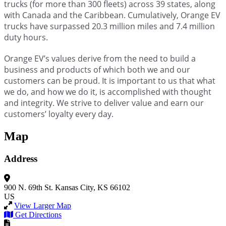
trucks (for more than 300 fleets) across 39 states, along
with Canada and the Caribbean. Cumulatively, Orange EV
trucks have surpassed 20.3 million miles and 7.4 million
duty hours.
Orange EV’s values derive from the need to build a
business and products of which both we and our
customers can be proud. It is important to us that what
we do, and how we do it, is accomplished with thought
and integrity. We strive to deliver value and earn our
customers’ loyalty every day.
Map
Address
900 N. 69th St.
Kansas City, KS 66102
US
View Larger Map
Get Directions