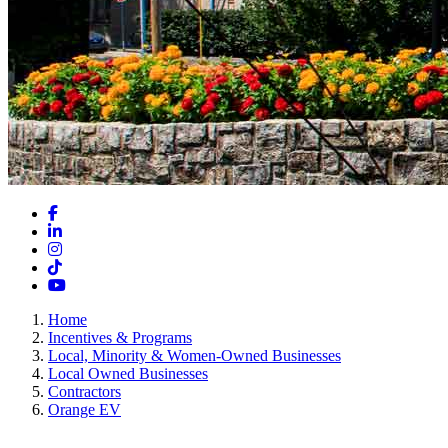
Facebook
LinkedIn
Instagram
TikTok
YouTube
Home
Incentives & Programs
Local, Minority & Women-Owned Businesses
Local Owned Businesses
Contractors
Orange EV