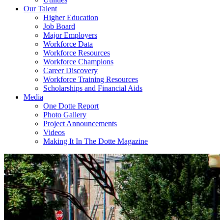
Our Talent
Higher Education
Job Board
Major Employers
Workforce Data
Workforce Resources
Workforce Champions
Career Discovery
Workforce Training Resources
Scholarships and Financial Aids
Media
One Dotte Report
Photo Gallery
Project Announcements
Videos
Making It In The Dotte Magazine