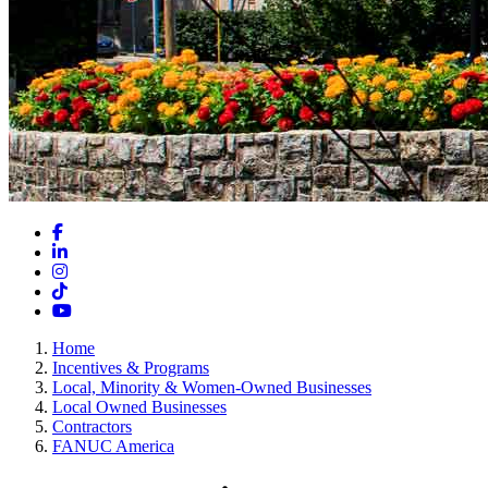
Facebook
LinkedIn
Instagram
TikTok
YouTube
Home
Incentives & Programs
Local, Minority & Women-Owned Businesses
Local Owned Businesses
Contractors
FANUC America