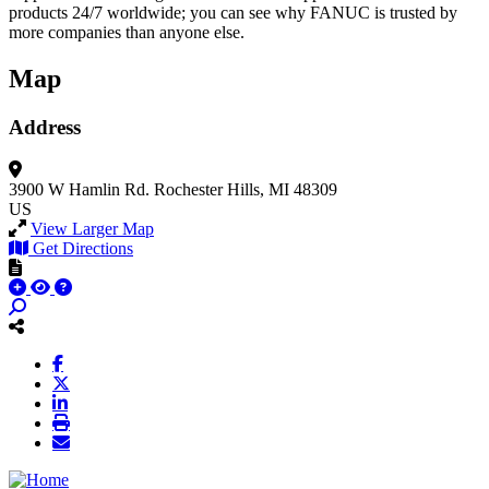
products 24/7 worldwide; you can see why FANUC is trusted by
more companies than anyone else.
Map
Address
3900 W Hamlin Rd.
Rochester Hills, MI 48309
US
View Larger Map
Get Directions