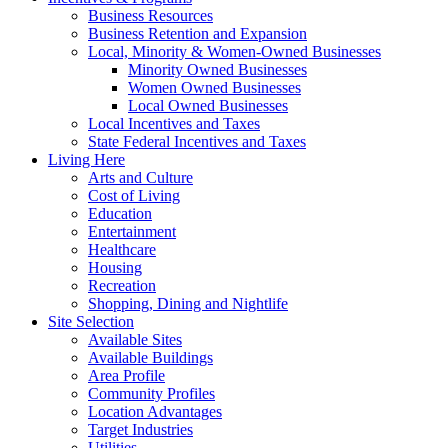
Business Resources
Business Retention and Expansion
Local, Minority & Women-Owned Businesses
Minority Owned Businesses
Women Owned Businesses
Local Owned Businesses
Local Incentives and Taxes
State Federal Incentives and Taxes
Living Here
Arts and Culture
Cost of Living
Education
Entertainment
Healthcare
Housing
Recreation
Shopping, Dining and Nightlife
Site Selection
Available Sites
Available Buildings
Area Profile
Community Profiles
Location Advantages
Target Industries
Utilities