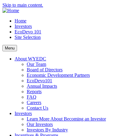
Skip to main content.
Home
Investors
EcoDevo 101
Site Selection
Menu
About WYEDC
Our Team
Board of Directors
Economic Development Partners
EcoDevo101
Annual Impacts
Reports
FAQ
Careers
Contact Us
Investors
Learn More About Becoming an Investor
Our Investors
Investors By Industry
Incentives & Programs