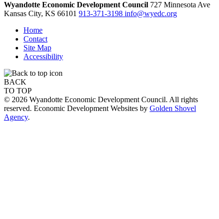
Wyandotte Economic Development Council
727 Minnesota Ave
Kansas City,
KS
66101
913-371-3198
info@wyedc.org
Home
Contact
Site Map
Accessibility
BACK
TO TOP
© 2026 Wyandotte Economic Development Council. All rights
reserved. Economic Development Websites by
Golden Shovel
Agency
.