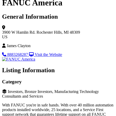
FANUC America
General Information
3900 W Hamlin Rd.
Rochester Hills, MI 48309
US
James Clayton
8883268287
Visit the Website
Listing Information
Category
Investors, Bronze Investors, Manufacturing Technology
Consultants and Services
With FANUC you're in safe hands. With over 40 million automation
products installed worldwide, 25 locations, and a Service First
support network that guarantees lifetime support on all FANUC