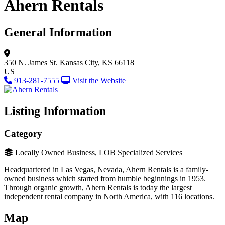
Ahern Rentals
General Information
350 N. James St.
Kansas City, KS 66118
US
913-281-7555
Visit the Website
Listing Information
Category
Locally Owned Business, LOB Specialized Services
Headquartered in Las Vegas, Nevada, Ahern Rentals is a family-
owned business which started from humble beginnings in 1953.
Through organic growth, Ahern Rentals is today the largest
independent rental company in North America, with 116 locations.
Map