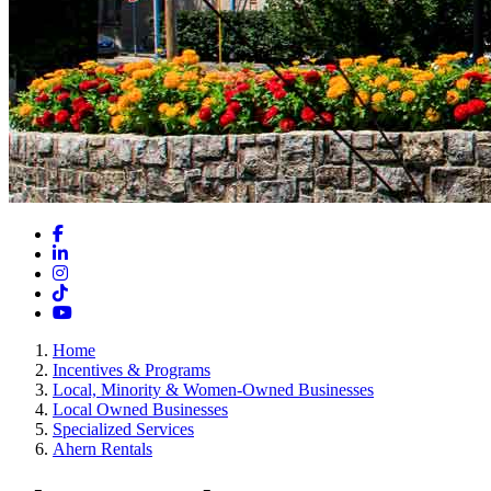
Facebook
LinkedIn
Instagram
TikTok
YouTube
Home
Incentives & Programs
Local, Minority & Women-Owned Businesses
Local Owned Businesses
Specialized Services
Ahern Rentals