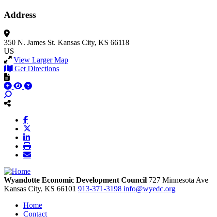
Address
350 N. James St.
Kansas City, KS 66118
US
View Larger Map
Get Directions
Wyandotte Economic Development Council
727 Minnesota Ave
Kansas City,
KS
66101
913-371-3198
info@wyedc.org
Home
Contact