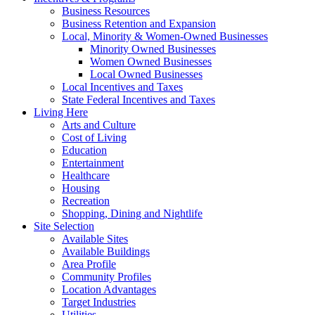
Business Resources
Business Retention and Expansion
Local, Minority & Women-Owned Businesses
Minority Owned Businesses
Women Owned Businesses
Local Owned Businesses
Local Incentives and Taxes
State Federal Incentives and Taxes
Living Here
Arts and Culture
Cost of Living
Education
Entertainment
Healthcare
Housing
Recreation
Shopping, Dining and Nightlife
Site Selection
Available Sites
Available Buildings
Area Profile
Community Profiles
Location Advantages
Target Industries
Utilities