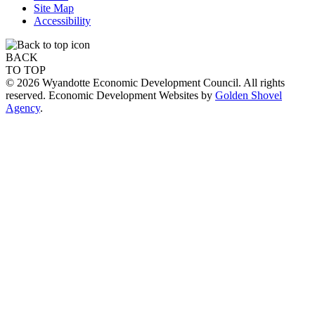
Site Map
Accessibility
BACK
TO TOP
© 2026 Wyandotte Economic Development Council. All rights
reserved. Economic Development Websites by
Golden Shovel
Agency
.