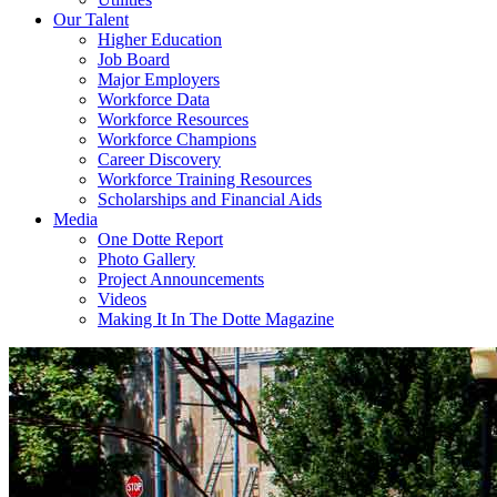
Our Talent
Higher Education
Job Board
Major Employers
Workforce Data
Workforce Resources
Workforce Champions
Career Discovery
Workforce Training Resources
Scholarships and Financial Aids
Media
One Dotte Report
Photo Gallery
Project Announcements
Videos
Making It In The Dotte Magazine