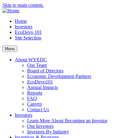
Skip to main content.
Home
Investors
EcoDevo 101
Site Selection
Menu
About WYEDC
Our Team
Board of Directors
Economic Development Partners
EcoDevo101
Annual Impacts
Reports
FAQ
Careers
Contact Us
Investors
Learn More About Becoming an Investor
Our Investors
Investors By Industry
Incentives & Programs