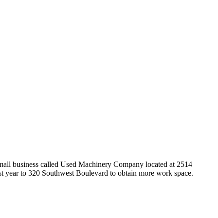
small business called Used Machinery Company located at 2514
st year to 320 Southwest Boulevard to obtain more work space.