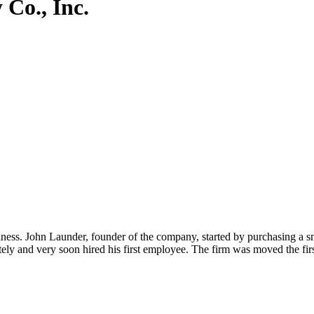
Co., Inc.
ness. John Launder, founder of the company, started by purchasing a 
y and very soon hired his first employee. The firm was moved the fir