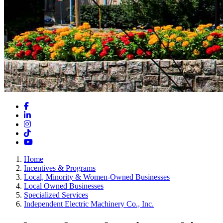
Facebook
LinkedIn
Instagram
TikTok
YouTube
Home
Incentives & Programs
Local, Minority & Women-Owned Businesses
Local Owned Businesses
Specialized Services
Independent Electric Machinery Co., Inc.