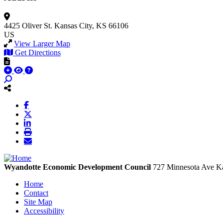
4425 Oliver St.
Kansas City, KS 66106
US
View Larger Map
Get Directions
Wyandotte Economic Development Council
727 Minnesota Ave
Ka
Home
Contact
Site Map
Accessibility