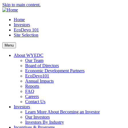
Skip to main content.
Home
Investors
EcoDevo 101
Site Selection
Menu
About WYEDC
Our Team
Board of Directors
Economic Development Partners
EcoDevo101
Annual Impacts
Reports
FAQ
Careers
Contact Us
Investors
Learn More About Becoming an Investor
Our Investors
Investors By Industry
Incentives & Programs