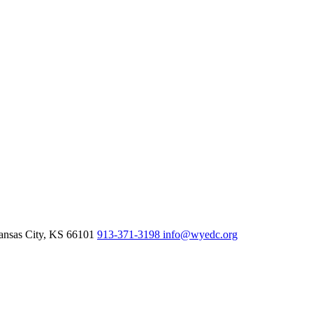
nsas City,
KS
66101
913-371-3198
info@wyedc.org