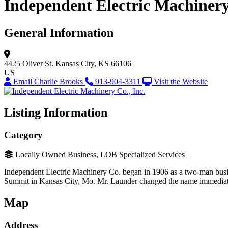
Independent Electric Machinery 
General Information
4425 Oliver St.
Kansas City, KS 66106
US
Email Charlie Brooks
913-904-3311
Visit the Website
Listing Information
Category
Locally Owned Business, LOB Specialized Services
Independent Electric Machinery Co. began in 1906 as a two-man busi
Summit in Kansas City, Mo. Mr. Launder changed the name immediatel
Map
Address