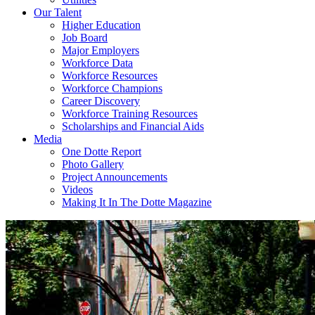
Our Talent
Higher Education
Job Board
Major Employers
Workforce Data
Workforce Resources
Workforce Champions
Career Discovery
Workforce Training Resources
Scholarships and Financial Aids
Media
One Dotte Report
Photo Gallery
Project Announcements
Videos
Making It In The Dotte Magazine