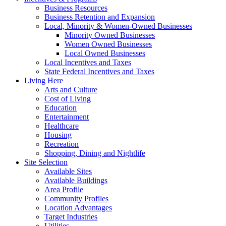
Business Resources
Business Retention and Expansion
Local, Minority & Women-Owned Businesses
Minority Owned Businesses
Women Owned Businesses
Local Owned Businesses
Local Incentives and Taxes
State Federal Incentives and Taxes
Living Here
Arts and Culture
Cost of Living
Education
Entertainment
Healthcare
Housing
Recreation
Shopping, Dining and Nightlife
Site Selection
Available Sites
Available Buildings
Area Profile
Community Profiles
Location Advantages
Target Industries
Utilities