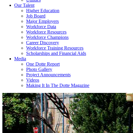
Our Talent
Higher Education
Job Board
Major Employers
Workforce Data
Workforce Resources
Workforce Champions
Career Discovery
Workforce Training Resources
Scholarships and Financial Aids
Media
One Dotte Report
Photo Gallery
Project Announcements
Videos
Making It In The Dotte Magazine