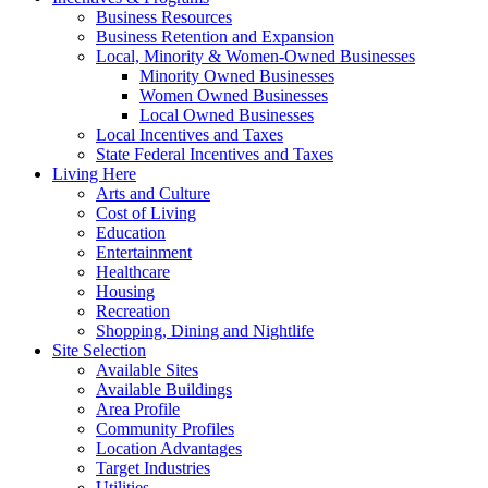
Business Resources
Business Retention and Expansion
Local, Minority & Women-Owned Businesses
Minority Owned Businesses
Women Owned Businesses
Local Owned Businesses
Local Incentives and Taxes
State Federal Incentives and Taxes
Living Here
Arts and Culture
Cost of Living
Education
Entertainment
Healthcare
Housing
Recreation
Shopping, Dining and Nightlife
Site Selection
Available Sites
Available Buildings
Area Profile
Community Profiles
Location Advantages
Target Industries
Utilities