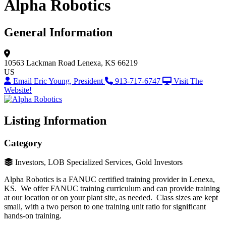
Alpha Robotics
General Information
10563 Lackman Road
Lenexa, KS 66219
US
Email Eric Young, President
913-717-6747
Visit The
Website!
Listing Information
Category
Investors, LOB Specialized Services, Gold Investors
Alpha Robotics is a FANUC certified training provider in Lenexa,
KS. We offer FANUC training curriculum and can provide training
at our location or on your plant site, as needed. Class sizes are kept
small, with a two person to one training unit ratio for significant
hands-on training.