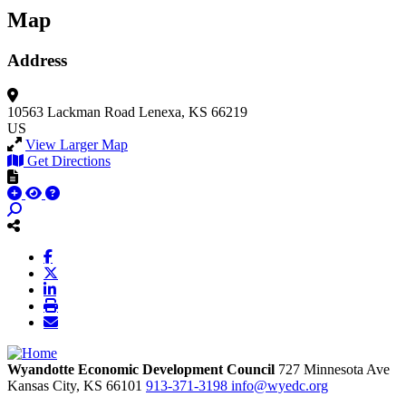
Map
Address
10563 Lackman Road
Lenexa, KS 66219
US
View Larger Map
Get Directions
Wyandotte Economic Development Council
727 Minnesota Ave
Kansas City,
KS
66101
913-371-3198
info@wyedc.org