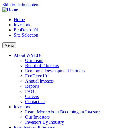
Skip to main content.
Home
Investors
EcoDevo 101
Site Selection
Menu
About WYEDC
Our Team
Board of Directors
Economic Development Partners
EcoDevo101
Annual Impacts
Reports
FAQ
Careers
Contact Us
Investors
Learn More About Becoming an Investor
Our Investors
Investors By Industry
Incentives & Programs