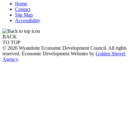
Home
Contact
Site Map
Accessibility
BACK
TO TOP
© 2026 Wyandotte Economic Development Council. All rights
reserved. Economic Development Websites by
Golden Shovel
Agency
.