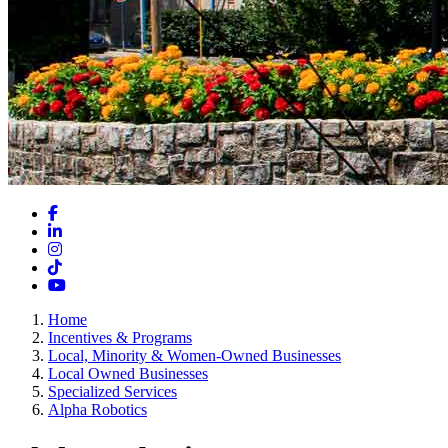
Facebook
LinkedIn
Instagram
TikTok
YouTube
Home
Incentives & Programs
Local, Minority & Women-Owned Businesses
Local Owned Businesses
Specialized Services
Alpha Robotics