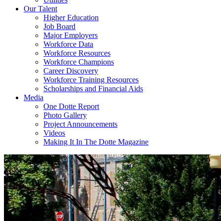
Our Talent
Higher Education
Job Board
Major Employers
Workforce Data
Workforce Resources
Workforce Champions
Career Discovery
Workforce Training Resources
Scholarships and Financial Aids
Media
One Dotte Report
Photo Gallery
Project Announcements
Videos
Making It In The Dotte Magazine