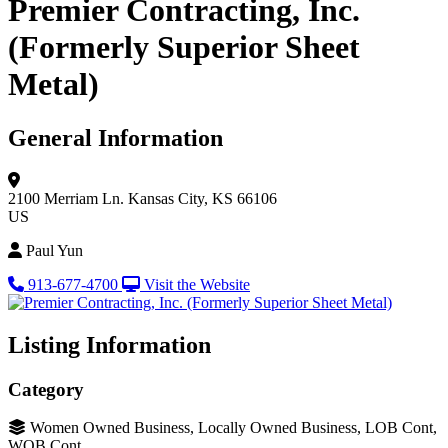
Premier Contracting, Inc.
(Formerly Superior Sheet
Metal)
General Information
2100 Merriam Ln.
Kansas City, KS 66106
US
Paul Yun
913-677-4700
Visit the Website
Listing Information
Category
Women Owned Business, Locally Owned Business, LOB Cont,
WOB Cont