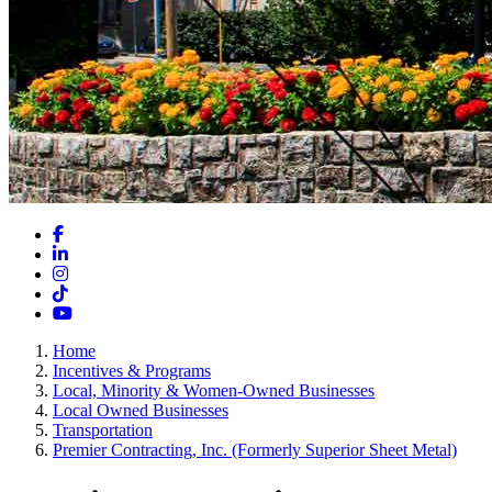
Facebook
LinkedIn
Instagram
TikTok
YouTube
Home
Incentives & Programs
Local, Minority & Women-Owned Businesses
Local Owned Businesses
Transportation
Premier Contracting, Inc. (Formerly Superior Sheet Metal)