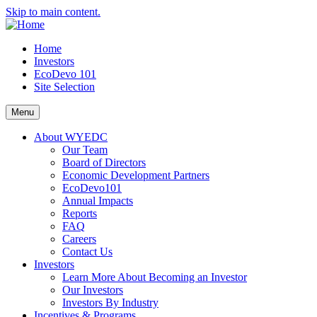
Skip to main content.
Home
Investors
EcoDevo 101
Site Selection
Menu
About WYEDC
Our Team
Board of Directors
Economic Development Partners
EcoDevo101
Annual Impacts
Reports
FAQ
Careers
Contact Us
Investors
Learn More About Becoming an Investor
Our Investors
Investors By Industry
Incentives & Programs