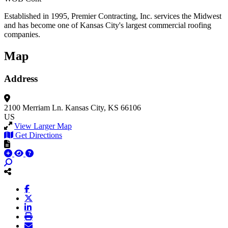
Established in 1995, Premier Contracting, Inc. services the Midwest
and has become one of Kansas City's largest commercial roofing
companies.
Map
Address
2100 Merriam Ln.
Kansas City, KS 66106
US
View Larger Map
Get Directions