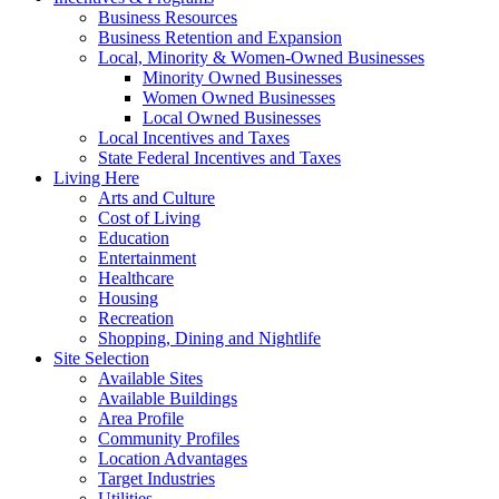
Business Resources
Business Retention and Expansion
Local, Minority & Women-Owned Businesses
Minority Owned Businesses
Women Owned Businesses
Local Owned Businesses
Local Incentives and Taxes
State Federal Incentives and Taxes
Living Here
Arts and Culture
Cost of Living
Education
Entertainment
Healthcare
Housing
Recreation
Shopping, Dining and Nightlife
Site Selection
Available Sites
Available Buildings
Area Profile
Community Profiles
Location Advantages
Target Industries
Utilities