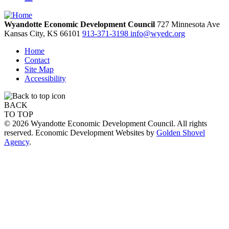
Wyandotte Economic Development Council
727 Minnesota Ave
Kansas City,
KS
66101
913-371-3198
info@wyedc.org
Home
Contact
Site Map
Accessibility
BACK
TO TOP
© 2026 Wyandotte Economic Development Council. All rights
reserved. Economic Development Websites by
Golden Shovel
Agency
.