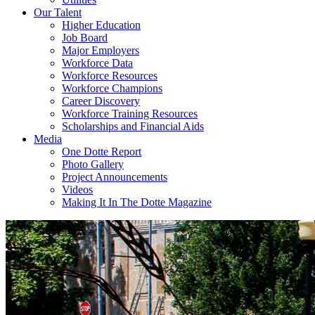
Our Talent
Higher Education
Job Board
Major Employers
Workforce Data
Workforce Resources
Workforce Champions
Career Discovery
Workforce Training Resources
Scholarships and Financial Aids
Media
One Dotte Report
Photo Gallery
Project Announcements
Videos
Making It In The Dotte Magazine