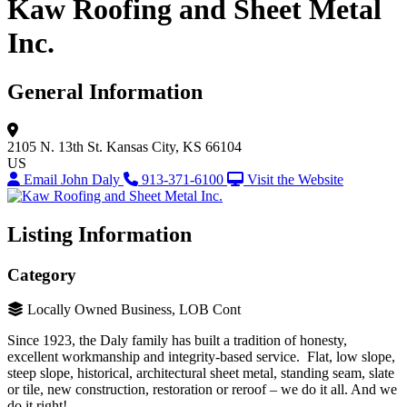
Kaw Roofing and Sheet Metal
Inc.
General Information
2105 N. 13th St.
Kansas City, KS 66104
US
Email John Daly
913-371-6100
Visit the Website
Listing Information
Category
Locally Owned Business, LOB Cont
Since 1923, the Daly family has built a tradition of honesty,
excellent workmanship and integrity-based service. Flat, low slope,
steep slope, historical, architectural sheet metal, standing seam, slate
or tile, new construction, restoration or reroof – we do it all. And we
do it right!