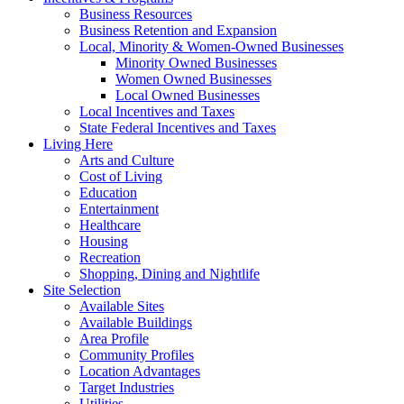
Business Resources
Business Retention and Expansion
Local, Minority & Women-Owned Businesses
Minority Owned Businesses
Women Owned Businesses
Local Owned Businesses
Local Incentives and Taxes
State Federal Incentives and Taxes
Living Here
Arts and Culture
Cost of Living
Education
Entertainment
Healthcare
Housing
Recreation
Shopping, Dining and Nightlife
Site Selection
Available Sites
Available Buildings
Area Profile
Community Profiles
Location Advantages
Target Industries
Utilities