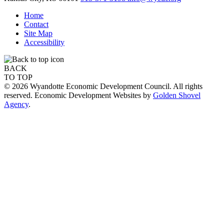
Home
Contact
Site Map
Accessibility
BACK
TO TOP
© 2026 Wyandotte Economic Development Council. All rights
reserved. Economic Development Websites by
Golden Shovel
Agency
.