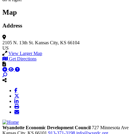
Map
Address
2105 N. 13th St.
Kansas City, KS 66104
US
View Larger Map
Get Directions
Wyandotte Economic Development Council
727 Minnesota Ave
Kansas City,
KS
66101
913-371-3198
info@wyedc.org