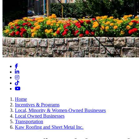
Facebook
LinkedIn
Instagram
TikTok
YouTube
Home
Incentives & Programs
Local, Minority & Women-Owned Businesses
Local Owned Businesses
Transportation
Kaw Roofing and Sheet Metal Inc.