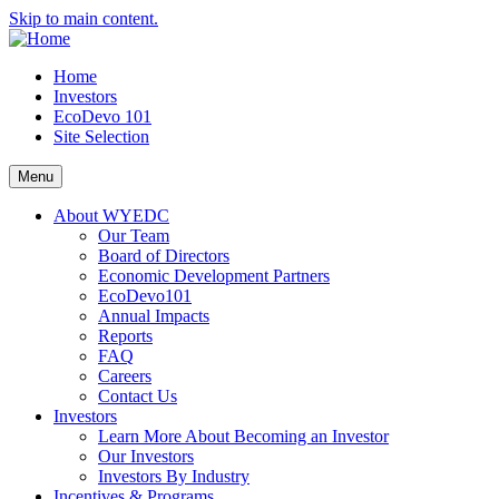
Skip to main content.
Home
Investors
EcoDevo 101
Site Selection
Menu
About WYEDC
Our Team
Board of Directors
Economic Development Partners
EcoDevo101
Annual Impacts
Reports
FAQ
Careers
Contact Us
Investors
Learn More About Becoming an Investor
Our Investors
Investors By Industry
Incentives & Programs