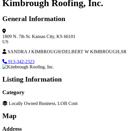
Kimbrough Roofing, Inc.
General Information
1809 N. 7th St.
Kansas City, KS 66101
US
SANDRA J KIMBROUGH/DELBERT W KIMBROUGH,SR
913-342-2323
Listing Information
Category
Locally Owned Business, LOB Cont
Map
Address