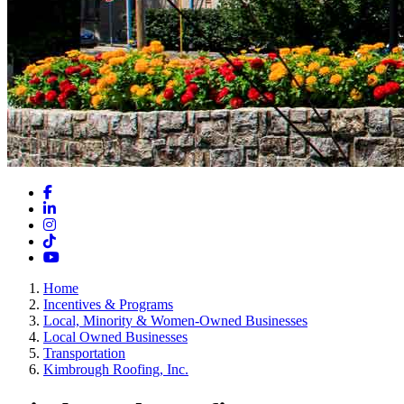
Facebook
LinkedIn
Instagram
TikTok
YouTube
Home
Incentives & Programs
Local, Minority & Women-Owned Businesses
Local Owned Businesses
Transportation
Kimbrough Roofing, Inc.