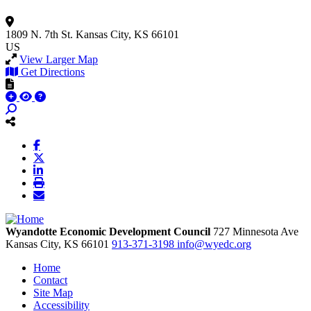
1809 N. 7th St.
Kansas City, KS 66101
US
View Larger Map
Get Directions
Wyandotte Economic Development Council
727 Minnesota Ave
Kansas City,
KS
66101
913-371-3198
info@wyedc.org
Home
Contact
Site Map
Accessibility