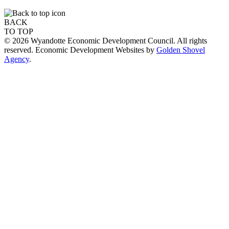
BACK
TO TOP
© 2026 Wyandotte Economic Development Council. All rights
reserved. Economic Development Websites by
Golden Shovel
Agency
.