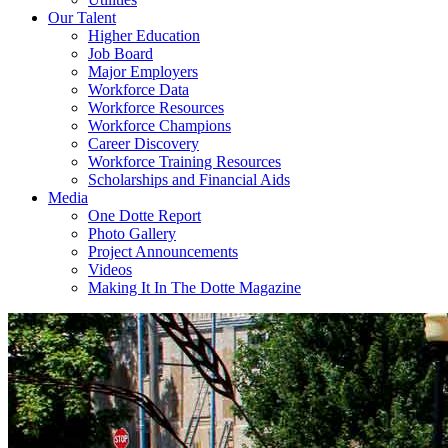
Our Talent
Higher Education
Job Board
Major Employers
Workforce Data
Workforce Resources
Workforce Champions
Career Discovery
Workforce Training Resources
Scholarships and Financial Aids
Media
One Dotte Report
Photo Gallery
Project Announcements
Videos
Making It In The Dotte Magazine