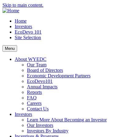
Skip to main content.
Home
Investors
EcoDevo 101
Site Selection
Menu
About WYEDC
Our Team
Board of Directors
Economic Development Partners
EcoDevo101
Annual Impacts
Reports
FAQ
Careers
Contact Us
Investors
Learn More About Becoming an Investor
Our Investors
Investors By Industry
Incentives & Programs