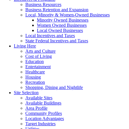
Business Resources
Business Retention and Expansion
Local, Minority & Women-Owned Businesses
Minority Owned Businesses
Women Owned Businesses
Local Owned Businesses
Local Incentives and Taxes
State Federal Incentives and Taxes
Living Here
Arts and Culture
Cost of Living
Education
Entertainment
Healthcare
Housing
Recreation
Shopping, Dining and Nightlife
Site Selection
Available Sites
Available Buildings
Area Profile
Community Profiles
Location Advantages
Target Industries
Utilities