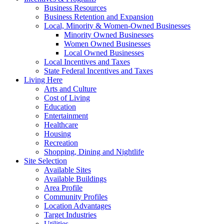
Business Resources
Business Retention and Expansion
Local, Minority & Women-Owned Businesses
Minority Owned Businesses
Women Owned Businesses
Local Owned Businesses
Local Incentives and Taxes
State Federal Incentives and Taxes
Living Here
Arts and Culture
Cost of Living
Education
Entertainment
Healthcare
Housing
Recreation
Shopping, Dining and Nightlife
Site Selection
Available Sites
Available Buildings
Area Profile
Community Profiles
Location Advantages
Target Industries
Utilities