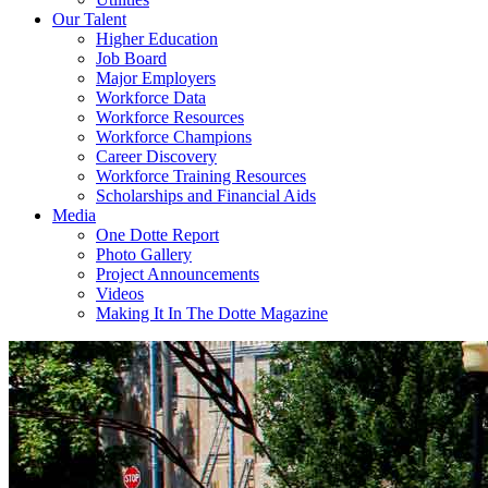
Our Talent
Higher Education
Job Board
Major Employers
Workforce Data
Workforce Resources
Workforce Champions
Career Discovery
Workforce Training Resources
Scholarships and Financial Aids
Media
One Dotte Report
Photo Gallery
Project Announcements
Videos
Making It In The Dotte Magazine