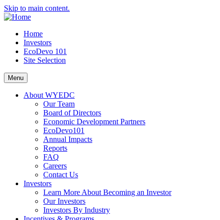
Skip to main content.
Home
Investors
EcoDevo 101
Site Selection
Menu
About WYEDC
Our Team
Board of Directors
Economic Development Partners
EcoDevo101
Annual Impacts
Reports
FAQ
Careers
Contact Us
Investors
Learn More About Becoming an Investor
Our Investors
Investors By Industry
Incentives & Programs