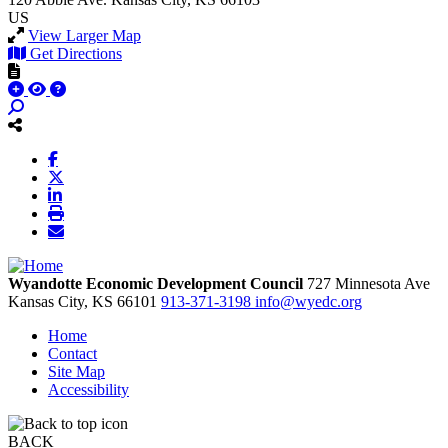
US
View Larger Map
Get Directions
Wyandotte Economic Development Council
727 Minnesota Ave
Kansas City,
KS
66101
913-371-3198
info@wyedc.org
Home
Contact
Site Map
Accessibility
BACK