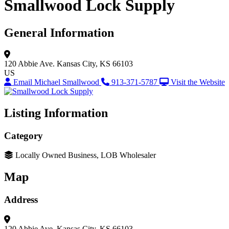
Smallwood Lock Supply
General Information
120 Abbie Ave.
Kansas City, KS 66103
US
Email Michael Smallwood
913-371-5787
Visit the Website
Listing Information
Category
Locally Owned Business, LOB Wholesaler
Map
Address
120 Abbie Ave.
Kansas City, KS 66103