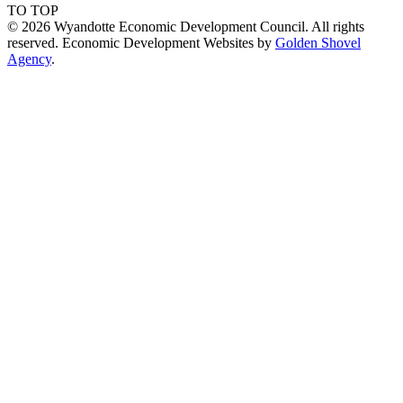
TO TOP
© 2026 Wyandotte Economic Development Council. All rights
reserved. Economic Development Websites by
Golden Shovel
Agency
.