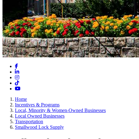
Facebook
LinkedIn
Instagram
TikTok
YouTube
Home
Incentives & Programs
Local, Minority & Women-Owned Businesses
Local Owned Businesses
Transportation
Smallwood Lock Supply