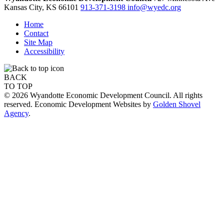
Kansas City,
KS
66101
913-371-3198
info@wyedc.org
Home
Contact
Site Map
Accessibility
BACK
TO TOP
© 2026 Wyandotte Economic Development Council. All rights
reserved. Economic Development Websites by
Golden Shovel
Agency
.