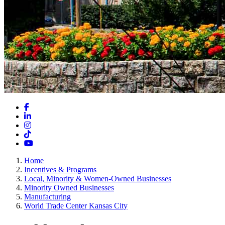
Facebook
LinkedIn
Instagram
TikTok
YouTube
Home
Incentives & Programs
Local, Minority & Women-Owned Businesses
Minority Owned Businesses
Manufacturing
World Trade Center Kansas City