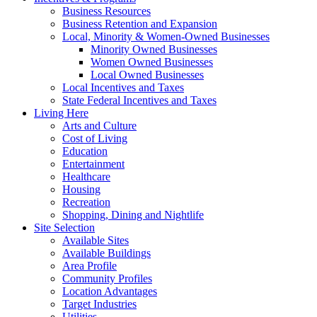
Business Resources
Business Retention and Expansion
Local, Minority & Women-Owned Businesses
Minority Owned Businesses
Women Owned Businesses
Local Owned Businesses
Local Incentives and Taxes
State Federal Incentives and Taxes
Living Here
Arts and Culture
Cost of Living
Education
Entertainment
Healthcare
Housing
Recreation
Shopping, Dining and Nightlife
Site Selection
Available Sites
Available Buildings
Area Profile
Community Profiles
Location Advantages
Target Industries
Utilities