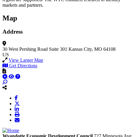
markets and partners.
Map
Address
30 West Pershing Road
Suite 301
Kansas City, MO 64108
US
View Larger Map
Get Directions
Wyandotte Economic Development Council
727 Minnesota Ave