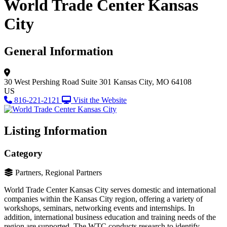
World Trade Center Kansas
City
General Information
30 West Pershing Road
Suite 301
Kansas City, MO 64108
US
816-221-2121
Visit the Website
Listing Information
Category
Partners, Regional Partners
World Trade Center Kansas City serves domestic and international
companies within the Kansas City region, offering a variety of
workshops, seminars, networking events and internships. In
addition, international business education and training needs of the
region are supported. The WTC conducts research to identify