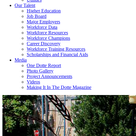
Our Talent
Higher Education
Job Board
Major Employers
Workforce Data
Workforce Resources
Workforce Champions
Career Discovery
Workforce Training Resources
Scholarships and Financial Aids
Media
One Dotte Report
Photo Gallery
Project Announcements
Videos
Making It In The Dotte Magazine