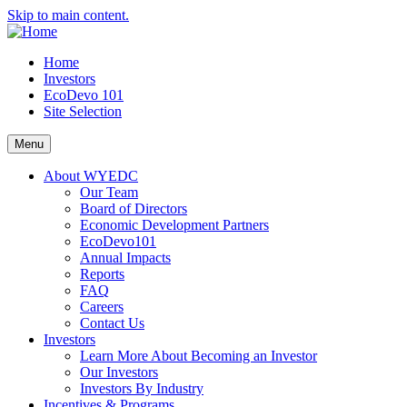
Skip to main content.
Home
Investors
EcoDevo 101
Site Selection
Menu
About WYEDC
Our Team
Board of Directors
Economic Development Partners
EcoDevo101
Annual Impacts
Reports
FAQ
Careers
Contact Us
Investors
Learn More About Becoming an Investor
Our Investors
Investors By Industry
Incentives & Programs