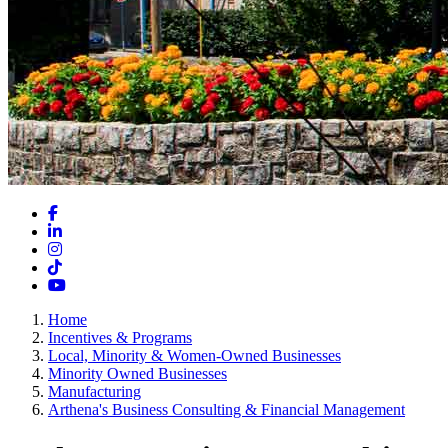
Facebook
LinkedIn
Instagram
TikTok
YouTube
Home
Incentives & Programs
Local, Minority & Women-Owned Businesses
Minority Owned Businesses
Manufacturing
Arthena's Business Consulting & Financial Management