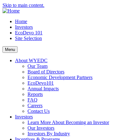
Skip to main content.
Home
Investors
EcoDevo 101
Site Selection
Menu
About WYEDC
Our Team
Board of Directors
Economic Development Partners
EcoDevo101
Annual Impacts
Reports
FAQ
Careers
Contact Us
Investors
Learn More About Becoming an Investor
Our Investors
Investors By Industry
Incentives & Programs