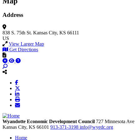
Map
Address
838 S. 75th St.
Kansas City, KS 66111
US
View Larger Map
Get Directions
Wyandotte Economic Development Council
727 Minnesota Ave
Kansas City,
KS
66101
913-371-3198
info@wyedc.org
Home