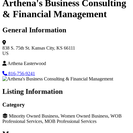
Arthena's Business Consulting
& Financial Management
General Information
838 S. 75th St.
Kansas City, KS 66111
US
Arthena Easterwood
816-756-9241
Listing Information
Category
Minority Owned Business, Women Owned Business, WOB
Professional Services, MOB Professional Services