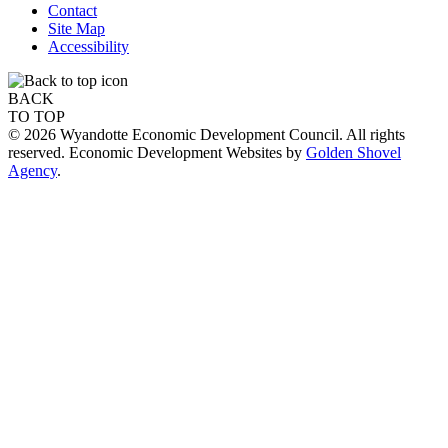
Contact
Site Map
Accessibility
BACK
TO TOP
© 2026 Wyandotte Economic Development Council. All rights
reserved. Economic Development Websites by
Golden Shovel
Agency
.