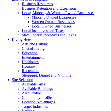
Business Resources
Business Retention and Expansion
Local, Minority & Women-Owned Businesses
Minority Owned Businesses
Women Owned Businesses
Local Owned Businesses
Local Incentives and Taxes
State Federal Incentives and Taxes
Living Here
Arts and Culture
Cost of Living
Education
Entertainment
Healthcare
Housing
Recreation
Shopping, Dining and Nightlife
Site Selection
Available Sites
Available Buildings
Area Profile
Community Profiles
Location Advantages
Target Industries
Utilities