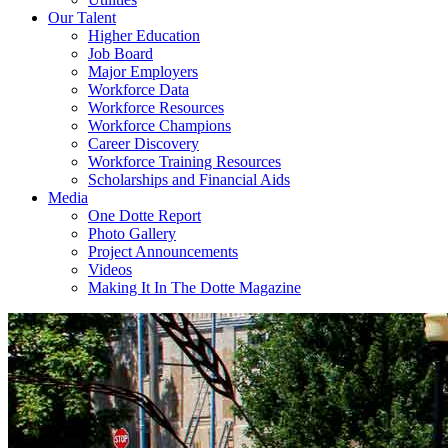
Our Talent
Higher Education
Job Board
Major Employers
Workforce Data
Workforce Resources
Workforce Champions
Career Discovery
Workforce Training Resources
Scholarships and Financial Aids
Media
One Dotte Report
Photo Gallery
Project Announcements
Videos
Making It In The Dotte Magazine