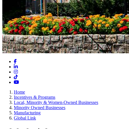
Facebook
LinkedIn
Instagram
TikTok
YouTube
Home
Incentives & Programs
Local, Minority & Women-Owned Businesses
Minority Owned Businesses
Manufacturing
Global Link