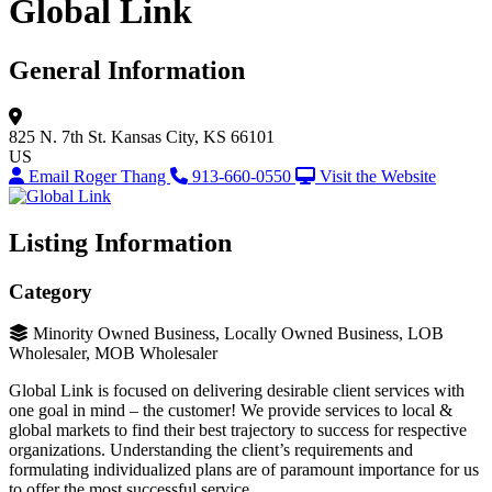
Global Link
General Information
825 N. 7th St.
Kansas City, KS 66101
US
Email Roger Thang
913-660-0550
Visit the Website
Listing Information
Category
Minority Owned Business, Locally Owned Business, LOB
Wholesaler, MOB Wholesaler
Global Link is focused on delivering desirable client services with
one goal in mind – the customer! We provide services to local &
global markets to find their best trajectory to success for respective
organizations. Understanding the client’s requirements and
formulating individualized plans are of paramount importance for us
to offer the most successful service.