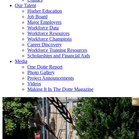
Our Talent
Higher Education
Job Board
Major Employers
Workforce Data
Workforce Resources
Workforce Champions
Career Discovery
Workforce Training Resources
Scholarships and Financial Aids
Media
One Dotte Report
Photo Gallery
Project Announcements
Videos
Making It In The Dotte Magazine