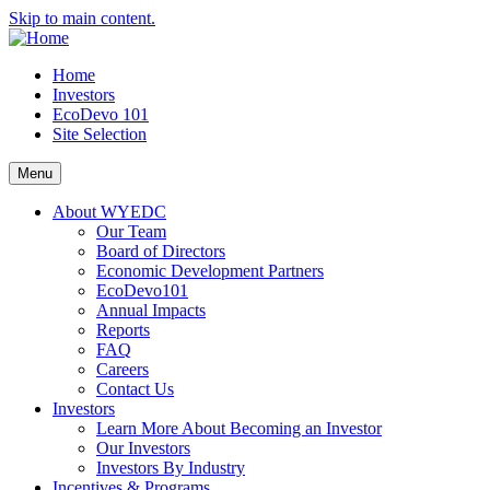
Skip to main content.
Home
Investors
EcoDevo 101
Site Selection
Menu
About WYEDC
Our Team
Board of Directors
Economic Development Partners
EcoDevo101
Annual Impacts
Reports
FAQ
Careers
Contact Us
Investors
Learn More About Becoming an Investor
Our Investors
Investors By Industry
Incentives & Programs