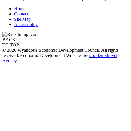
Home
Contact
Site Map
Accessibility
BACK
TO TOP
© 2026 Wyandotte Economic Development Council. All rights
reserved. Economic Development Websites by
Golden Shovel
Agency
.