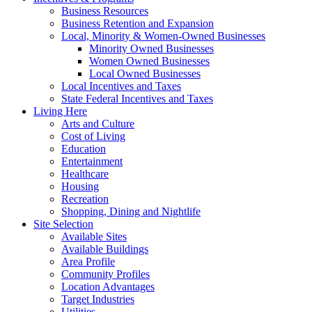
Business Resources
Business Retention and Expansion
Local, Minority & Women-Owned Businesses
Minority Owned Businesses
Women Owned Businesses
Local Owned Businesses
Local Incentives and Taxes
State Federal Incentives and Taxes
Living Here
Arts and Culture
Cost of Living
Education
Entertainment
Healthcare
Housing
Recreation
Shopping, Dining and Nightlife
Site Selection
Available Sites
Available Buildings
Area Profile
Community Profiles
Location Advantages
Target Industries
Utilities