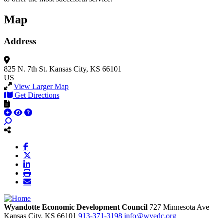
Map
Address
825 N. 7th St.
Kansas City, KS 66101
US
View Larger Map
Get Directions
Wyandotte Economic Development Council
727 Minnesota Ave
Kansas City,
KS
66101
913-371-3198
info@wyedc.org