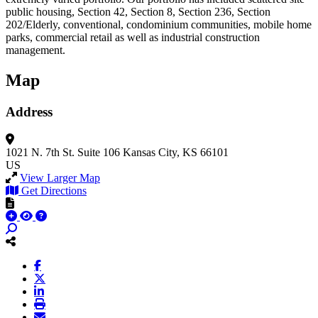
public housing, Section 42, Section 8, Section 236, Section
202/Elderly, conventional, condominium communities, mobile home
parks, commercial retail as well as industrial construction
management.
Map
Address
1021 N. 7th St.
Suite 106
Kansas City, KS 66101
US
View Larger Map
Get Directions