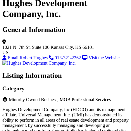
Hughes Development
Company, Inc.
General Information
1021 N. 7th St.
Suite 106
Kansas City, KS 66101
US
Email Robert Hughes
913-321-2262
Visit the Website
Listing Information
Category
Minority Owned Business, MOB Professional Services
Hughes Development Company, Inc (HDCO) and its management
affiliate, Universal Management, Inc. (UMI) has demonstrated its
ability to perform in all areas of real estate development and property
management, by successfully managing and developing an
extremely varied portfolio. Our portfolio has included scattered site