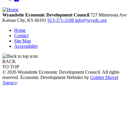
Wyandotte Economic Development Council
727 Minnesota Ave
Kansas City,
KS
66101
913-371-3198
info@wyedc.org
Home
Contact
Site Map
Accessibility
BACK
TO TOP
© 2026 Wyandotte Economic Development Council. All rights
reserved. Economic Development Websites by
Golden Shovel
Agency
.