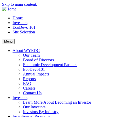
Skip to main content.
Home
Investors
EcoDevo 101
Site Selection
Menu
About WYEDC
Our Team
Board of Directors
Economic Development Partners
EcoDevo101
Annual Impacts
Reports
FAQ
Careers
Contact Us
Investors
Learn More About Becoming an Investor
Our Investors
Investors By Industry
Incentives & Programs