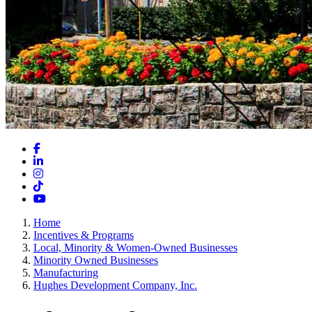
Facebook
LinkedIn
Instagram
TikTok
YouTube
Home
Incentives & Programs
Local, Minority & Women-Owned Businesses
Minority Owned Businesses
Manufacturing
Hughes Development Company, Inc.