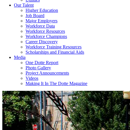
Our Talent
Higher Education
Job Board
Major Employers
Workforce Data
Workforce Resources
Workforce Champions
Career Discovery
Workforce Training Resources
Scholarships and Financial Aids
Media
One Dotte Report
Photo Gallery
Project Announcements
Videos
Making It In The Dotte Magazine