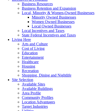
Business Resources
Business Retention and Expansion
Local, Minority & Women-Owned Businesses
Minority Owned Businesses
Women Owned Businesses
Local Owned Businesses
Local Incentives and Taxes
State Federal Incentives and Taxes
Living Here
Arts and Culture
Cost of Living
Education
Entertainment
Healthcare
Housing
Recreation
Shopping, Dining and Nightlife
Site Selection
Available Sites
Available Buildings
Area Profile
Community Profiles
Location Advantages
Target Industries
Utilities