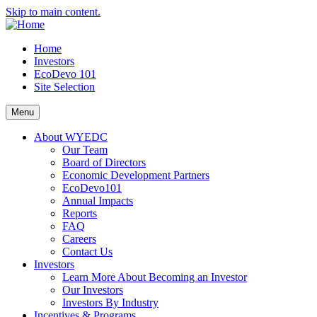
Skip to main content.
Home
Investors
EcoDevo 101
Site Selection
Menu
About WYEDC
Our Team
Board of Directors
Economic Development Partners
EcoDevo101
Annual Impacts
Reports
FAQ
Careers
Contact Us
Investors
Learn More About Becoming an Investor
Our Investors
Investors By Industry
Incentives & Programs