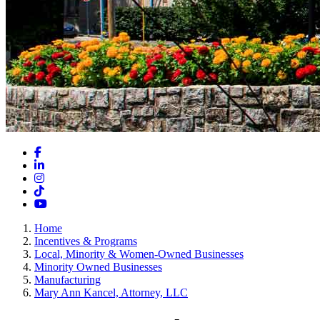
Facebook
LinkedIn
Instagram
TikTok
YouTube
Home
Incentives & Programs
Local, Minority & Women-Owned Businesses
Minority Owned Businesses
Manufacturing
Mary Ann Kancel, Attorney, LLC