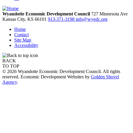
Wyandotte Economic Development Council
727 Minnesota Ave
Kansas City,
KS
66101
913-371-3198
info@wyedc.org
Home
Contact
Site Map
Accessibility
BACK
TO TOP
© 2026 Wyandotte Economic Development Council. All rights
reserved. Economic Development Websites by
Golden Shovel
Agency
.