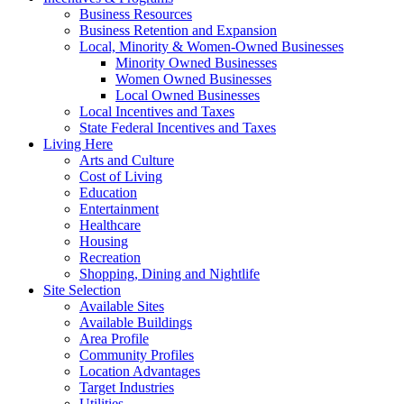
Business Resources
Business Retention and Expansion
Local, Minority & Women-Owned Businesses
Minority Owned Businesses
Women Owned Businesses
Local Owned Businesses
Local Incentives and Taxes
State Federal Incentives and Taxes
Living Here
Arts and Culture
Cost of Living
Education
Entertainment
Healthcare
Housing
Recreation
Shopping, Dining and Nightlife
Site Selection
Available Sites
Available Buildings
Area Profile
Community Profiles
Location Advantages
Target Industries
Utilities