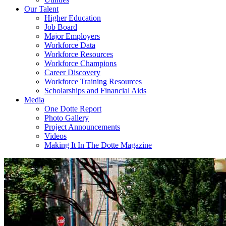
Our Talent
Higher Education
Job Board
Major Employers
Workforce Data
Workforce Resources
Workforce Champions
Career Discovery
Workforce Training Resources
Scholarships and Financial Aids
Media
One Dotte Report
Photo Gallery
Project Announcements
Videos
Making It In The Dotte Magazine