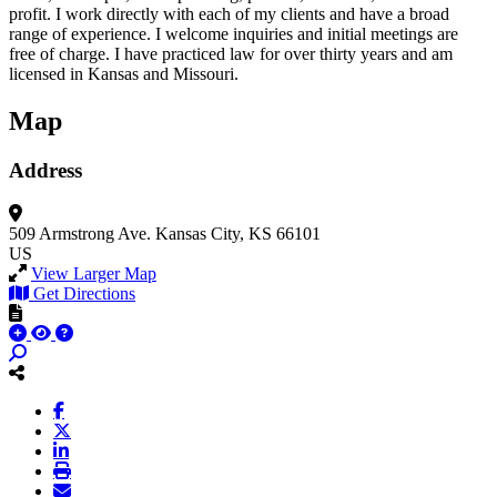
profit. I work directly with each of my clients and have a broad
range of experience. I welcome inquiries and initial meetings are
free of charge. I have practiced law for over thirty years and am
licensed in Kansas and Missouri.
Map
Address
509 Armstrong Ave.
Kansas City, KS 66101
US
View Larger Map
Get Directions