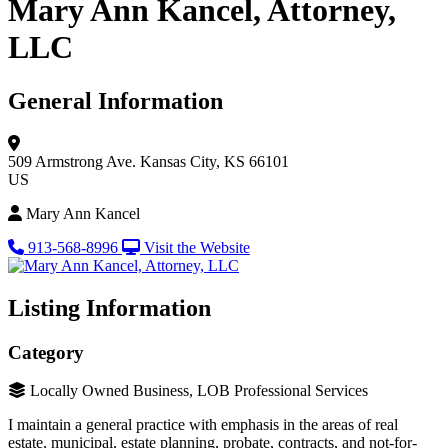
Mary Ann Kancel, Attorney,
LLC
General Information
509 Armstrong Ave.
Kansas City, KS 66101
US
Mary Ann Kancel
913-568-8996
Visit the Website
Listing Information
Category
Locally Owned Business, LOB Professional Services
I maintain a general practice with emphasis in the areas of real
estate, municipal, estate planning, probate, contracts, and not-for-