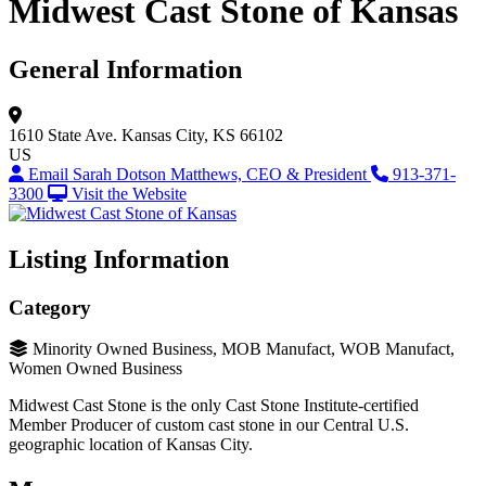
Midwest Cast Stone of Kansas
General Information
1610 State Ave.
Kansas City, KS 66102
US
Email Sarah Dotson Matthews, CEO & President
913-371-
3300
Visit the Website
Listing Information
Category
Minority Owned Business, MOB Manufact, WOB Manufact,
Women Owned Business
Midwest Cast Stone is the only Cast Stone Institute-certified
Member Producer of custom cast stone in our Central U.S.
geographic location of Kansas City.