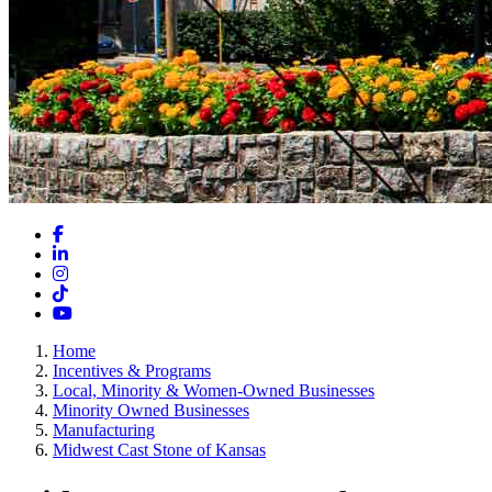
Facebook
LinkedIn
Instagram
TikTok
YouTube
Home
Incentives & Programs
Local, Minority & Women-Owned Businesses
Minority Owned Businesses
Manufacturing
Midwest Cast Stone of Kansas