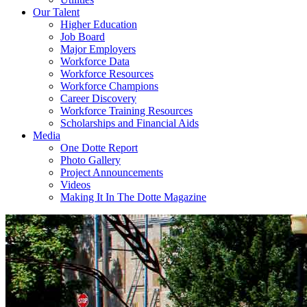
Our Talent
Higher Education
Job Board
Major Employers
Workforce Data
Workforce Resources
Workforce Champions
Career Discovery
Workforce Training Resources
Scholarships and Financial Aids
Media
One Dotte Report
Photo Gallery
Project Announcements
Videos
Making It In The Dotte Magazine