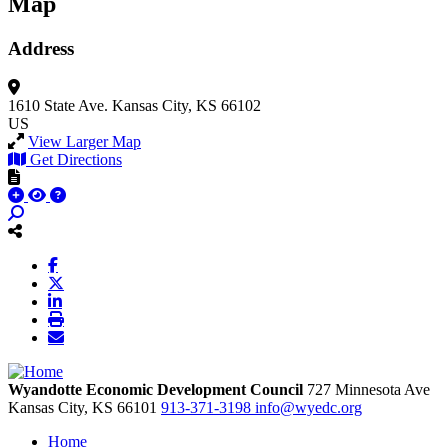
Map
Address
1610 State Ave.
Kansas City, KS 66102
US
View Larger Map
Get Directions
Wyandotte Economic Development Council
727 Minnesota Ave
Kansas City,
KS
66101
913-371-3198
info@wyedc.org
Home