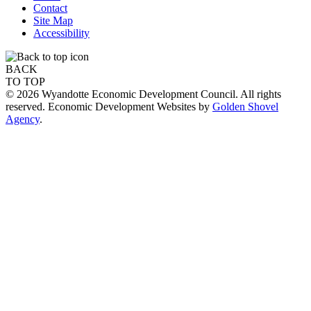
Contact
Site Map
Accessibility
BACK
TO TOP
© 2026 Wyandotte Economic Development Council. All rights
reserved. Economic Development Websites by
Golden Shovel
Agency
.