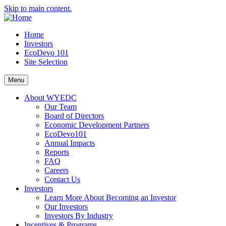
Skip to main content.
Home
Investors
EcoDevo 101
Site Selection
Menu
About WYEDC
Our Team
Board of Directors
Economic Development Partners
EcoDevo101
Annual Impacts
Reports
FAQ
Careers
Contact Us
Investors
Learn More About Becoming an Investor
Our Investors
Investors By Industry
Incentives & Programs