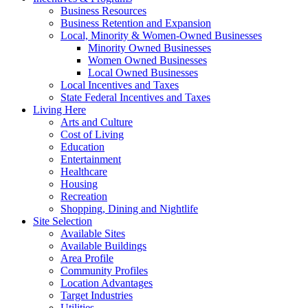
Business Resources
Business Retention and Expansion
Local, Minority & Women-Owned Businesses
Minority Owned Businesses
Women Owned Businesses
Local Owned Businesses
Local Incentives and Taxes
State Federal Incentives and Taxes
Living Here
Arts and Culture
Cost of Living
Education
Entertainment
Healthcare
Housing
Recreation
Shopping, Dining and Nightlife
Site Selection
Available Sites
Available Buildings
Area Profile
Community Profiles
Location Advantages
Target Industries
Utilities