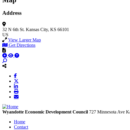
Map
Address
32 N 6th St.
Kansas City, KS 66101
US
View Larger Map
Get Directions
Wyandotte Economic Development Council
727 Minnesota Ave
Ka
Home
Contact