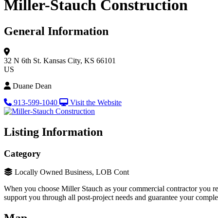
Miller-Stauch Construction
General Information
32 N 6th St.
Kansas City, KS 66101
US
Duane Dean
913-599-1040
Visit the Website
Listing Information
Category
Locally Owned Business, LOB Cont
When you choose Miller Stauch as your commercial contractor you re
support you through all post-project needs and guarantee your complete