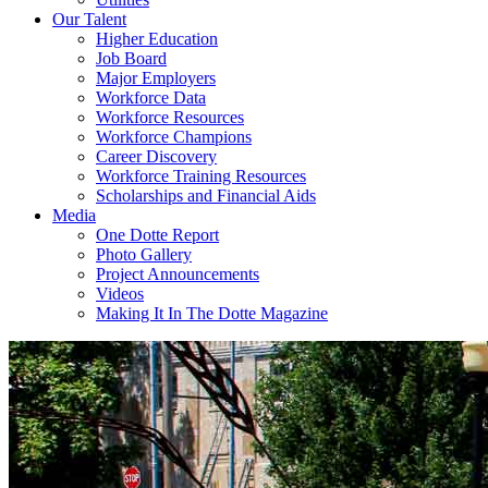
Our Talent
Higher Education
Job Board
Major Employers
Workforce Data
Workforce Resources
Workforce Champions
Career Discovery
Workforce Training Resources
Scholarships and Financial Aids
Media
One Dotte Report
Photo Gallery
Project Announcements
Videos
Making It In The Dotte Magazine