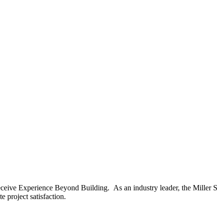
ceive Experience Beyond Building. As an industry leader, the Miller S
 project satisfaction.