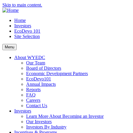
Skip to main content.
Home
Investors
EcoDevo 101
Site Selection
Menu
About WYEDC
Our Team
Board of Directors
Economic Development Partners
EcoDevo101
Annual Impacts
Reports
FAQ
Careers
Contact Us
Investors
Learn More About Becoming an Investor
Our Investors
Investors By Industry
Incentives & Programs