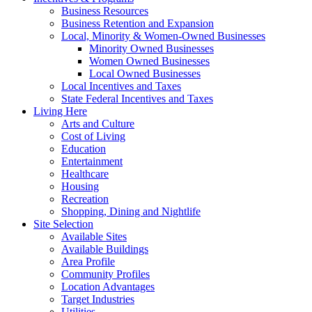
Business Resources
Business Retention and Expansion
Local, Minority & Women-Owned Businesses
Minority Owned Businesses
Women Owned Businesses
Local Owned Businesses
Local Incentives and Taxes
State Federal Incentives and Taxes
Living Here
Arts and Culture
Cost of Living
Education
Entertainment
Healthcare
Housing
Recreation
Shopping, Dining and Nightlife
Site Selection
Available Sites
Available Buildings
Area Profile
Community Profiles
Location Advantages
Target Industries
Utilities