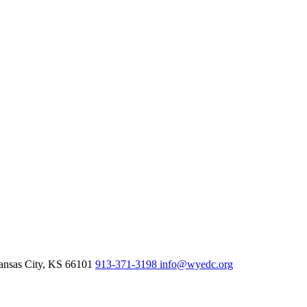
nsas City,
KS
66101
913-371-3198
info@wyedc.org