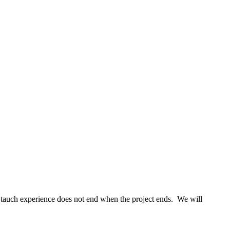
tauch experience does not end when the project ends. We will