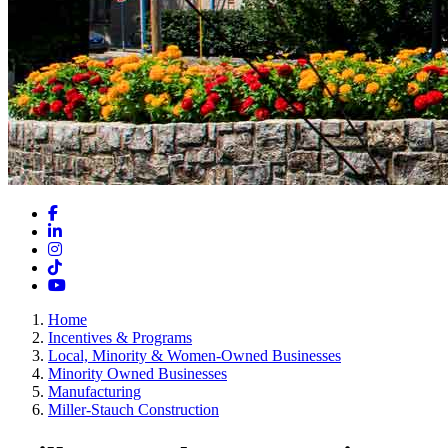
Facebook
LinkedIn
Instagram
TikTok
YouTube
Home
Incentives & Programs
Local, Minority & Women-Owned Businesses
Minority Owned Businesses
Manufacturing
Miller-Stauch Construction